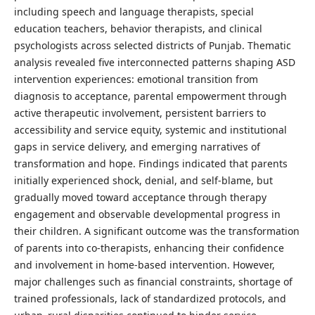
including speech and language therapists, special
education teachers, behavior therapists, and clinical
psychologists across selected districts of Punjab. Thematic
analysis revealed five interconnected patterns shaping ASD
intervention experiences: emotional transition from
diagnosis to acceptance, parental empowerment through
active therapeutic involvement, persistent barriers to
accessibility and service equity, systemic and institutional
gaps in service delivery, and emerging narratives of
transformation and hope. Findings indicated that parents
initially experienced shock, denial, and self-blame, but
gradually moved toward acceptance through therapy
engagement and observable developmental progress in
their children. A significant outcome was the transformation
of parents into co-therapists, enhancing their confidence
and involvement in home-based intervention. However,
major challenges such as financial constraints, shortage of
trained professionals, lack of standardized protocols, and