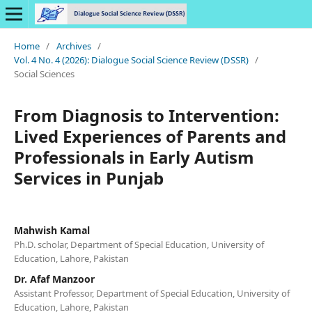
Home
/
Archives
/
Vol. 4 No. 4 (2026): Dialogue Social Science Review (DSSR)
/
Social Sciences
From Diagnosis to Intervention:
Lived Experiences of Parents and
Professionals in Early Autism
Services in Punjab
Mahwish Kamal
Ph.D. scholar, Department of Special Education, University of
Education, Lahore, Pakistan
Dr. Afaf Manzoor
Assistant Professor, Department of Special Education, University of
Education, Lahore, Pakistan