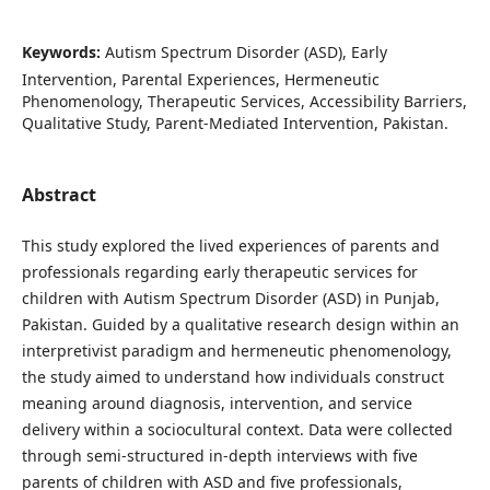
Keywords:
Autism Spectrum Disorder (ASD), Early
Intervention, Parental Experiences, Hermeneutic
Phenomenology, Therapeutic Services, Accessibility Barriers,
Qualitative Study, Parent-Mediated Intervention, Pakistan.
Abstract
This study explored the lived experiences of parents and
professionals regarding early therapeutic services for
children with Autism Spectrum Disorder (ASD) in Punjab,
Pakistan. Guided by a qualitative research design within an
interpretivist paradigm and hermeneutic phenomenology,
the study aimed to understand how individuals construct
meaning around diagnosis, intervention, and service
delivery within a sociocultural context. Data were collected
through semi-structured in-depth interviews with five
parents of children with ASD and five professionals,