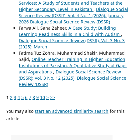
Services: A Study of Students and Teachers at the
Higher Secondary Level in Pakistan
,
Dialogue Social
Science Review (DSSR): Vol. 4 No. 1 (2026): January
2026 Dialogue Social Science Review (DSSR)
Farwa Ali, Sana Zaheer,
A Case Study: Building
Learning Readiness Skills in a Child with Autism
,
Dialogue Social Science Review (DSSR): Vol. 3 No. 3
(2025): March
Fatima Tuz Zohra, Muhammad Shakir, Muhammad
Sajid,
Online Teacher Training in Higher Education
Institutions of Pakistan: A Qualitative Study of Gaps
and Aspirations
,
Dialogue Social Science Review
(DSSR): Vol. 3 No. 12 (2025): Dialogue Social Science
Review (DSSR)
1
2
3
4
5
6
7
8
9
10
>
>>
You may also
start an advanced similarity search
for this
article.