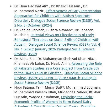
Dr. Hina Hadayat Ali* , Dr. Khaliq Hussain , Dr.
Muhammad Nazir ,
Effectiveness of Early Intervention
Approaches for Children with Autism Spectrum
Disorder
,
Dialogue Social Science Review (DSSR): Vol.
2 No. 3 (October) (2024)
Dr. Zahida Parveen, Bushra Nayaab*, Dr. Tehseen
Mushtaq,
Parental Views on Effectiveness of Early
Behavioral Therapies on Social Skills of Children with
Autism
,
Dialogue Social Science Review (DSSR): Vol. 4
No. 1 (2026): January 2026 Dialogue Social Science
Review (DSSR)
Dr. Aisha Bibi, Dr. Muhammad Shehzad Khan Niazi,
Khamees Ali kubar, Dr. Nasib Amin,
Assessing the Role
of Pakistan Studies as a Core Subject from Grade 5th
to the BA/BS Level in Pakistan
,
Dialogue Social Science
Review (DSSR): Vol. 4 No. 3 (2026): (March) Dialogue
Social Science Review (DSSR)
Noor Fatima, Tahir Munir Butt*, Muhammad Luqman,
Muhammad Kaleem Ullah, Muqaddas Zaheer, Iftikhar
Hussain, Waqee Ur Rahman,
Exploring the Socio-
Economic Profile of Women in Farm-Based Dairy
Activities: A Case Study in District Okara
,
Dialogue