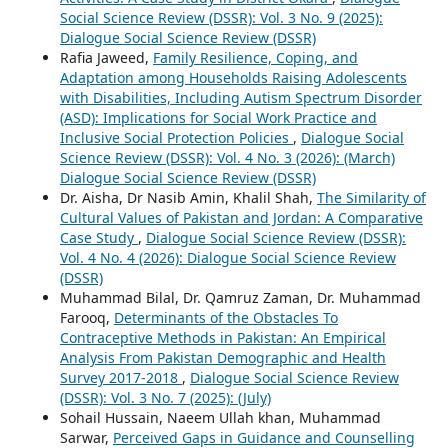
Social Science Review (DSSR): Vol. 3 No. 9 (2025):
Dialogue Social Science Review (DSSR)
Rafia Jaweed,
Family Resilience, Coping, and
Adaptation among Households Raising Adolescents
with Disabilities, Including Autism Spectrum Disorder
(ASD): Implications for Social Work Practice and
Inclusive Social Protection Policies
,
Dialogue Social
Science Review (DSSR): Vol. 4 No. 3 (2026): (March)
Dialogue Social Science Review (DSSR)
Dr. Aisha, Dr Nasib Amin, Khalil Shah,
The Similarity of
Cultural Values of Pakistan and Jordan: A Comparative
Case Study
,
Dialogue Social Science Review (DSSR):
Vol. 4 No. 4 (2026): Dialogue Social Science Review
(DSSR)
Muhammad Bilal, Dr. Qamruz Zaman, Dr. Muhammad
Farooq,
Determinants of the Obstacles To
Contraceptive Methods in Pakistan: An Empirical
Analysis From Pakistan Demographic and Health
Survey 2017-2018
,
Dialogue Social Science Review
(DSSR): Vol. 3 No. 7 (2025): (July)
Sohail Hussain, Naeem Ullah khan, Muhammad
Sarwar,
Perceived Gaps in Guidance and Counselling