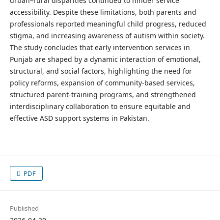
urban–rural disparities continued to hinder service
accessibility. Despite these limitations, both parents and
professionals reported meaningful child progress, reduced
stigma, and increasing awareness of autism within society.
The study concludes that early intervention services in
Punjab are shaped by a dynamic interaction of emotional,
structural, and social factors, highlighting the need for
policy reforms, expansion of community-based services,
structured parent-training programs, and strengthened
interdisciplinary collaboration to ensure equitable and
effective ASD support systems in Pakistan.
PDF
Published