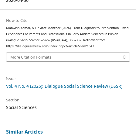
2026-04-30
How to Cite
Mahwish Kamal, & Dr. Afaf Manzoor. (2026). From Diagnosis to Intervention: Lived
Experiences of Parents and Professionals in Early Autism Services in Punjab.
Dialogue Social Science Review (DSSR)
,
4
(4), 368–387. Retrieved from
https://dialoguesreview.com/index.php/2/article/view/1647
More Citation Formats
Issue
Vol. 4 No. 4 (2026): Dialogue Social Science Review (DSSR)
Section
Social Sciences
Similar Articles