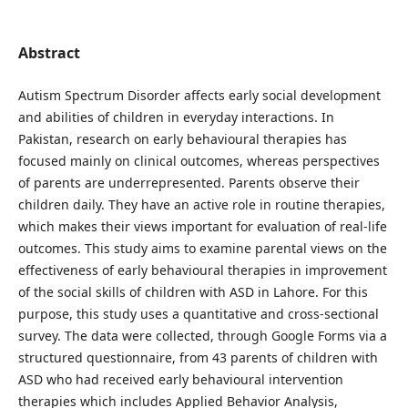
Abstract
Autism Spectrum Disorder affects early social development
and abilities of children in everyday interactions. In
Pakistan, research on early behavioural therapies has
focused mainly on clinical outcomes, whereas perspectives
of parents are underrepresented. Parents observe their
children daily. They have an active role in routine therapies,
which makes their views important for evaluation of real-life
outcomes. This study aims to examine parental views on the
effectiveness of early behavioural therapies in improvement
of the social skills of children with ASD in Lahore. For this
purpose, this study uses a quantitative and cross-sectional
survey. The data were collected, through Google Forms via a
structured questionnaire, from 43 parents of children with
ASD who had received early behavioural intervention
therapies which includes Applied Behavior Analysis,