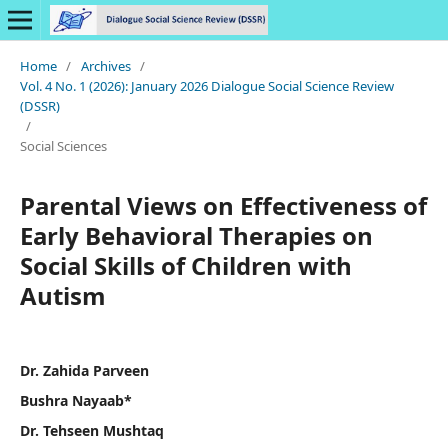
Home
/
Archives
/
Vol. 4 No. 1 (2026): January 2026 Dialogue Social Science Review
(DSSR)
/
Social Sciences
Parental Views on Effectiveness of
Early Behavioral Therapies on
Social Skills of Children with
Autism
Dr. Zahida Parveen
Bushra Nayaab*
Dr. Tehseen Mushtaq