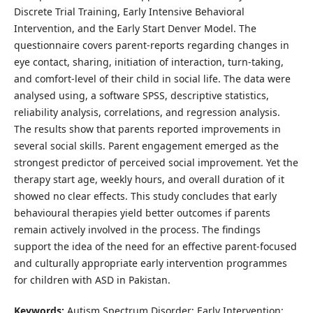
Discrete Trial Training, Early Intensive Behavioral
Intervention, and the Early Start Denver Model. The
questionnaire covers parent-reports regarding changes in
eye contact, sharing, initiation of interaction, turn-taking,
and comfort-level of their child in social life. The data were
analysed using, a software SPSS, descriptive statistics,
reliability analysis, correlations, and regression analysis.
The results show that parents reported improvements in
several social skills. Parent engagement emerged as the
strongest predictor of perceived social improvement. Yet the
therapy start age, weekly hours, and overall duration of it
showed no clear effects. This study concludes that early
behavioural therapies yield better outcomes if parents
remain actively involved in the process. The findings
support the idea of the need for an effective parent-focused
and culturally appropriate early intervention programmes
for children with ASD in Pakistan.
Keywords:
Autism Spectrum Disorder; Early Intervention;