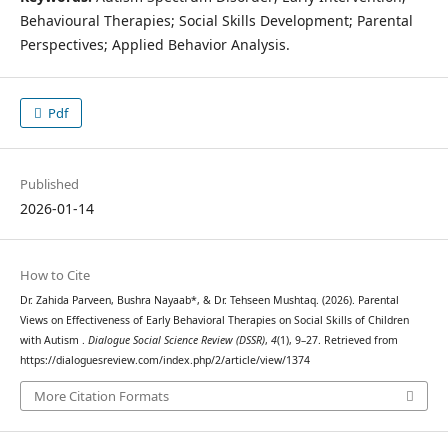
Behavioural Therapies; Social Skills Development; Parental
Perspectives; Applied Behavior Analysis.
Pdf
Published
2026-01-14
How to Cite
Dr. Zahida Parveen, Bushra Nayaab*, & Dr. Tehseen Mushtaq. (2026). Parental
Views on Effectiveness of Early Behavioral Therapies on Social Skills of Children
with Autism .
Dialogue Social Science Review (DSSR)
,
4
(1), 9–27. Retrieved from
https://dialoguesreview.com/index.php/2/article/view/1374
More Citation Formats