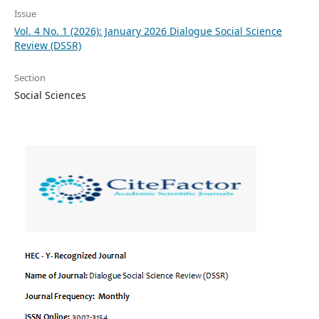
Issue
Vol. 4 No. 1 (2026): January 2026 Dialogue Social Science
Review (DSSR)
Section
Social Sciences