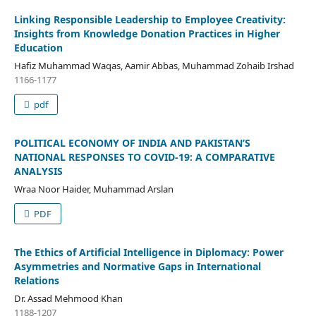
Linking Responsible Leadership to Employee Creativity:
Insights from Knowledge Donation Practices in Higher
Education
Hafiz Muhammad Waqas, Aamir Abbas, Muhammad Zohaib Irshad
1166-1177
pdf
POLITICAL ECONOMY OF INDIA AND PAKISTAN’S
NATIONAL RESPONSES TO COVID-19: A COMPARATIVE
ANALYSIS
Wraa Noor Haider, Muhammad Arslan
PDF
The Ethics of Artificial Intelligence in Diplomacy: Power
Asymmetries and Normative Gaps in International
Relations
Dr. Assad Mehmood Khan
1188-1207