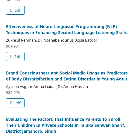
pdf
Effectiveness of Neuro-Linguistic Programming (NLP)
Techniques in Enhancing Second Language Listening Skills
Zukhruf Rehman, Dr. Noshaba Younus, Aqsa Batool
961-981
Pdf
Brand Consciousness and Social Media Usage as Predictors
of Body Dissatisfaction and Eating Disorder in Young Adult
Ayesha Asghar, Amna Liaqat, Dr. Amna Hassan
982-993
Pdf
Evaluating The Factors That Influence Parents To Enroll
Their Children In Private Schools In Taluka Sehwan Sharif,
District Jamshoro, Sindh