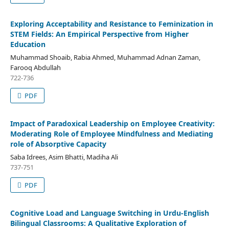
Exploring Acceptability and Resistance to Feminization in
STEM Fields: An Empirical Perspective from Higher
Education
Muhammad Shoaib, Rabia Ahmed, Muhammad Adnan Zaman,
Farooq Abdullah
722-736
PDF
Impact of Paradoxical Leadership on Employee Creativity:
Moderating Role of Employee Mindfulness and Mediating
role of Absorptive Capacity
Saba Idrees, Asim Bhatti, Madiha Ali
737-751
PDF
Cognitive Load and Language Switching in Urdu-English
Bilingual Classrooms: A Qualitative Exploration of