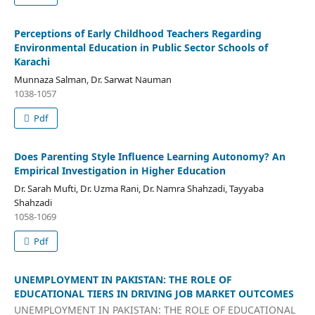
Perceptions of Early Childhood Teachers Regarding
Environmental Education in Public Sector Schools of
Karachi
Munnaza Salman, Dr. Sarwat Nauman
1038-1057
Pdf
Does Parenting Style Influence Learning Autonomy? An
Empirical Investigation in Higher Education
Dr. Sarah Mufti, Dr. Uzma Rani, Dr. Namra Shahzadi, Tayyaba
Shahzadi
1058-1069
Pdf
UNEMPLOYMENT IN PAKISTAN: THE ROLE OF
EDUCATIONAL TIERS IN DRIVING JOB MARKET OUTCOMES
UNEMPLOYMENT IN PAKISTAN: THE ROLE OF EDUCATIONAL