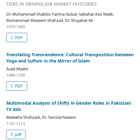
TIERS IN DRIVING JOB MARKET OUTCOMES
Dr. Muhammad Shabbir, Fatima Gulzar, Sabahat Aziz Malik,
Muhammad Waseem Shahzad, Dr. Shujahat Ali
1070-1085
PDF
Translating Transcendence: Cultural Transposition between
Yoga and Sufism in the Mirror of Islam
Asad Madni
1086-1100
PDF
Multimodal Analysis of Shifts in Gender Roles in Pakistani
TV Ads
Maleeha Shahzadi, Dr. Tamsila Naeem
1101-1113
pdf