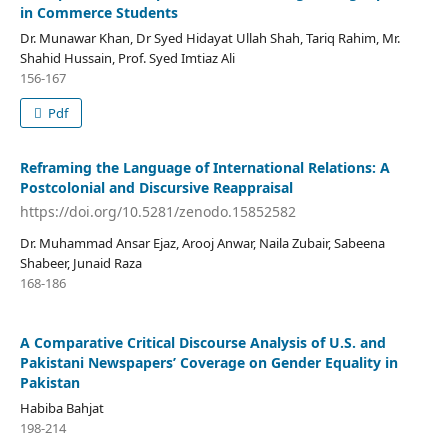
in Commerce Students
Dr. Munawar Khan, Dr Syed Hidayat Ullah Shah, Tariq Rahim, Mr.
Shahid Hussain, Prof. Syed Imtiaz Ali
156-167
Pdf
Reframing the Language of International Relations: A
Postcolonial and Discursive Reappraisal
https://doi.org/10.5281/zenodo.15852582
Dr. Muhammad Ansar Ejaz, Arooj Anwar, Naila Zubair, Sabeena
Shabeer, Junaid Raza
168-186
A Comparative Critical Discourse Analysis of U.S. and
Pakistani Newspapers’ Coverage on Gender Equality in
Pakistan
Habiba Bahjat
198-214