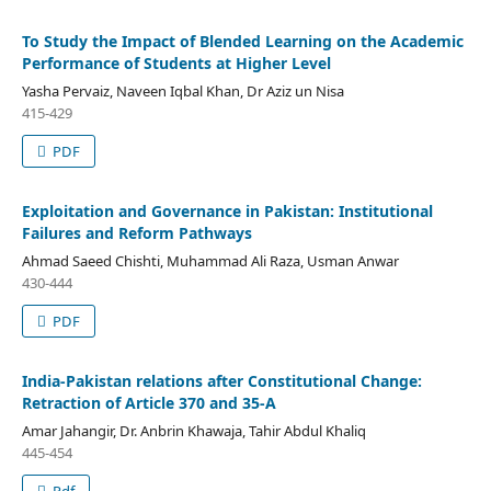
To Study the Impact of Blended Learning on the Academic
Performance of Students at Higher Level
Yasha Pervaiz, Naveen Iqbal Khan, Dr Aziz un Nisa
415-429
PDF
Exploitation and Governance in Pakistan: Institutional
Failures and Reform Pathways
Ahmad Saeed Chishti, Muhammad Ali Raza, Usman Anwar
430-444
PDF
India-Pakistan relations after Constitutional Change:
Retraction of Article 370 and 35-A
Amar Jahangir, Dr. Anbrin Khawaja, Tahir Abdul Khaliq
445-454