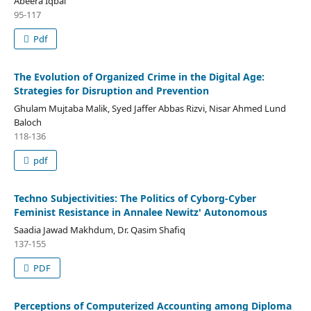
Abeera Iqbal
95-117
Pdf
The Evolution of Organized Crime in the Digital Age:
Strategies for Disruption and Prevention
Ghulam Mujtaba Malik, Syed Jaffer Abbas Rizvi, Nisar Ahmed Lund
Baloch
118-136
pdf
Techno Subjectivities: The Politics of Cyborg-Cyber
Feminist Resistance in Annalee Newitz' Autonomous
Saadia Jawad Makhdum, Dr. Qasim Shafiq
137-155
PDF
Perceptions of Computerized Accounting among Diploma