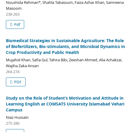
Noushida Rehman*, Shahla Tabassum, Faiza Azhar Khan, Samreena
Masoom
238-263
Pdf
Biomedical Strategies in Sustainable Agriculture: The Role
of Biofertilizers, Bio-stimulants, and Microbial Dynamics in
Crop Productivity and Public Health
Mujahid Khan, Safia Gul, Tahira Bibi, Zeeshan Ahmed, Alia Achakzai,
Wajiha Zaka Ansari
264-274
PDF
Study on the Role of Student’s Motivation and Attitude in
Learning English at COMSATS University Islamabad Vehari
Campus
Niaz Hussain
275-286