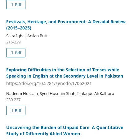
Pdf
Festivals, Heritage, and Environment: A Decadal Review
(2015–2025)
Saira Iqbal, Arslan Butt
215-229
Pdf
Exploring Difficulties in the Selection of Tenses while
Speaking in English at the Secondary Level in Pakistan
https://doi.org/10.5281/zenodo.17062021
Nadeem Hussain, Syed Husnain Shah, Ishfaque Ali Kalhoro
230-237
Pdf
Uncovering the Burden of Unpaid Care: A Quantitative
Study of Differently Abled Women