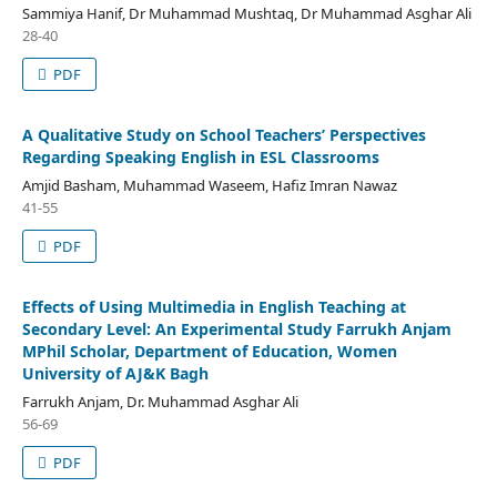
Sammiya Hanif, Dr Muhammad Mushtaq, Dr Muhammad Asghar Ali
28-40
PDF
A Qualitative Study on School Teachers’ Perspectives
Regarding Speaking English in ESL Classrooms
Amjid Basham, Muhammad Waseem, Hafiz Imran Nawaz
41-55
PDF
Effects of Using Multimedia in English Teaching at
Secondary Level: An Experimental Study Farrukh Anjam
MPhil Scholar, Department of Education, Women
University of AJ&K Bagh
Farrukh Anjam, Dr. Muhammad Asghar Ali
56-69
PDF