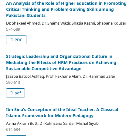
An Analysis of the Role of Higher Education in Promoting
Critical Thinking and Problem-Solving Skills among
Pakistani Students
Dr. Shakeel Ahmed, Dr. Shams Wazir, Shazia Kazmi, Shabana Kousar
574-589
PDF
Strategic Leadership and Organizational Culture in
Mediating the Effects of HRM Practices on Achieving
Sustainable Competitive Advantage
Jaazba Batool Ashfaq, Prof. Fakhar e Alam, Dr. Hammad Zafar
590-613
pdf
Ibn Sina’s Conception of the Ideal Teacher: A Classical
Islamic Framework for Modern Pedagogy
Asma Akram Butt, Dr.Rukhsana Sardar, Mishal Siyab
614-634