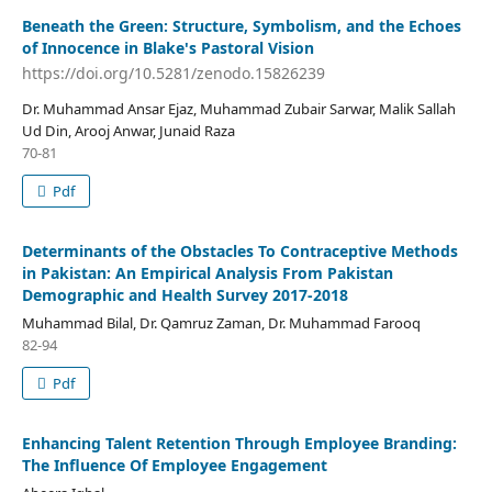
Beneath the Green: Structure, Symbolism, and the Echoes
of Innocence in Blake's Pastoral Vision
https://doi.org/10.5281/zenodo.15826239
Dr. Muhammad Ansar Ejaz, Muhammad Zubair Sarwar, Malik Sallah
Ud Din, Arooj Anwar, Junaid Raza
70-81
Pdf
Determinants of the Obstacles To Contraceptive Methods
in Pakistan: An Empirical Analysis From Pakistan
Demographic and Health Survey 2017-2018
Muhammad Bilal, Dr. Qamruz Zaman, Dr. Muhammad Farooq
82-94
Pdf
Enhancing Talent Retention Through Employee Branding:
The Influence Of Employee Engagement