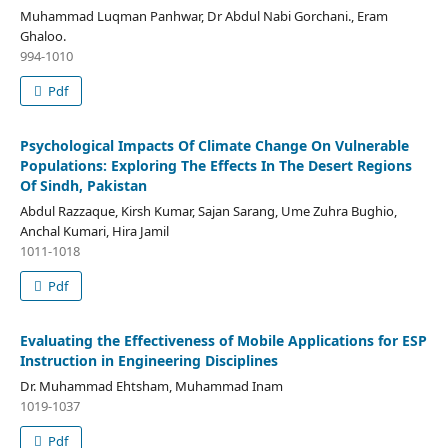
Muhammad Luqman Panhwar, Dr Abdul Nabi Gorchani., Eram
Ghaloo.
994-1010
Pdf
Psychological Impacts Of Climate Change On Vulnerable
Populations: Exploring The Effects In The Desert Regions
Of Sindh, Pakistan
Abdul Razzaque, Kirsh Kumar, Sajan Sarang, Ume Zuhra Bughio,
Anchal Kumari, Hira Jamil
1011-1018
Pdf
Evaluating the Effectiveness of Mobile Applications for ESP
Instruction in Engineering Disciplines
Dr. Muhammad Ehtsham, Muhammad Inam
1019-1037
Pdf