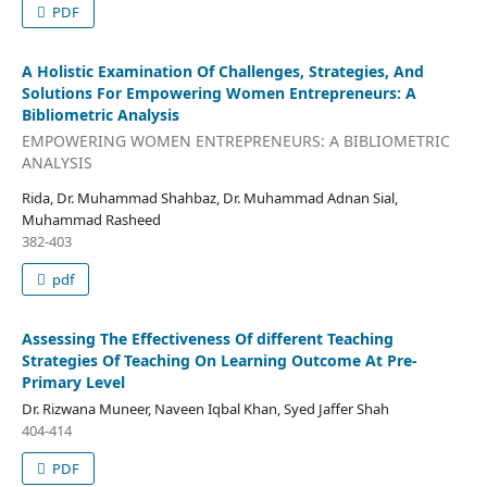
PDF
A Holistic Examination Of Challenges, Strategies, And
Solutions For Empowering Women Entrepreneurs: A
Bibliometric Analysis
EMPOWERING WOMEN ENTREPRENEURS: A BIBLIOMETRIC
ANALYSIS
Rida, Dr. Muhammad Shahbaz, Dr. Muhammad Adnan Sial,
Muhammad Rasheed
382-403
pdf
Assessing The Effectiveness Of different Teaching
Strategies Of Teaching On Learning Outcome At Pre-
Primary Level
Dr. Rizwana Muneer, Naveen Iqbal Khan, Syed Jaffer Shah
404-414
PDF