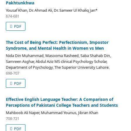
Pakhtunkhwa
Yousaf Khan, Dr. Ahmad Ali, Dr. Sameer Ul Khaliq Jan*
674-681
PDF
The Cost of Being Perfect: Perfectionism, Impostor
Syndrome, and Mental Health in Women vs Men
Nida Din Muhammad, Masooma Rasheed, Saba Shahab Din,
Samreen Asghar, Abdul Aziz MS clinical Psychology Scholar,
Department of Psychology, The Superior University Lahore.
698-707
PDF
Effective English Language Teacher: A Comparison of
Perceptions of Pakistani College Teachers and Students
Mahboob Ali Naper, Muhammad Younus, Jibran Khan
708-721
PDF