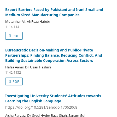
Export Barriers Faced by Pakistani and Irani Small and
Medium Sized Manufacturing Companies
Mutahhar Ali, Ali Reza Habibi
1114-1141
PDF
Bureaucratic Decision-Making and Public-Private
Partnerships: Finding Balance, Reducing Conflict, And
Building Sustainable Cooperation Across Sectors
Hafsa Aamir, Dr. Uzair Hashmi
1142-1152
PDF
Investigating University Students' Attitudes towards
Learning the English Language
https://doi.org/10.5281/zenodo.17062068
Aisha Parvaiz, Dr. Syed Hyder Raza Shah, Sanam Gul