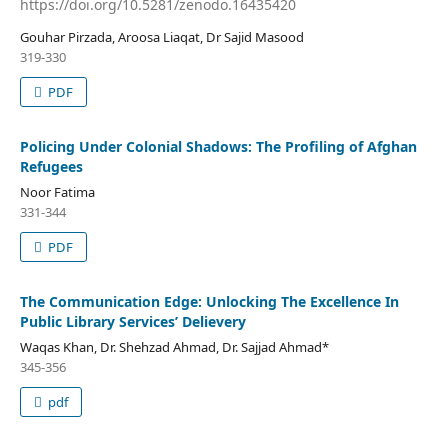
https://doi.org/10.5281/zenodo.16435420
Gouhar Pirzada, Aroosa Liaqat, Dr Sajid Masood
319-330
PDF
Policing Under Colonial Shadows: The Profiling of Afghan
Refugees
Noor Fatima
331-344
PDF
The Communication Edge: Unlocking The Excellence In
Public Library Services’ Delievery
Waqas Khan, Dr. Shehzad Ahmad, Dr. Sajjad Ahmad*
345-356
pdf