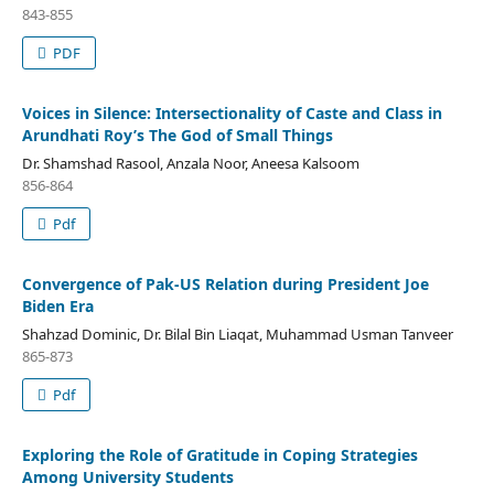
843-855
PDF
Voices in Silence: Intersectionality of Caste and Class in
Arundhati Roy’s The God of Small Things
Dr. Shamshad Rasool, Anzala Noor, Aneesa Kalsoom
856-864
Pdf
Convergence of Pak-US Relation during President Joe
Biden Era
Shahzad Dominic, Dr. Bilal Bin Liaqat, Muhammad Usman Tanveer
865-873
Pdf
Exploring the Role of Gratitude in Coping Strategies
Among University Students