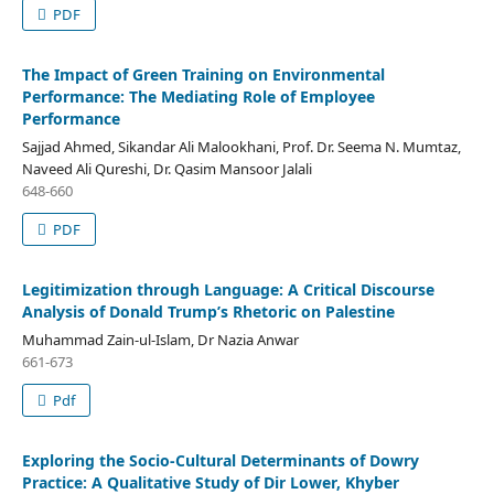
PDF
The Impact of Green Training on Environmental
Performance: The Mediating Role of Employee
Performance
Sajjad Ahmed, Sikandar Ali Malookhani, Prof. Dr. Seema N. Mumtaz,
Naveed Ali Qureshi, Dr. Qasim Mansoor Jalali
648-660
PDF
Legitimization through Language: A Critical Discourse
Analysis of Donald Trump’s Rhetoric on Palestine
Muhammad Zain-ul-Islam, Dr Nazia Anwar
661-673
Pdf
Exploring the Socio-Cultural Determinants of Dowry
Practice: A Qualitative Study of Dir Lower, Khyber