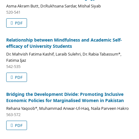
Asma Akram Butt, Dr.Rukhsana Sardar, Mishal Siyab
520-541
PDF
Relationship between Mindfulness and Academic Self-
efficacy of University Students
Dr. Mahvish Fatima Kashif, Laraib Sulehri, Dr. Rabia Tabassum*,
Fatima Ijaz
542-535
PDF
Bridging the Development Divide: Promoting Inclusive
Economic Policies for Marginalised Women in Pakistan
Rehana Yaqoob*, Muhammad Anwar-Ul-Haq, Naila Parveen Hakro
563-572
PDF