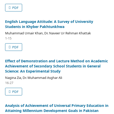
PDF
English Language Attitude: A Survey of University
Students in Khyber Pakhtunkhwa
Muhammad Umair Khan, Dr. Naveer Ur Rehman Khattak
1-15
PDF
Effect of Demonstration and Lecture Method on Academic
Achievement of Secondary School Students in General
Science: An Experimental Study
Nagina Zia, Dr. Muhammad Asghar Ali
16-27
PDF
Analysis of Achievement of Universal Primary Education in
Attaining Millennium Development Goals in Pakistan