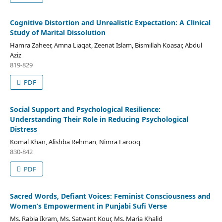
Cognitive Distortion and Unrealistic Expectation: A Clinical
Study of Marital Dissolution
Hamra Zaheer, Amna Liaqat, Zeenat Islam, Bismillah Koasar, Abdul
Aziz
819-829
PDF
Social Support and Psychological Resilience:
Understanding Their Role in Reducing Psychological
Distress
Komal Khan, Alishba Rehman, Nimra Farooq
830-842
PDF
Sacred Words, Defiant Voices: Feminist Consciousness and
Women’s Empowerment in Punjabi Sufi Verse
Ms. Rabia Ikram, Ms. Satwant Kour, Ms. Maria Khalid