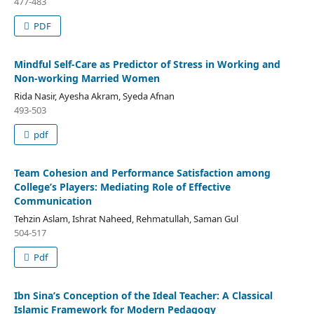
477-483
PDF
Mindful Self-Care as Predictor of Stress in Working and
Non-working Married Women
Rida Nasir, Ayesha Akram, Syeda Afnan
493-503
pdf
Team Cohesion and Performance Satisfaction among
College’s Players: Mediating Role of Effective
Communication
Tehzin Aslam, Ishrat Naheed, Rehmatullah, Saman Gul
504-517
Pdf
Ibn Sina’s Conception of the Ideal Teacher: A Classical
Islamic Framework for Modern Pedagogy