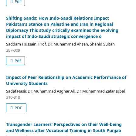
Pdf
Shifting Sands: How Indo-Saudi Relations Impact
Pakistan’s Stance on Palestine and Iran in Regional
Diplomacy This study critically examines the evolving
impact of Indo-Saudi strategic convergence o
Saddam Hussain, Prof. Dr. Muhammad Ahsan, Shahid Sultan
287-309
Pdf
Impact of Peer Relationship on Academic Performance of
University Students
Sadaf Nasir, Dr. Muhammad Asghar Ali, Dr. Muhammad Zafar Iqbal
310-318
PDF
Transgender Learners’ Perspectives on their Well-being
and Wellness after Vocational Training in South Punjab