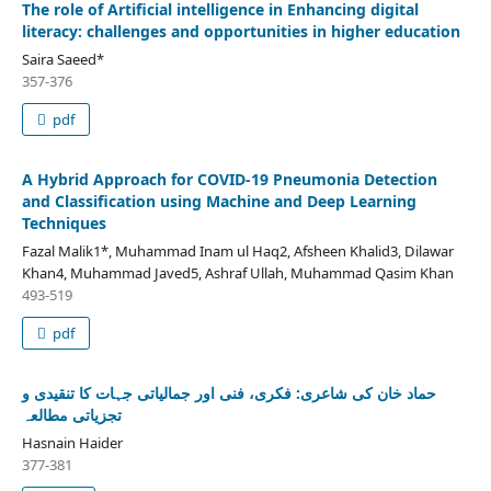
The role of Artificial intelligence in Enhancing digital
literacy: challenges and opportunities in higher education
Saira Saeed*
357-376
pdf
A Hybrid Approach for COVID-19 Pneumonia Detection
and Classification using Machine and Deep Learning
Techniques
Fazal Malik1*, Muhammad Inam ul Haq2, Afsheen Khalid3, Dilawar
Khan4, Muhammad Javed5, Ashraf Ullah, Muhammad Qasim Khan
493-519
pdf
حماد خان کی شاعری: فکری، فنی اور جمالیاتی جہات کا تنقیدی و
تجزیاتی مطالعہ
Hasnain Haider
377-381