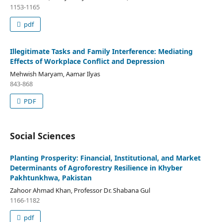
1153-1165
pdf
Illegitimate Tasks and Family Interference: Mediating
Effects of Workplace Conflict and Depression
Mehwish Maryam, Aamar Ilyas
843-868
PDF
Social Sciences
Planting Prosperity: Financial, Institutional, and Market
Determinants of Agroforestry Resilience in Khyber
Pakhtunkhwa, Pakistan
Zahoor Ahmad Khan, Professor Dr. Shabana Gul
1166-1182
pdf