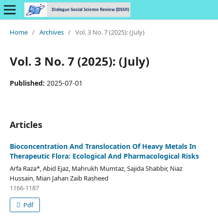
Home
/
Archives
/
Vol. 3 No. 7 (2025): (July)
Vol. 3 No. 7 (2025): (July)
Published:
2025-07-01
Articles
Bioconcentration And Translocation Of Heavy Metals In
Therapeutic Flora: Ecological And Pharmacological Risks
Arfa Raza*, Abid Ejaz, Mahrukh Mumtaz, Sajida Shabbir, Niaz
Hussain, Mian Jahan Zaib Rasheed
1166-1187
Pdf