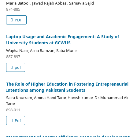
Maria Batool , Jawad Rajab Abbasi, Samavia Sajid
874-885
PDF
Laptop Usage and Academic Engagement: A Study of
University Students at GCWUS
Wajiha Nasir, Alina Ramzan, Saba Munir
887-897
pdf
The Role of Higher Education in Fostering Entrepreneurial
Intentions among Pakistani Students
Saira Khurram, Amina Hanif Tarar, Hanish kumar, Dr. Muhammad Ali
Tarar
898-911
Pdf