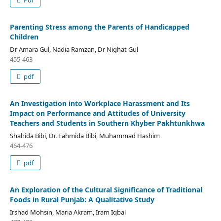
Pdf
Parenting Stress among the Parents of Handicapped
Children
Dr Amara Gul, Nadia Ramzan, Dr Nighat Gul
455-463
pdf
An Investigation into Workplace Harassment and Its
Impact on Performance and Attitudes of University
Teachers and Students in Southern Khyber Pakhtunkhwa
Shahida Bibi, Dr. Fahmida Bibi, Muhammad Hashim
464-476
pdf
An Exploration of the Cultural Significance of Traditional
Foods in Rural Punjab: A Qualitative Study
Irshad Mohsin, Maria Akram, Iram Iqbal