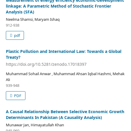
Measurement of energy efficiency economic-development
linkage: A Parametric Method of Stochastic Frontier
Analysis (SFA)
Neelma Shamsi, Maryam Ishaq
912-938
pdf
Plastic Pollution and International Law: Towards a Global
Treaty?
https://doi.org/10.5281/zenodo.17018397
Muhammad Sohail Anwar , Muhammad Ahsan Iqbal Hashmi, Mehak
Ali
939-948
PDF
A Causal Relationship Between Selective Economic Growth
Determinants In Pakistan (A Causality Analysis)
Munawar Jan, Himayatullah Khan
949-960