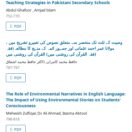
Teaching Strategies in Pakistani Secondary Schools
Abdul Ghafoor , Amjad Islam
752-770
PDF
وصیت کے ثلث تک منحصر سے متعلق نصوص کی تعبیرو تشریح میں ،
مولانا عمر احمد عثمانی اور جمہور ائمہ کے منہج کا مطالعہ(فقہ
القرآن کی روشنی میں‎ (فقہ القرآن کی روشنی میں)
حافظ محمد کامران, ڈاکٹر حافظ محمد اشفاق
787-797
PDF
The Role of Environmental Narratives in English Language:
The Impact of Using Environmental Stories on Students'
Consciousness
Mehwish Zulfiqar, Dr. Ali Ahmad, Basma Abtool
798-818
PDF