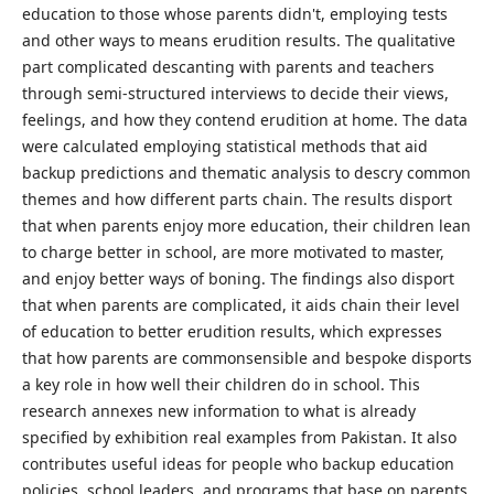
education to those whose parents didn't, employing tests
and other ways to means erudition results. The qualitative
part complicated descanting with parents and teachers
through semi-structured interviews to decide their views,
feelings, and how they contend erudition at home. The data
were calculated employing statistical methods that aid
backup predictions and thematic analysis to descry common
themes and how different parts chain. The results disport
that when parents enjoy more education, their children lean
to charge better in school, are more motivated to master,
and enjoy better ways of boning. The findings also disport
that when parents are complicated, it aids chain their level
of education to better erudition results, which expresses
that how parents are commonsensible and bespoke disports
a key role in how well their children do in school. This
research annexes new information to what is already
specified by exhibition real examples from Pakistan. It also
contributes useful ideas for people who backup education
policies, school leaders, and programs that base on parents.