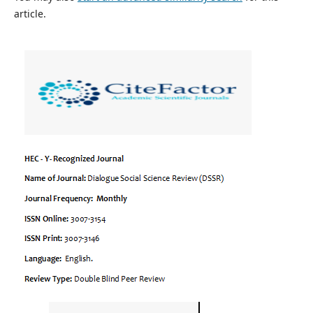
article.