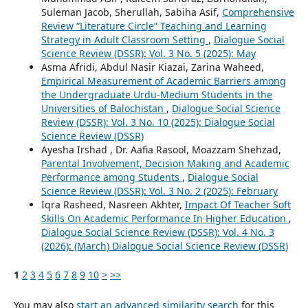
Suleman Jacob, Sherullah, Sabiha Asif,
Comprehensive
Review “Literature Circle” Teaching and Learning
Strategy in Adult Classroom Setting
,
Dialogue Social
Science Review (DSSR): Vol. 3 No. 5 (2025): May
Asma Afridi, Abdul Nasir Kiazai, Zarina Waheed,
Empirical Measurement of Academic Barriers among
the Undergraduate Urdu-Medium Students in the
Universities of Balochistan
,
Dialogue Social Science
Review (DSSR): Vol. 3 No. 10 (2025): Dialogue Social
Science Review (DSSR)
Ayesha Irshad , Dr. Aafia Rasool, Moazzam Shehzad,
Parental Involvement, Decision Making and Academic
Performance among Students
,
Dialogue Social
Science Review (DSSR): Vol. 3 No. 2 (2025): February
Iqra Rasheed, Nasreen Akhter,
Impact Of Teacher Soft
Skills On Academic Performance In Higher Education
,
Dialogue Social Science Review (DSSR): Vol. 4 No. 3
(2026): (March) Dialogue Social Science Review (DSSR)
1
2
3
4
5
6
7
8
9
10
>
>>
You may also
start an advanced similarity search
for this