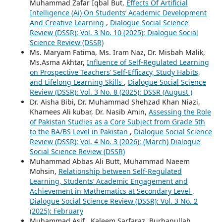
Muhammad Zafar Iqbal But,
Effects Of Artificial
Intelligence (Ai) On Students’ Academic Development
And Creative Learning
,
Dialogue Social Science
Review (DSSR): Vol. 3 No. 10 (2025): Dialogue Social
Science Review (DSSR)
Ms. Maryam Fatima, Ms. Iram Naz, Dr. Misbah Malik,
Ms.Asma Akhtar,
Influence of Self-Regulated Learning
on Prospective Teachers’ Self-Efficacy, Study Habits,
and Lifelong Learning Skills
,
Dialogue Social Science
Review (DSSR): Vol. 3 No. 8 (2025): DSSR (August )
Dr. Aisha Bibi, Dr. Muhammad Shehzad Khan Niazi,
Khamees Ali kubar, Dr. Nasib Amin,
Assessing the Role
of Pakistan Studies as a Core Subject from Grade 5th
to the BA/BS Level in Pakistan
,
Dialogue Social Science
Review (DSSR): Vol. 4 No. 3 (2026): (March) Dialogue
Social Science Review (DSSR)
Muhammad Abbas Ali Butt, Muhammad Naeem
Mohsin,
Relationship between Self-Regulated
Learning, Students’ Academic Engagement and
Achievement in Mathematics at Secondary Level
,
Dialogue Social Science Review (DSSR): Vol. 3 No. 2
(2025): February
Muhammad Asif , Kaleem Sarfaraz, Burhanullah,