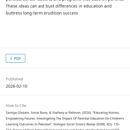
These ideas can aid bust differences in education and
buttress long-term erudition success
PDF
Published
2026-02-10
How to Cite
Sanniya Ghulam, Ismat Bano, & Shafeeq ur Rehman. (2026). “Educating Homes,
Empowering Futures: Investigating The Impact Of Parental Education On Children’s
Learning Outcomes In Pakistan”.
Dialogue Social Science Review (DSSR)
,
4
(2), 135–