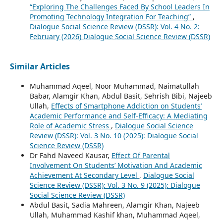
“Exploring The Challenges Faced By School Leaders In
Promoting Technology Integration For Teaching”
,
Dialogue Social Science Review (DSSR): Vol. 4 No. 2:
February (2026) Dialogue Social Science Review (DSSR)
Similar Articles
Muhammad Aqeel, Noor Muhammad, Naimatullah
Babar, Alamgir Khan, Abdul Basit, Sehrish Bibi, Najeeb
Ullah,
Effects of Smartphone Addiction on Students’
Academic Performance and Self-Efficacy: A Mediating
Role of Academic Stress
,
Dialogue Social Science
Review (DSSR): Vol. 3 No. 10 (2025): Dialogue Social
Science Review (DSSR)
Dr Fahd Naveed Kausar,
Effect Of Parental
Involvement On Students’ Motivation And Academic
Achievement At Secondary Level
,
Dialogue Social
Science Review (DSSR): Vol. 3 No. 9 (2025): Dialogue
Social Science Review (DSSR)
Abdul Basit, Sadia Mahreen, Alamgir Khan, Najeeb
Ullah, Muhammad Kashif khan, Muhammad Aqeel,