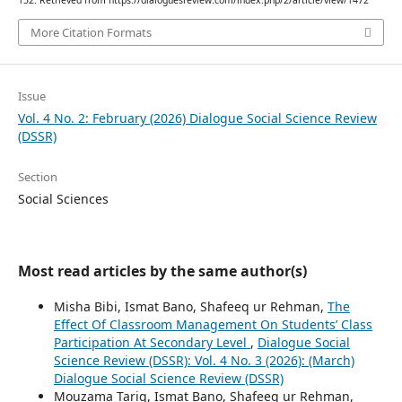
152. Retrieved from https://dialoguesreview.com/index.php/2/article/view/1472
More Citation Formats
Issue
Vol. 4 No. 2: February (2026) Dialogue Social Science Review
(DSSR)
Section
Social Sciences
Most read articles by the same author(s)
Misha Bibi, Ismat Bano, Shafeeq ur Rehman,
The
Effect Of Classroom Management On Students’ Class
Participation At Secondary Level
,
Dialogue Social
Science Review (DSSR): Vol. 4 No. 3 (2026): (March)
Dialogue Social Science Review (DSSR)
Mouzama Tariq, Ismat Bano, Shafeeq ur Rehman,