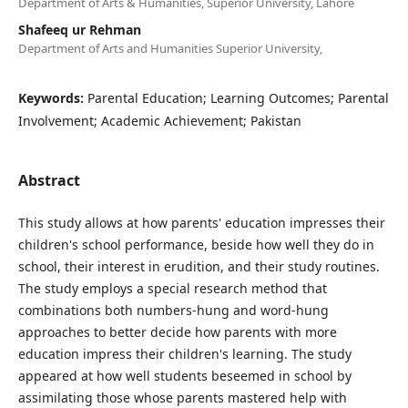
Department of Arts & Humanities, Superior University, Lahore
Shafeeq ur Rehman
Department of Arts and Humanities Superior University,
Keywords:
Parental Education; Learning Outcomes; Parental
Involvement; Academic Achievement; Pakistan
Abstract
This study allows at how parents' education impresses their
children's school performance, beside how well they do in
school, their interest in erudition, and their study routines.
The study employs a special research method that
combinations both numbers-hung and word-hung
approaches to better decide how parents with more
education impress their children's learning. The study
appeared at how well students beseemed in school by
assimilating those whose parents mastered help with