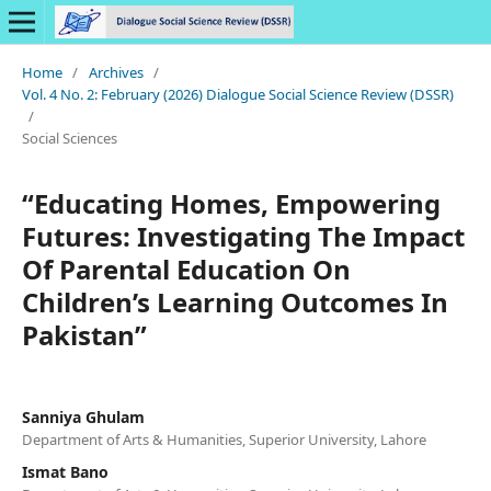
Home
/
Archives
/
Vol. 4 No. 2: February (2026) Dialogue Social Science Review (DSSR)
/
Social Sciences
“Educating Homes, Empowering
Futures: Investigating The Impact
Of Parental Education On
Children’s Learning Outcomes In
Pakistan”
Sanniya Ghulam
Department of Arts & Humanities, Superior University, Lahore
Ismat Bano