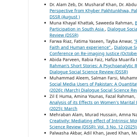
Dr. Alam Zeb, Dr. Musharaf Khan, Dr. Ab
Perspective from Khyber Pakhtunkhwa, Pa
DSSR (August )
Muna Khayal Khattak, Saweeda Rahman,
B
Participation in South Asia
,
Dialogue Socia
Review (DSSR)
Farwa Riaz, Fatima Yaseen, Tayba Anwar,
“
Faith and Human experience”
,
Dialogue So
Conference on Re-imaging Justice (October,
Abida Parveen, Rabia Faiz, Hafiza Muarif
Rahman’s Short Stories: A Psychoanalytic
Dialogue Social Science Review (DSSR)
Muhammad Aleem, Salman Farsi, Muhamm
Social Media Users of Pakistan: A Quantita
(2026): (March) Dialogue Social Science Re
Zil E Huma, Amina Younas, Fazal Rahman,
Analysis of its Effects on Women's Marita
(2025): March
Mehraban Alam, Murad Hussain, Amna Na
Creativity: Mediating effect of Intrinsic 
Science Review (DSSR): Vol. 3 No. 12 (2025
Palwasha Akbar, Adil Khan, Javed Khan,