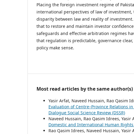
Placing the foreign investment regime of Pakist
international perspectives of law of investment, 
disparity between law and reality of investment.
that to restore and maintain investor confidence
safeguards and effective arbitration regimes hav
that regulation is predictable, governance clear
policy make sense.
Most read articles by the same author(s)
Yasir Arfat, Naveed Hussain, Rao Qasim I
Evaluation of Centre–Province Relations in
Dialogue Social Science Review (DSSR)
Naveed Hussain, Rao Qasim Idrees, Yasir 
Domestic and International Human Right
Rao Qasim Idrees, Naveed Hussain, Yasir 