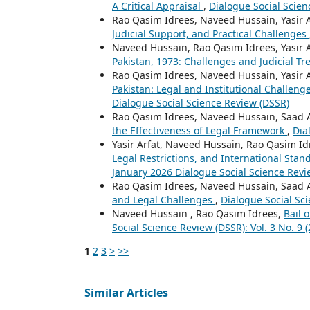
A Critical Appraisal
,
Dialogue Social Scienc
Rao Qasim Idrees, Naveed Hussain, Yasir 
Judicial Support, and Practical Challenges
Naveed Hussain, Rao Qasim Idrees, Yasir 
Pakistan, 1973: Challenges and Judicial T
Rao Qasim Idrees, Naveed Hussain, Yasir 
Pakistan: Legal and Institutional Challeng
Dialogue Social Science Review (DSSR)
Rao Qasim Idrees, Naveed Hussain, Saad 
the Effectiveness of Legal Framework
,
Dia
Yasir Arfat, Naveed Hussain, Rao Qasim I
Legal Restrictions, and International Sta
January 2026 Dialogue Social Science Revi
Rao Qasim Idrees, Naveed Hussain, Saad 
and Legal Challenges
,
Dialogue Social Sci
Naveed Hussain , Rao Qasim Idrees,
Bail 
Social Science Review (DSSR): Vol. 3 No. 9 
1
2
3
>
>>
Similar Articles