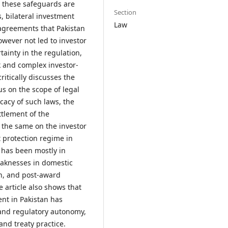
ll these safeguards are
Section
, bilateral investment
Law
 agreements that Pakistan
owever not led to investor
tainty in the regulation,
k and complex investor-
critically discusses the
us on the scope of legal
icacy of such laws, the
ttlement of the
f the same on the investor
t protection regime in
 has been mostly in
eaknesses in domestic
on, and post-award
 article also shows that
ent in Pakistan has
 and regulatory autonomy,
nd treaty practice.