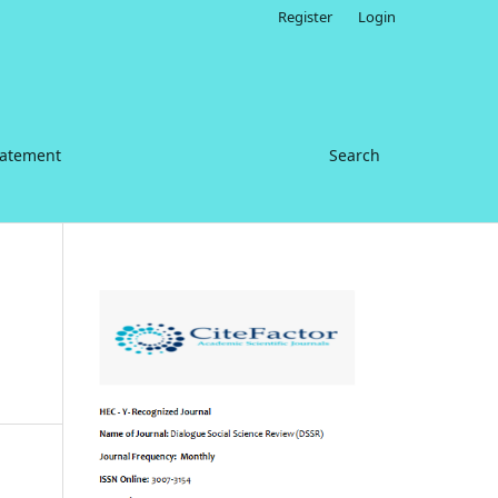
Register
Login
tatement
Search