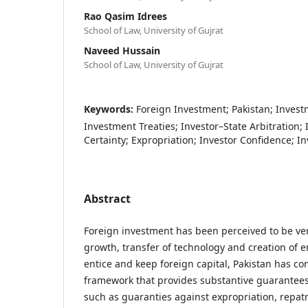
Rao Qasim Idrees
School of Law, University of Gujrat
Naveed Hussain
School of Law, University of Gujrat
Keywords:
Foreign Investment; Pakistan; Investm
Investment Treaties; Investor–State Arbitration;
Certainty; Expropriation; Investor Confidence; I
Abstract
Foreign investment has been perceived to be ver
growth, transfer of technology and creation of 
entice and keep foreign capital, Pakistan has co
framework that provides substantive guarantees 
such as guaranties against expropriation, repatri