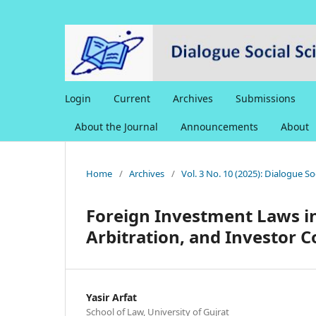
Login
Current
Archives
Submissions
About the Journal
Announcements
About
Home
/
Archives
/
Vol. 3 No. 10 (2025): Dialogue S
Foreign Investment Laws in
Arbitration, and Investor 
Yasir Arfat
School of Law, University of Gujrat