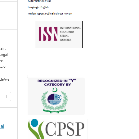
ain.
 Legal
ce.
1–72.
cle/vie
ial