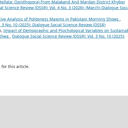
itellata: Opisthopora) From Malakand And Mardan District Khyber
al Science Review (DSSR): Vol. 4 No. 3 (2026): (March) Dialogue Soci
tive Analysis of Politeness Maxims in Pakistani Morning Shows
,
. 3 No. 10 (2025): Dialogue Social Science Review (DSSR)
n,
Impact of Demographic and Psychological Variables on Sustaina
nkhwa
,
Dialogue Social Science Review (DSSR): Vol. 3 No. 10 (2025):
h
for this article.