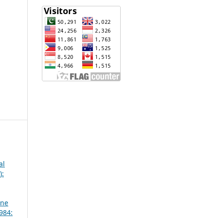
al
):
une
984: