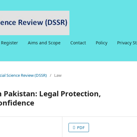
Register
Aims and Scope
Contact
Policy
Privacy S
ocial Science Review (DSSR)
/
Law
 Pakistan: Legal Protection,
Confidence
PDF