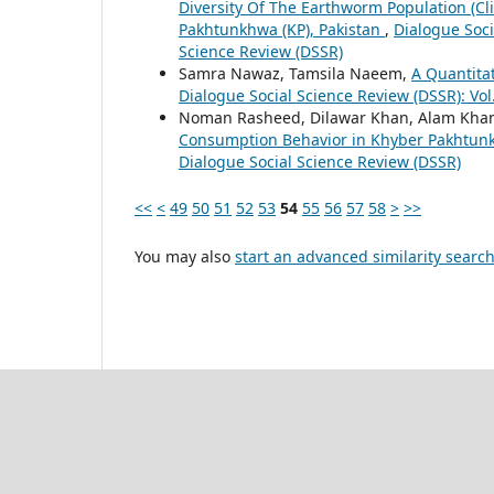
Diversity Of The Earthworm Population (Cl
Pakhtunkhwa (KP), Pakistan
,
Dialogue Soci
Science Review (DSSR)
Samra Nawaz, Tamsila Naeem,
A Quantita
Dialogue Social Science Review (DSSR): Vol
Noman Rasheed, Dilawar Khan, Alam Kha
Consumption Behavior in Khyber Pakhtu
Dialogue Social Science Review (DSSR)
<<
<
49
50
51
52
53
54
55
56
57
58
>
>>
You may also
start an advanced similarity searc