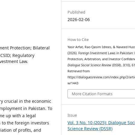
Published
2026-02-06
How to Cite
ent Protection; Bilateral
Yasir Arfat, Rao Qasim Idrees, & Naveed Huss
(2026). Foreign Investment Laws in Pakistan:
 ICSID; Regulatory
Protection, Arbitration, and Investor Confiden
nvestment Law.
Dialogue Social Science Review (DSSR)
,
3
(10), 6
Retrieved from
https://dialoguesreview.com/index.php/2/arti
w/1443
More Citation Formats
y crucial in the economic
employment in Pakistan. To
Issue
me up with a legal
Vol. 3 No. 10 (2025): Dialogue Soc
to the foreign investors
Science Review (DSSR)
ation of profits, and