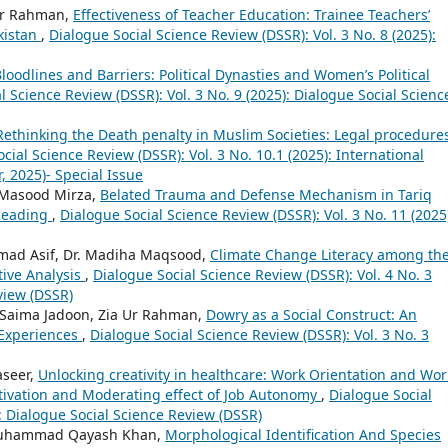
dur Rahman,
Effectiveness of Teacher Education: Trainee Teachers’
kistan
,
Dialogue Social Science Review (DSSR): Vol. 3 No. 8 (2025):
loodlines and Barriers: Political Dynasties and Women’s Political
l Science Review (DSSR): Vol. 3 No. 9 (2025): Dialogue Social Scienc
Rethinking the Death penalty in Muslim Societies: Legal procedure
cial Science Review (DSSR): Vol. 3 No. 10.1 (2025): International
 2025)- Special Issue
a Masood Mirza,
Belated Trauma and Defense Mechanism in Tariq
 Reading
,
Dialogue Social Science Review (DSSR): Vol. 3 No. 11 (2025
ad Asif, Dr. Madiha Maqsood,
Climate Change Literacy among th
tive Analysis
,
Dialogue Social Science Review (DSSR): Vol. 4 No. 3
view (DSSR)
 Saima Jadoon, Zia Ur Rahman,
Dowry as a Social Construct: An
l Experiences
,
Dialogue Social Science Review (DSSR): Vol. 3 No. 3
seer,
Unlocking creativity in healthcare: Work Orientation and Wor
Motivation and Moderating effect of Job Autonomy
,
Dialogue Social
): Dialogue Social Science Review (DSSR)
 Muhammad Qayash Khan,
Morphological Identification And Species