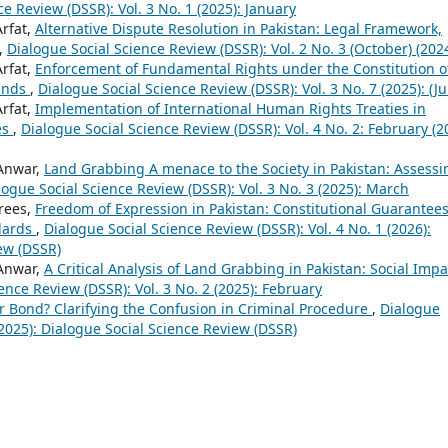
e Review (DSSR): Vol. 3 No. 1 (2025): January
Arfat,
Alternative Dispute Resolution in Pakistan: Legal Framework,
,
Dialogue Social Science Review (DSSR): Vol. 2 No. 3 (October) (202
Arfat,
Enforcement of Fundamental Rights under the Constitution o
rends
,
Dialogue Social Science Review (DSSR): Vol. 3 No. 7 (2025): (Ju
Arfat,
Implementation of International Human Rights Treaties in
es
,
Dialogue Social Science Review (DSSR): Vol. 4 No. 2: February (2
Anwar,
Land Grabbing A menace to the Society in Pakistan: Assessi
logue Social Science Review (DSSR): Vol. 3 No. 3 (2025): March
drees,
Freedom of Expression in Pakistan: Constitutional Guarantees
ndards
,
Dialogue Social Science Review (DSSR): Vol. 4 No. 1 (2026):
ew (DSSR)
Anwar,
A Critical Analysis of Land Grabbing in Pakistan: Social Impa
ence Review (DSSR): Vol. 3 No. 2 (2025): February
or Bond? Clarifying the Confusion in Criminal Procedure
,
Dialogue
(2025): Dialogue Social Science Review (DSSR)