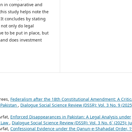
an in comparative and
this study helps note the
 It concludes by stating
 not only do legal
e to be put in place, but
, and does investment
drees,
Federalism after the 18th Constitutional Amendment: A Critic
 Pakistan
,
Dialogue Social Science Review (DSSR): Vol. 3 No. 9 (2025
Arfat,
Enforced Disappearances in Pakistan: A Legal Analysis under
s Law
,
Dialogue Social Science Review (DSSR): Vol. 3 No. 6` (2025): J
Arfat,
Confessional Evidence under the Qanun-e-Shahadat Order, 1