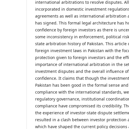
international arbitrations to resolve disputes. A
incorporated in domestic investment regulations
agreements as well as international arbitration
has signed. This formal legal architecture has h
confidence by foreign investors as there is uncer
some inconsistency in enforcement, political ris
state arbitration history of Pakistan. This article 
foreign investment laws in Pakistan with the foc
protection given to foreign investors and the eff
importance of international arbitration in the se
investment disputes and the overall influence o
confidence. It claims that though the investmen
Pakistan has been good in the formal sense and
compliance with the international standards, w
regulatory governance, institutional coordinati
compliance have compromised its credibility. The
the experience of investor-state dispute settlem
resulted in a clash between investor protection
which have shaped the current policy decisions a