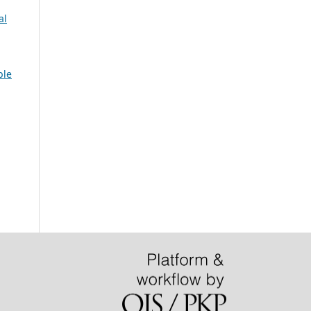
al
ble