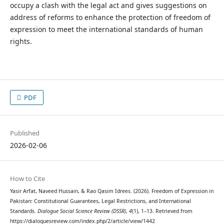
occupy a clash with the legal act and gives suggestions on
address of reforms to enhance the protection of freedom of
expression to meet the international standards of human
rights.
PDF
Published
2026-02-06
How to Cite
Yasir Arfat, Naveed Hussain, & Rao Qasim Idrees. (2026). Freedom of Expression in
Pakistan: Constitutional Guarantees, Legal Restrictions, and International
Standards.
Dialogue Social Science Review (DSSR)
,
4
(1), 1–13. Retrieved from
https://dialoguesreview.com/index.php/2/article/view/1442