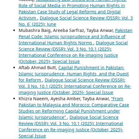
Role of Social Media in Promoting Human Rights in
Pakistan Case Study of Legal Reforms and Digital
Activism
,
Dialogue Social Science Review (DSSR): Vol. 3
No. 6` (2025): June
Mubashra Baig, Areeba Sarfraz, Tayba Anwar,
Pakistan
Penal Code: Islamic Jurisprudence and Influence of
International Human Rights Norms
,
Dialogue Social
Science Review (DSSR): Vol. 3 No. 10.1 (2025):
International Conference on Re-imaging Justice
(October, 2025)- Special Issue
Aftab Ahmad Butt,
Capital Punishment in Pakistan:
Islamic Jurisprudence, Human Rights, and the Quest
for Reform
,
Dialogue Social Science Review (DSSR):
Vol. 3 No. 10.1 (2025): International Conference on Re-
imaging Justice (October, 2025)- Special Issue
Khizra Naeem, Ayesha Amber, Tayba Anwar,
“From
Pakistan to Malaysia and Morocco: Comparative Case
Studies on Reforming Capital Punishment under
Islamic Jurisprudence”
,
Dialogue Social Science
Review (DSSR): Vol. 3 No. 10.1 (2025): International
Conference on Re-imaging Justice (October, 2025)-
Special Issue