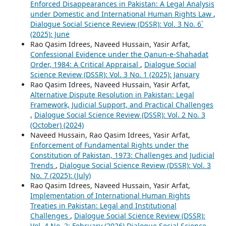
Enforced Disappearances in Pakistan: A Legal Analysis
under Domestic and International Human Rights Law
,
Dialogue Social Science Review (DSSR): Vol. 3 No. 6`
(2025): June
Rao Qasim Idrees, Naveed Hussain, Yasir Arfat,
Confessional Evidence under the Qanun-e-Shahadat
Order, 1984: A Critical Appraisal
,
Dialogue Social
Science Review (DSSR): Vol. 3 No. 1 (2025): January
Rao Qasim Idrees, Naveed Hussain, Yasir Arfat,
Alternative Dispute Resolution in Pakistan: Legal
Framework, Judicial Support, and Practical Challenges
,
Dialogue Social Science Review (DSSR): Vol. 2 No. 3
(October) (2024)
Naveed Hussain, Rao Qasim Idrees, Yasir Arfat,
Enforcement of Fundamental Rights under the
Constitution of Pakistan, 1973: Challenges and Judicial
Trends
,
Dialogue Social Science Review (DSSR): Vol. 3
No. 7 (2025): (July)
Rao Qasim Idrees, Naveed Hussain, Yasir Arfat,
Implementation of International Human Rights
Treaties in Pakistan: Legal and Institutional
Challenges
,
Dialogue Social Science Review (DSSR):
Vol. 4 No. 2: February (2026) Dialogue Social Science