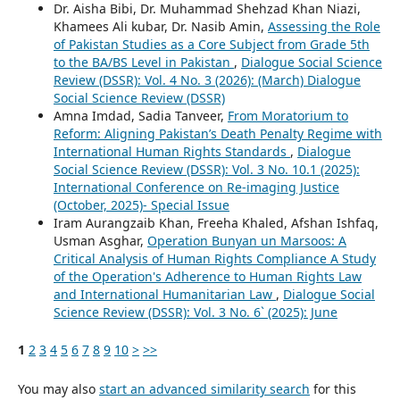
Dr. Aisha Bibi, Dr. Muhammad Shehzad Khan Niazi,
Khamees Ali kubar, Dr. Nasib Amin,
Assessing the Role
of Pakistan Studies as a Core Subject from Grade 5th
to the BA/BS Level in Pakistan
,
Dialogue Social Science
Review (DSSR): Vol. 4 No. 3 (2026): (March) Dialogue
Social Science Review (DSSR)
Amna Imdad, Sadia Tanveer,
From Moratorium to
Reform: Aligning Pakistan’s Death Penalty Regime with
International Human Rights Standards
,
Dialogue
Social Science Review (DSSR): Vol. 3 No. 10.1 (2025):
International Conference on Re-imaging Justice
(October, 2025)- Special Issue
Iram Aurangzaib Khan, Freeha Khaled, Afshan Ishfaq,
Usman Asghar,
Operation Bunyan un Marsoos: A
Critical Analysis of Human Rights Compliance A Study
of the Operation's Adherence to Human Rights Law
and International Humanitarian Law
,
Dialogue Social
Science Review (DSSR): Vol. 3 No. 6` (2025): June
1
2
3
4
5
6
7
8
9
10
>
>>
You may also
start an advanced similarity search
for this