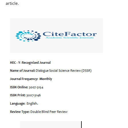
article.