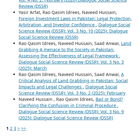
Review (DSSR)
Yasir Arfat, Rao Qasim Idrees, Naveed Hussain,
Foreign Investment Laws in Pakistan: Legal Protection,
Arbitration, and Investor Confidence
,
Dialogue Social
Science Review (DSSR): Vol. 3 No. 10 (2025): Dialogue
Social Science Review (DSSR)
Rao Qasim Idrees, Naveed Hussain, Saad Anwar,
Land
Grabbing A menace to the Society in Pakistan:
Assessing the Effectiveness of Legal Framework
,
Dialogue Social Science Review (DSSR): Vol. 3 No. 3
(2025): March
Rao Qasim Idrees, Naveed Hussain, Saad Anwar,
A
Critical Analysis of Land Grabbing in Pakistan: Social
Impacts and Legal Challenges
,
Dialogue Social
Science Review (DSSR): Vol. 3 No. 2 (2025): February
Naveed Hussain , Rao Qasim Idrees,
Bail or Bond?
Clarifying the Confusion in Criminal Procedure
,
Dialogue Social Science Review (DSSR): Vol. 3 No. 9
(2025): Dialogue Social Science Review (DSSR)
1
2
3
>
>>