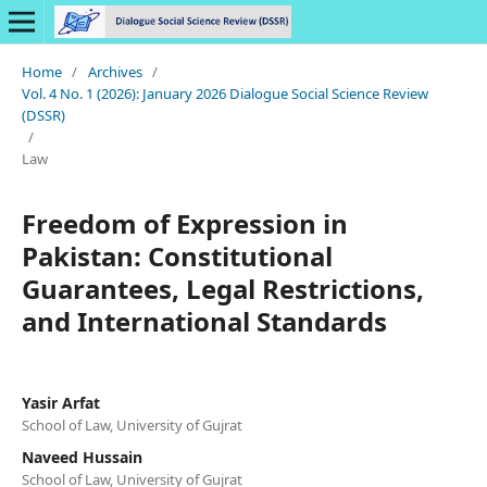
Home
/
Archives
/
Vol. 4 No. 1 (2026): January 2026 Dialogue Social Science Review
(DSSR)
/
Law
Freedom of Expression in
Pakistan: Constitutional
Guarantees, Legal Restrictions,
and International Standards
Yasir Arfat
School of Law, University of Gujrat
Naveed Hussain
School of Law, University of Gujrat