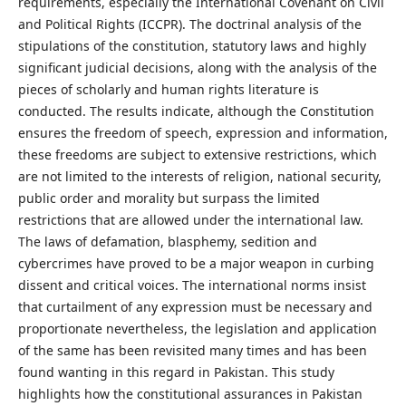
requirements, especially the International Covenant on Civil
and Political Rights (ICCPR). The doctrinal analysis of the
stipulations of the constitution, statutory laws and highly
significant judicial decisions, along with the analysis of the
pieces of scholarly and human rights literature is
conducted. The results indicate, although the Constitution
ensures the freedom of speech, expression and information,
these freedoms are subject to extensive restrictions, which
are not limited to the interests of religion, national security,
public order and morality but surpass the limited
restrictions that are allowed under the international law.
The laws of defamation, blasphemy, sedition and
cybercrimes have proved to be a major weapon in curbing
dissent and critical voices. The international norms insist
that curtailment of any expression must be necessary and
proportionate nevertheless, the legislation and application
of the same has been revisited many times and has been
found wanting in this regard in Pakistan. This study
highlights how the constitutional assurances in Pakistan