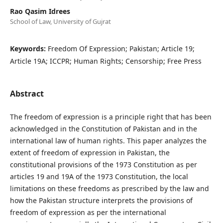
Rao Qasim Idrees
School of Law, University of Gujrat
Keywords:
Freedom Of Expression; Pakistan; Article 19;
Article 19A; ICCPR; Human Rights; Censorship; Free Press
Abstract
The freedom of expression is a principle right that has been
acknowledged in the Constitution of Pakistan and in the
international law of human rights. This paper analyzes the
extent of freedom of expression in Pakistan, the
constitutional provisions of the 1973 Constitution as per
articles 19 and 19A of the 1973 Constitution, the local
limitations on these freedoms as prescribed by the law and
how the Pakistan structure interprets the provisions of
freedom of expression as per the international