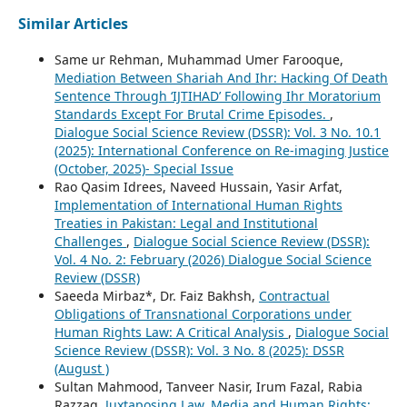
Similar Articles
Same ur Rehman, Muhammad Umer Farooque,
Mediation Between Shariah And Ihr: Hacking Of Death
Sentence Through ‘IJTIHAD’ Following Ihr Moratorium
Standards Except For Brutal Crime Episodes.
,
Dialogue Social Science Review (DSSR): Vol. 3 No. 10.1
(2025): International Conference on Re-imaging Justice
(October, 2025)- Special Issue
Rao Qasim Idrees, Naveed Hussain, Yasir Arfat,
Implementation of International Human Rights
Treaties in Pakistan: Legal and Institutional
Challenges
,
Dialogue Social Science Review (DSSR):
Vol. 4 No. 2: February (2026) Dialogue Social Science
Review (DSSR)
Saeeda Mirbaz*, Dr. Faiz Bakhsh,
Contractual
Obligations of Transnational Corporations under
Human Rights Law: A Critical Analysis
,
Dialogue Social
Science Review (DSSR): Vol. 3 No. 8 (2025): DSSR
(August )
Sultan Mahmood, Tanveer Nasir, Irum Fazal, Rabia
Razzaq,
Juxtaposing Law, Media and Human Rights: