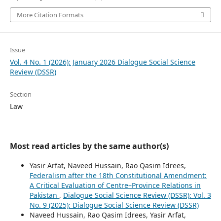
More Citation Formats
Issue
Vol. 4 No. 1 (2026): January 2026 Dialogue Social Science
Review (DSSR)
Section
Law
Most read articles by the same author(s)
Yasir Arfat, Naveed Hussain, Rao Qasim Idrees,
Federalism after the 18th Constitutional Amendment:
A Critical Evaluation of Centre–Province Relations in
Pakistan
,
Dialogue Social Science Review (DSSR): Vol. 3
No. 9 (2025): Dialogue Social Science Review (DSSR)
Naveed Hussain, Rao Qasim Idrees, Yasir Arfat,