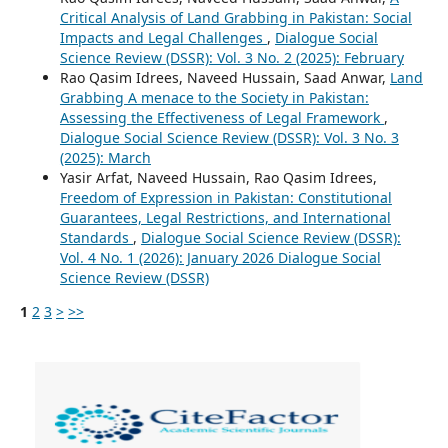
Critical Analysis of Land Grabbing in Pakistan: Social
Impacts and Legal Challenges
,
Dialogue Social
Science Review (DSSR): Vol. 3 No. 2 (2025): February
Rao Qasim Idrees, Naveed Hussain, Saad Anwar,
Land
Grabbing A menace to the Society in Pakistan:
Assessing the Effectiveness of Legal Framework
,
Dialogue Social Science Review (DSSR): Vol. 3 No. 3
(2025): March
Yasir Arfat, Naveed Hussain, Rao Qasim Idrees,
Freedom of Expression in Pakistan: Constitutional
Guarantees, Legal Restrictions, and International
Standards
,
Dialogue Social Science Review (DSSR):
Vol. 4 No. 1 (2026): January 2026 Dialogue Social
Science Review (DSSR)
1
2
3
>
>>