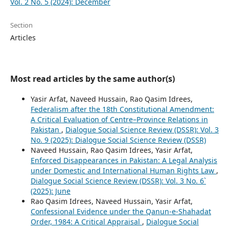
Vol. 2 No. 5 (2024): December
Section
Articles
Most read articles by the same author(s)
Yasir Arfat, Naveed Hussain, Rao Qasim Idrees,
Federalism after the 18th Constitutional Amendment:
A Critical Evaluation of Centre–Province Relations in
Pakistan
,
Dialogue Social Science Review (DSSR): Vol. 3
No. 9 (2025): Dialogue Social Science Review (DSSR)
Naveed Hussain, Rao Qasim Idrees, Yasir Arfat,
Enforced Disappearances in Pakistan: A Legal Analysis
under Domestic and International Human Rights Law
,
Dialogue Social Science Review (DSSR): Vol. 3 No. 6`
(2025): June
Rao Qasim Idrees, Naveed Hussain, Yasir Arfat,
Confessional Evidence under the Qanun-e-Shahadat
Order, 1984: A Critical Appraisal
,
Dialogue Social