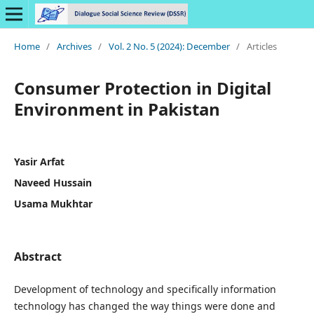
Home
/
Archives
/
Vol. 2 No. 5 (2024): December
/
Articles
Consumer Protection in Digital
Environment in Pakistan
Yasir Arfat
Naveed Hussain
Usama Mukhtar
Abstract
Development of technology and specifically information
technology has changed the way things were done and