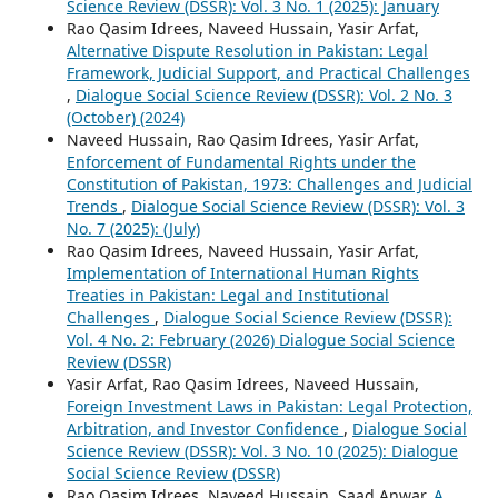
Science Review (DSSR): Vol. 3 No. 1 (2025): January
Rao Qasim Idrees, Naveed Hussain, Yasir Arfat,
Alternative Dispute Resolution in Pakistan: Legal
Framework, Judicial Support, and Practical Challenges
,
Dialogue Social Science Review (DSSR): Vol. 2 No. 3
(October) (2024)
Naveed Hussain, Rao Qasim Idrees, Yasir Arfat,
Enforcement of Fundamental Rights under the
Constitution of Pakistan, 1973: Challenges and Judicial
Trends
,
Dialogue Social Science Review (DSSR): Vol. 3
No. 7 (2025): (July)
Rao Qasim Idrees, Naveed Hussain, Yasir Arfat,
Implementation of International Human Rights
Treaties in Pakistan: Legal and Institutional
Challenges
,
Dialogue Social Science Review (DSSR):
Vol. 4 No. 2: February (2026) Dialogue Social Science
Review (DSSR)
Yasir Arfat, Rao Qasim Idrees, Naveed Hussain,
Foreign Investment Laws in Pakistan: Legal Protection,
Arbitration, and Investor Confidence
,
Dialogue Social
Science Review (DSSR): Vol. 3 No. 10 (2025): Dialogue
Social Science Review (DSSR)
Rao Qasim Idrees, Naveed Hussain, Saad Anwar,
A