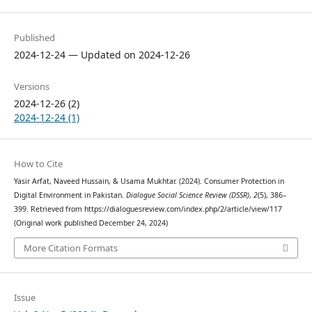
Published
2024-12-24 — Updated on 2024-12-26
Versions
2024-12-26 (2)
2024-12-24 (1)
How to Cite
Yasir Arfat, Naveed Hussain, & Usama Mukhtar. (2024). Consumer Protection in
Digital Environment in Pakistan.
Dialogue Social Science Review (DSSR)
,
2
(5), 386–
399. Retrieved from https://dialoguesreview.com/index.php/2/article/view/117
(Original work published December 24, 2024)
More Citation Formats
Issue