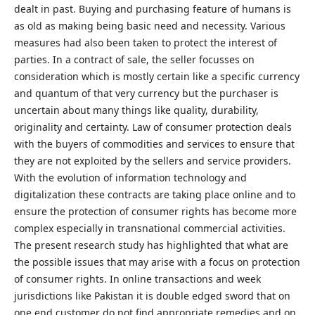
dealt in past. Buying and purchasing feature of humans is
as old as making being basic need and necessity. Various
measures had also been taken to protect the interest of
parties. In a contract of sale, the seller focusses on
consideration which is mostly certain like a specific currency
and quantum of that very currency but the purchaser is
uncertain about many things like quality, durability,
originality and certainty. Law of consumer protection deals
with the buyers of commodities and services to ensure that
they are not exploited by the sellers and service providers.
With the evolution of information technology and
digitalization these contracts are taking place online and to
ensure the protection of consumer rights has become more
complex especially in transnational commercial activities.
The present research study has highlighted that what are
the possible issues that may arise with a focus on protection
of consumer rights. In online transactions and week
jurisdictions like Pakistan it is double edged sword that on
one end customer do not find appropriate remedies and on