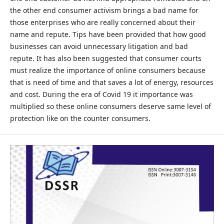
the other end consumer activism brings a bad name for
those enterprises who are really concerned about their
name and repute. Tips have been provided that how good
businesses can avoid unnecessary litigation and bad
repute. It has also been suggested that consumer courts
must realize the importance of online consumers because
that is need of time and that saves a lot of energy, resources
and cost. During the era of Covid 19 it importance was
multiplied so these online consumers deserve same level of
protection like on the counter consumers.