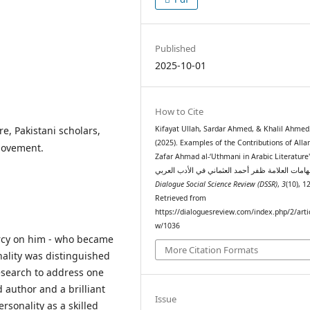
Published
2025-10-01
How to Cite
e, Pakistani scholars,
Kifayat Ullah, Sardar Ahmed, & Khalil Ahmed
(2025). Examples of the Contributions of All
 Movement.
Zafar Ahmad al-‘Uthmani in Arabic Literature" نما
Dialogue Social Science Review (DSSR)
,
3
(10), 1
Retrieved from
https://dialoguesreview.com/index.php/2/arti
w/1036
cy on him - who became
More Citation Formats
onality was distinguished
research to address one
d author and a brilliant
Issue
ersonality as a skilled