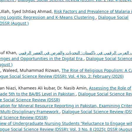
Ullah, Syed Ishtiaq Ahmad,
Risk Factors and Prevalence of Malaria 
Using Logistic Regression and K-Means Clustering
,
Dialogue Social
 DSSR (August )
suf Khan,
الأدب العربي الرقمي في باكستان: التحديات والفرص في العصر ال
lenges and Opportunities in the Digital Era
,
Dialogue Social Scienc
ugust )
, Waleed, Muhammad Rizwan,
The Rise of Religious Populism: A C
ogue Social Science Review (DSSR): Vol. 4 No. 2: February (2026)
n Niazi, Khamees Ali kubar, Dr. Nasib Amin,
Assessing the Role of
ade 5th to the BA/BS Level in Pakistan
,
Dialogue Social Science Re
ue Social Science Review (DSSR)
tation for Mineral Resource Reporting in Pakistan, Examining Criter
 Multi-Disciplinary Framework
,
Dialogue Social Science Review (DS
ial Science Review (DSSR)
iew of Undergraduate Nursing Students “Reluctance to Engage wi
ogue Social Science Review (DSSR): Vol. 3 No. 8 (2025): DSSR (Augus