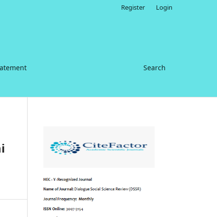
Register
Login
tatement
Search
i