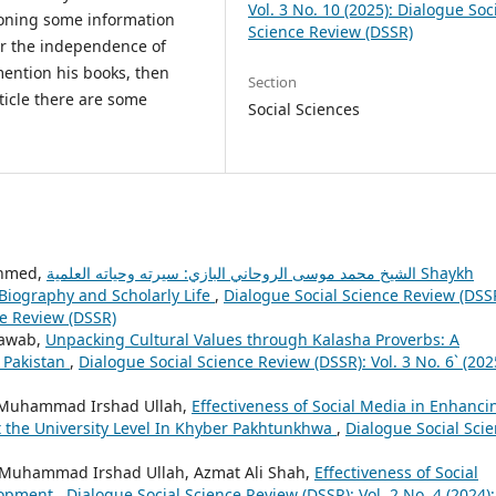
Vol. 3 No. 10 (2025): Dialogue Soc
ioning some information
Science Review (DSSR)
for the independence of
mention his books, then
Section
ticle there are some
Social Sciences
Ahmed,
الشيخ محمد موسى الروحاني البازي: سيرته وحياته العلمية Shaykh
iography and Scholarly Life
,
Dialogue Social Science Review (DSS
ce Review (DSSR)
Nawab,
Unpacking Cultural Values through Kalasha Proverbs: A
, Pakistan
,
Dialogue Social Science Review (DSSR): Vol. 3 No. 6` (202
iz Muhammad Irshad Ullah,
Effectiveness of Social Media in Enhanci
at the University Level In Khyber Pakhtunkhwa
,
Dialogue Social Sci
iz Muhammad Irshad Ullah, Azmat Ali Shah,
Effectiveness of Social
lopment
,
Dialogue Social Science Review (DSSR): Vol. 2 No. 4 (2024):