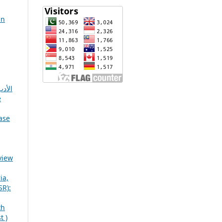
in
رقمي
e
ase
view
ia,
SR):
th
t )