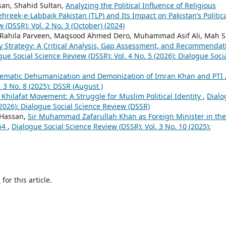
an, Shahid Sultan,
Analyzing the Political Influence of Religious
hreek-e-Labbaik Pakistan (TLP) and Its Impact on Pakistan’s Politic
 (DSSR): Vol. 2 No. 3 (October) (2024)
a, Rahila Parveen, Maqsood Ahmed Dero, Muhammad Asif Ali, Mah 
ty Strategy: A Critical Analysis, Gap Assessment, and Recommendat
gue Social Science Review (DSSR): Vol. 4 No. 5 (2026): Dialogue Soci
tematic Dehumanization and Demonization of Imran Khan and PTI
 3 No. 8 (2025): DSSR (August )
 Khilafat Movement: A Struggle for Muslim Political Identity
,
Dialo
(2026): Dialogue Social Science Review (DSSR)
 Hassan,
Sir Muhammad Zafarullah Khan as Foreign Minister in the
954
,
Dialogue Social Science Review (DSSR): Vol. 3 No. 10 (2025):
h
for this article.