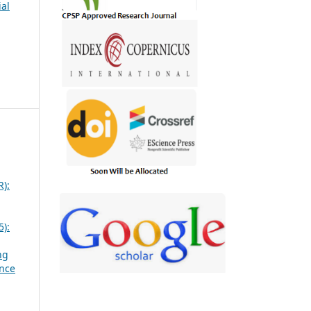
ial
R):
5):
ng
ence