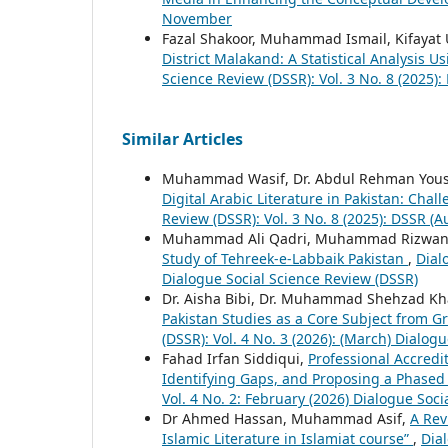
November
Fazal Shakoor, Muhammad Ismail, Kifayat 
District Malakand: A Statistical Analysis 
Science Review (DSSR): Vol. 3 No. 8 (2025):
Similar Articles
Muhammad Wasif, Dr. Abdul Rehman You
Digital Arabic Literature in Pakistan: Chal
Review (DSSR): Vol. 3 No. 8 (2025): DSSR (A
Muhammad Ali Qadri, Muhammad Rizwan
Study of Tehreek-e-Labbaik Pakistan
,
Dial
Dialogue Social Science Review (DSSR)
Dr. Aisha Bibi, Dr. Muhammad Shehzad Kha
Pakistan Studies as a Core Subject from Gr
(DSSR): Vol. 4 No. 3 (2026): (March) Dialog
Fahad Irfan Siddiqui,
Professional Accredi
Identifying Gaps, and Proposing a Phased
Vol. 4 No. 2: February (2026) Dialogue Soc
Dr Ahmed Hassan, Muhammad Asif,
A Rev
Islamic Literature in Islamiat course”
,
Dial