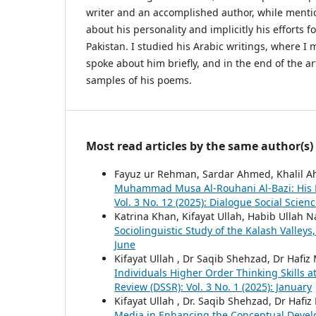
writer and an accomplished author, while ment
about his personality and implicitly his efforts 
Pakistan. I studied his Arabic writings, where I 
spoke about him briefly, and in the end of the ar
samples of his poems.
Most read articles by the same author(s)
Fayuz ur Rehman, Sardar Ahmed, Khalil 
Muhammad Musa Al-Rouhani Al-Bazi: His B
Vol. 3 No. 12 (2025): Dialogue Social Scien
Katrina Khan, Kifayat Ullah, Habib Ullah 
Sociolinguistic Study of the Kalash Valleys
June
Kifayat Ullah , Dr Saqib Shehzad, Dr Haf
Individuals Higher Order Thinking Skills 
Review (DSSR): Vol. 3 No. 1 (2025): January
Kifayat Ullah , Dr. Saqib Shehzad, Dr Haf
Media in Enhancing the Conceptual Deve