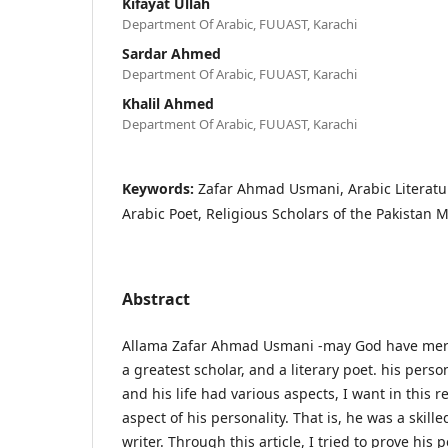
Kifayat Ullah
Department Of Arabic, FUUAST, Karachi
Sardar Ahmed
Department Of Arabic, FUUAST, Karachi
Khalil Ahmed
Department Of Arabic, FUUAST, Karachi
Keywords:
Zafar Ahmad Usmani, Arabic Literatur
Arabic Poet, Religious Scholars of the Pakistan
Abstract
Allama Zafar Ahmad Usmani -may God have mer
a greatest scholar, and a literary poet. his pers
and his life had various aspects, I want in this 
aspect of his personality. That is, he was a skille
writer. Through this article, I tried to prove his p