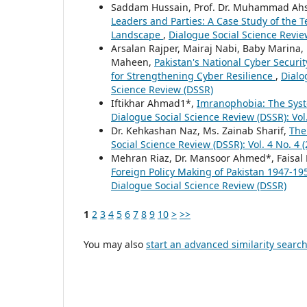
Saddam Hussain, Prof. Dr. Muhammad Ahs
Leaders and Parties: A Case Study of the Te
Landscape
,
Dialogue Social Science Review
Arsalan Rajper, Mairaj Nabi, Baby Marin
Maheen,
Pakistan's National Cyber Securi
for Strengthening Cyber Resilience
,
Dialo
Science Review (DSSR)
Iftikhar Ahmad1*,
Imranophobia: The Sys
Dialogue Social Science Review (DSSR): Vol.
Dr. Kehkashan Naz, Ms. Zainab Sharif,
The
Social Science Review (DSSR): Vol. 4 No. 4 
Mehran Riaz, Dr. Mansoor Ahmed*, Faisal
Foreign Policy Making of Pakistan 1947-1
Dialogue Social Science Review (DSSR)
1
2
3
4
5
6
7
8
9
10
>
>>
You may also
start an advanced similarity searc