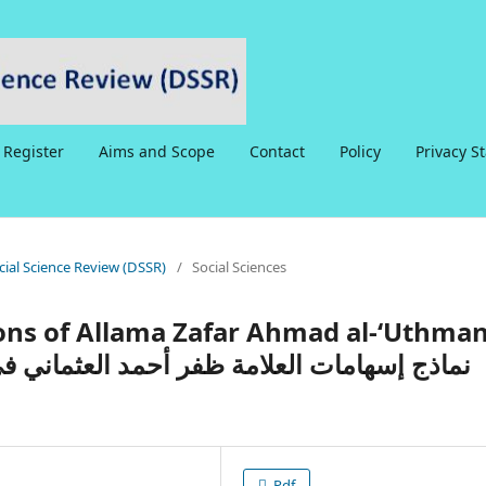
Register
Aims and Scope
Contact
Policy
Privacy S
ocial Science Review (DSSR)
/
Social Sciences
ons of Allama Zafar Ahmad al-‘Uthman
Pdf