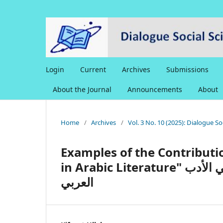
Login
Current
Archives
Submissions
About the Journal
Announcements
About
Home
/
Archives
/
Vol. 3 No. 10 (2025): Dialogue S
Examples of the Contributi
in Arabic Literature" نماذج إسهامات العلامة ظفر أحمد العثماني في الأدب
العربي