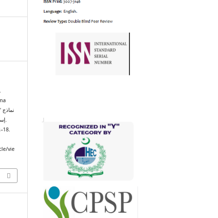
.
ama
ذج
إسهامات العلامة ظفر أحمد العثماني في الأدب العربي.
2–18.
cle/vie