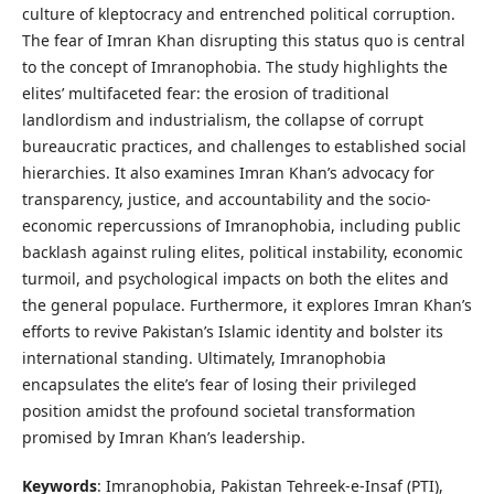
culture of kleptocracy and entrenched political corruption.
The fear of Imran Khan disrupting this status quo is central
to the concept of Imranophobia. The study highlights the
elites’ multifaceted fear: the erosion of traditional
landlordism and industrialism, the collapse of corrupt
bureaucratic practices, and challenges to established social
hierarchies. It also examines Imran Khan’s advocacy for
transparency, justice, and accountability and the socio-
economic repercussions of Imranophobia, including public
backlash against ruling elites, political instability, economic
turmoil, and psychological impacts on both the elites and
the general populace. Furthermore, it explores Imran Khan’s
efforts to revive Pakistan’s Islamic identity and bolster its
international standing. Ultimately, Imranophobia
encapsulates the elite’s fear of losing their privileged
position amidst the profound societal transformation
promised by Imran Khan’s leadership.
Keywords
: Imranophobia, Pakistan Tehreek-e-Insaf (PTI),