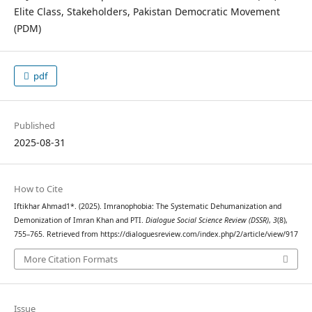
Elite Class, Stakeholders, Pakistan Democratic Movement
(PDM)
pdf
Published
2025-08-31
How to Cite
Iftikhar Ahmad1*. (2025). Imranophobia: The Systematic Dehumanization and
Demonization of Imran Khan and PTI.
Dialogue Social Science Review (DSSR)
,
3
(8),
755–765. Retrieved from https://dialoguesreview.com/index.php/2/article/view/917
More Citation Formats
Issue