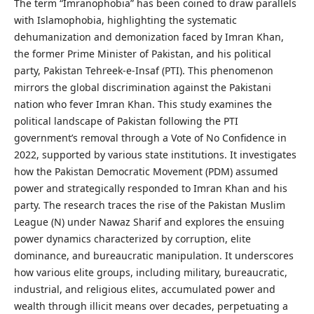
The term “Imranophobia” has been coined to draw parallels
with Islamophobia, highlighting the systematic
dehumanization and demonization faced by Imran Khan,
the former Prime Minister of Pakistan, and his political
party, Pakistan Tehreek-e-Insaf (PTI). This phenomenon
mirrors the global discrimination against the Pakistani
nation who fever Imran Khan. This study examines the
political landscape of Pakistan following the PTI
government’s removal through a Vote of No Confidence in
2022, supported by various state institutions. It investigates
how the Pakistan Democratic Movement (PDM) assumed
power and strategically responded to Imran Khan and his
party. The research traces the rise of the Pakistan Muslim
League (N) under Nawaz Sharif and explores the ensuing
power dynamics characterized by corruption, elite
dominance, and bureaucratic manipulation. It underscores
how various elite groups, including military, bureaucratic,
industrial, and religious elites, accumulated power and
wealth through illicit means over decades, perpetuating a