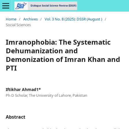
Home
/
Archives
/
Vol. 3 No. 8 (2025): DSSR (August )
/
Social Sciences
Imranophobia: The Systematic
Dehumanization and
Demonization of Imran Khan and
PTI
Iftikhar Ahmad1*
Ph D Scholar, The University of Lahore, Pakistan
Abstract