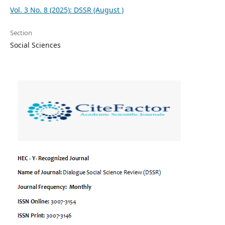
Vol. 3 No. 8 (2025): DSSR (August )
Section
Social Sciences