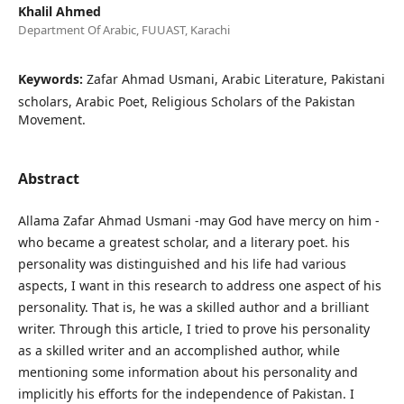
Khalil Ahmed
Department Of Arabic, FUUAST, Karachi
Keywords:
Zafar Ahmad Usmani, Arabic Literature, Pakistani
scholars, Arabic Poet, Religious Scholars of the Pakistan
Movement.
Abstract
Allama Zafar Ahmad Usmani -may God have mercy on him -
who became a greatest scholar, and a literary poet. his
personality was distinguished and his life had various
aspects, I want in this research to address one aspect of his
personality. That is, he was a skilled author and a brilliant
writer. Through this article, I tried to prove his personality
as a skilled writer and an accomplished author, while
mentioning some information about his personality and
implicitly his efforts for the independence of Pakistan. I