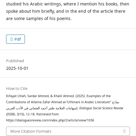
studied his Arabic writings, where I mention his books, then
spoke about him briefly, and in the end of the article there
are some samples of his poems.
Pdf
Published
2025-10-01
How to Cite
Kifayat Ullah, Sardar Ahmed, & Khalil Ahmed. (2025). Examples of the
Contributions of Allama Zafar Ahmad al-‘Uthmani in Arabic Literature" نماذج
إسهامات العلامة ظفر أحمد العثماني في الأدب العربي.
Dialogue Social Science Review
(DSSR)
,
3
(10), 12–18. Retrieved from
https://dialoguesreview.com/index.php/2/article/view/1036
More Citation Formats