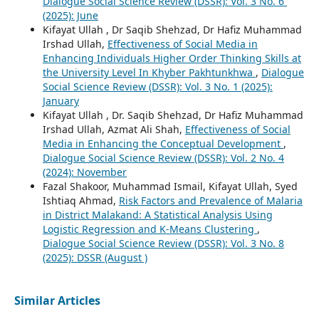
Dialogue Social Science Review (DSSR): Vol. 3 No. 6`
(2025): June
Kifayat Ullah , Dr Saqib Shehzad, Dr Hafiz Muhammad
Irshad Ullah,
Effectiveness of Social Media in
Enhancing Individuals Higher Order Thinking Skills at
the University Level In Khyber Pakhtunkhwa
,
Dialogue
Social Science Review (DSSR): Vol. 3 No. 1 (2025):
January
Kifayat Ullah , Dr. Saqib Shehzad, Dr Hafiz Muhammad
Irshad Ullah, Azmat Ali Shah,
Effectiveness of Social
Media in Enhancing the Conceptual Development
,
Dialogue Social Science Review (DSSR): Vol. 2 No. 4
(2024): November
Fazal Shakoor, Muhammad Ismail, Kifayat Ullah, Syed
Ishtiaq Ahmad,
Risk Factors and Prevalence of Malaria
in District Malakand: A Statistical Analysis Using
Logistic Regression and K-Means Clustering
,
Dialogue Social Science Review (DSSR): Vol. 3 No. 8
(2025): DSSR (August )
Similar Articles