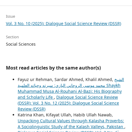
Issue
Vol. 3 No. 10 (2025): Dialogue Social Science Review (DSSR)
Section
Social Sciences
Most read articles by the same author(s)
Fayuz ur Rehman, Sardar Ahmed, Khalil Ahmed,
الشيخ
محمد موسى الروحاني البازي: سيرته وحياته العلمية Shaykh
Muhammad Musa Al-Rouhani Al-Bazi: His Biography
and Scholarly Life
,
Dialogue Social Science Review
(DSSR): Vol. 3 No. 12 (2025): Dialogue Social Science
Review (DSSR)
Katrina Khan, Kifayat Ullah, Habib Ullah Nawab,
Unpacking Cultural Values through Kalasha Proverbs:
A Sociolinguistic Study of the Kalash Valleys, Pakistan
,