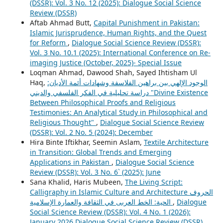
(DSSR): Vol. 3 No. 12 (2025): Dialogue Social Science
Review (DSSR)
Aftab Ahmad Butt,
Capital Punishment in Pakistan:
Islamic Jurisprudence, Human Rights, and the Quest
for Reform
,
Dialogue Social Science Review (DSSR):
Vol. 3 No. 10.1 (2025): International Conference on Re-
imaging Justice (October, 2025)- Special Issue
Loqman Ahmad, Dawood Shah, Sayed Ihtisham Ul
Haq,
الوجود الإلهي بين براهين الفلاسفة وشهادات أئمة الأديان:
دراسة تحليلية في الفكر الفلسفي والديني "Divine Existence
Between Philosophical Proofs and Religious
Testimonies: An Analytical Study in Philosophical and
Religious Thought"
,
Dialogue Social Science Review
(DSSR): Vol. 2 No. 5 (2024): December
Hira Binte Iftikhar, Seemin Aslam,
Textile Architecture
in Transition: Global Trends and Emerging
Applications in Pakistan
,
Dialogue Social Science
Review (DSSR): Vol. 3 No. 6` (2025): June
Sana Khalid, Haris Mubeen,
The Living Script:
Calligraphy in Islamic Culture and Architecture الحروف
الحية: الخط العربی في الثقافة والعمارة الإسلامية
,
Dialogue
Social Science Review (DSSR): Vol. 4 No. 1 (2026):
January 2026 Dialogue Social Science Review (DSSR)