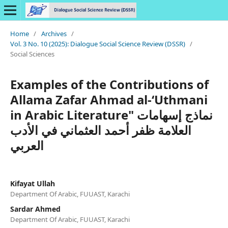
Home
/
Archives
/
Vol. 3 No. 10 (2025): Dialogue Social Science Review (DSSR)
/
Social Sciences
Examples of the Contributions of
Allama Zafar Ahmad al-‘Uthmani
in Arabic Literature" نماذج إسهامات
العلامة ظفر أحمد العثماني في الأدب
العربي
Kifayat Ullah
Department Of Arabic, FUUAST, Karachi
Sardar Ahmed
Department Of Arabic, FUUAST, Karachi