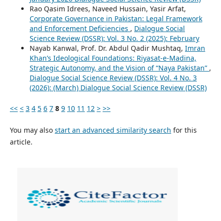
Rao Qasim Idrees, Naveed Hussain, Yasir Arfat,
Corporate Governance in Pakistan: Legal Framework
and Enforcement Deficiencies
,
Dialogue Social
Science Review (DSSR): Vol. 3 No. 2 (2025): February
Nayab Kanwal, Prof. Dr. Abdul Qadir Mushtaq,
Imran
Khan’s Ideological Foundations: Riyasat-e-Madina,
Strategic Autonomy, and the Vision of “Naya Pakistan”
,
Dialogue Social Science Review (DSSR): Vol. 4 No. 3
(2026): (March) Dialogue Social Science Review (DSSR)
<<
<
3
4
5
6
7
8
9
10
11
12
>
>>
You may also
start an advanced similarity search
for this
article.