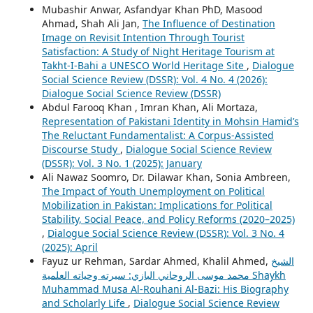
Mubashir Anwar, Asfandyar Khan PhD, Masood
Ahmad, Shah Ali Jan,
The Influence of Destination
Image on Revisit Intention Through Tourist
Satisfaction: A Study of Night Heritage Tourism at
Takht-I-Bahi a UNESCO World Heritage Site
,
Dialogue
Social Science Review (DSSR): Vol. 4 No. 4 (2026):
Dialogue Social Science Review (DSSR)
Abdul Farooq Khan , Imran Khan, Ali Mortaza,
Representation of Pakistani Identity in Mohsin Hamid’s
The Reluctant Fundamentalist: A Corpus-Assisted
Discourse Study
,
Dialogue Social Science Review
(DSSR): Vol. 3 No. 1 (2025): January
Ali Nawaz Soomro, Dr. Dilawar Khan, Sonia Ambreen,
The Impact of Youth Unemployment on Political
Mobilization in Pakistan: Implications for Political
Stability, Social Peace, and Policy Reforms (2020–2025)
,
Dialogue Social Science Review (DSSR): Vol. 3 No. 4
(2025): April
Fayuz ur Rehman, Sardar Ahmed, Khalil Ahmed,
الشيخ
محمد موسى الروحاني البازي: سيرته وحياته العلمية Shaykh
Muhammad Musa Al-Rouhani Al-Bazi: His Biography
and Scholarly Life
,
Dialogue Social Science Review