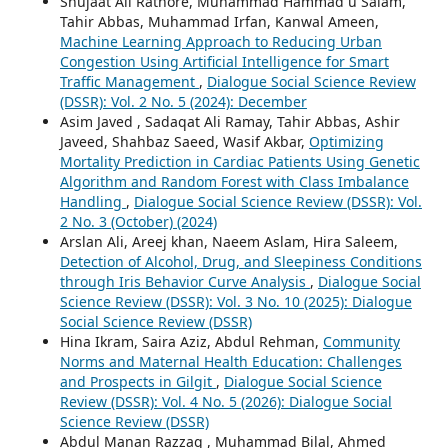
Shujaat Ali Rathore, Muhammad Hammad u Salam,
Tahir Abbas, Muhammad Irfan, Kanwal Ameen,
Machine Learning Approach to Reducing Urban
Congestion Using Artificial Intelligence for Smart
Traffic Management
,
Dialogue Social Science Review
(DSSR): Vol. 2 No. 5 (2024): December
Asim Javed , Sadaqat Ali Ramay, Tahir Abbas, Ashir
Javeed, Shahbaz Saeed, Wasif Akbar,
Optimizing
Mortality Prediction in Cardiac Patients Using Genetic
Algorithm and Random Forest with Class Imbalance
Handling
,
Dialogue Social Science Review (DSSR): Vol.
2 No. 3 (October) (2024)
Arslan Ali, Areej khan, Naeem Aslam, Hira Saleem,
Detection of Alcohol, Drug, and Sleepiness Conditions
through Iris Behavior Curve Analysis
,
Dialogue Social
Science Review (DSSR): Vol. 3 No. 10 (2025): Dialogue
Social Science Review (DSSR)
Hina Ikram, Saira Aziz, Abdul Rehman,
Community
Norms and Maternal Health Education: Challenges
and Prospects in Gilgit
,
Dialogue Social Science
Review (DSSR): Vol. 4 No. 5 (2026): Dialogue Social
Science Review (DSSR)
Abdul Manan Razzaq , Muhammad Bilal, Ahmed