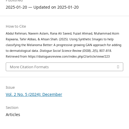
Published
2025-01-20 — Updated on 2025-01-20
How to Cite
Abdul Rehman, Naeem Aslam, Rana Ali Saeed, Fuzail Ahmad, Muhammad Asim
Rajwana, Tahir Abbas, & Ahsan Shah. (2025). Using Synthetic Images to help
classifying the Melanoma Better: A progressive growing GAN approach for adding
to dermatological data.
Dialogue Social Science Review (DSSR)
,
2
(5), 807–818.
Retrieved from https://dialoguesreview.com/index.php/2/article/view/223
More Citation Formats
Issue
Vol. 2 No. 5 (2024): December
Section
Articles