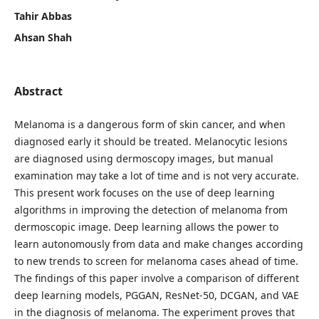
Tahir Abbas
Ahsan Shah
Abstract
Melanoma is a dangerous form of skin cancer, and when
diagnosed early it should be treated. Melanocytic lesions
are diagnosed using dermoscopy images, but manual
examination may take a lot of time and is not very accurate.
This present work focuses on the use of deep learning
algorithms in improving the detection of melanoma from
dermoscopic image. Deep learning allows the power to
learn autonomously from data and make changes according
to new trends to screen for melanoma cases ahead of time.
The findings of this paper involve a comparison of different
deep learning models, PGGAN, ResNet-50, DCGAN, and VAE
in the diagnosis of melanoma. The experiment proves that