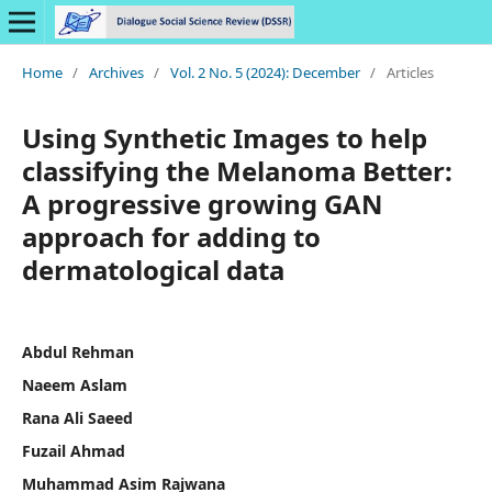
Home
/
Archives
/
Vol. 2 No. 5 (2024): December
/
Articles
Using Synthetic Images to help
classifying the Melanoma Better:
A progressive growing GAN
approach for adding to
dermatological data
Abdul Rehman
Naeem Aslam
Rana Ali Saeed
Fuzail Ahmad
Muhammad Asim Rajwana