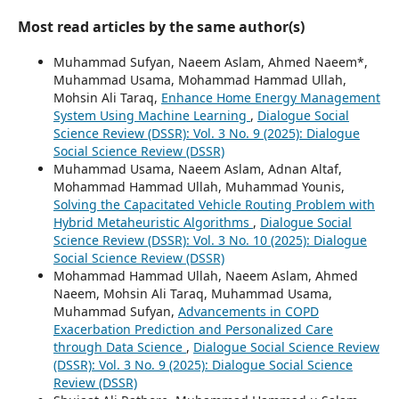
Most read articles by the same author(s)
Muhammad Sufyan, Naeem Aslam, Ahmed Naeem*,
Muhammad Usama, Mohammad Hammad Ullah,
Mohsin Ali Taraq,
Enhance Home Energy Management
System Using Machine Learning
,
Dialogue Social
Science Review (DSSR): Vol. 3 No. 9 (2025): Dialogue
Social Science Review (DSSR)
Muhammad Usama, Naeem Aslam, Adnan Altaf,
Mohammad Hammad Ullah, Muhammad Younis,
Solving the Capacitated Vehicle Routing Problem with
Hybrid Metaheuristic Algorithms
,
Dialogue Social
Science Review (DSSR): Vol. 3 No. 10 (2025): Dialogue
Social Science Review (DSSR)
Mohammad Hammad Ullah, Naeem Aslam, Ahmed
Naeem, Mohsin Ali Taraq, Muhammad Usama,
Muhammad Sufyan,
Advancements in COPD
Exacerbation Prediction and Personalized Care
through Data Science
,
Dialogue Social Science Review
(DSSR): Vol. 3 No. 9 (2025): Dialogue Social Science
Review (DSSR)