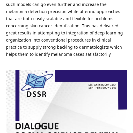
such models can go even further and increase the
melanoma detection precision while offering approaches
that are both easily scalable and flexible for problems
concerning skin cancer identification. This has delivered
great results in attempting to integration of deep learning
organization into conventional procedures in clinical
practice to supply strong backing to dermatologists which
helps them to identify melanoma cases satisfactorily