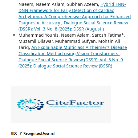
Naeem, Naeem Aslam, Subhan Azeem,
Hybrid FNN-
DNN Framework for Early Detection of Cardiac
Arrhythmia: A Comprehensive Approach for Enhanced
Diagnostic Accuracy
,
Dialogue Social Science Review
(DSSR): Vol. 3 No. 8 (2025): DSSR (August )
Muhammad Younis, Naeem Aslam, Sarosh Fatima*,
Muzamil Dilawar, Muhammad Sufyan, Mohsin Ali
Tariq,
An Explainable Multiclass Alzheimer’s Disease
Classification Method using Vision Transformers
,
Dialogue Social Science Review (DSSR): Vol. 3 No. 9
(2025): Dialogue Social Science Review (DSSR)