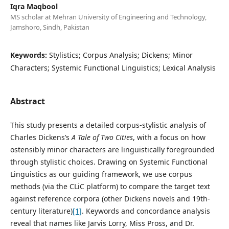
Iqra Maqbool
MS scholar at Mehran University of Engineering and Technology,
Jamshoro, Sindh, Pakistan
Keywords:
Stylistics; Corpus Analysis; Dickens; Minor
Characters; Systemic Functional Linguistics; Lexical Analysis
Abstract
This study presents a detailed corpus-stylistic analysis of
Charles Dickens’s
A Tale of Two Cities
, with a focus on how
ostensibly minor characters are linguistically foregrounded
through stylistic choices. Drawing on Systemic Functional
Linguistics as our guiding framework, we use corpus
methods (via the CLiC platform) to compare the target text
against reference corpora (other Dickens novels and 19th-
century literature)
[1]
. Keywords and concordance analysis
reveal that names like Jarvis Lorry, Miss Pross, and Dr.