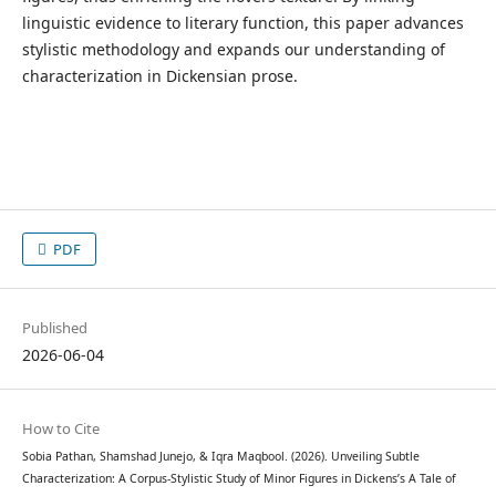
linguistic evidence to literary function, this paper advances
stylistic methodology and expands our understanding of
characterization in Dickensian prose.
PDF
Published
2026-06-04
How to Cite
Sobia Pathan, Shamshad Junejo, & Iqra Maqbool. (2026). Unveiling Subtle
Characterization: A Corpus-Stylistic Study of Minor Figures in Dickens’s A Tale of