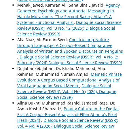
Mehak Jawed, Kamran Ali, Sana Bint E Javaid,
Agency,
Gendered Psychology and Authorial Messaging in
Haruki Murakami’s “The Second Bakery Attack”: A
Systemic Functional Analysis
,
Dialogue Social Science
Review (DSSR): Vol. 3 No. 12 (2025): Dialogue Social
Science Review (DSSR)
Afia Niaz, Ali Furqan Syed,
Constructing Nature
through Language: A Corpus-Based Comparative
Analysis of Written and Spoken Discourse on Penguins
,
Dialogue Social Science Review (DSSR): Vol. 4 No. 2:
February (2026) Dialogue Social Science Review (DSSR)
Dr. Jahanzeb Jahan, Dr. Khalid Mahmood, Atia
Rehman, Muhammad Numan Amjad,
Memetic Phrase
Evolution: A Corpus Based Computational Analysis of
Viral Language on Social Media
,
Dialogue Social
Science Review (DSSR): Vol. 4 No. 5 (2026): Dialogue
Social Science Review (DSSR)
Alina Bukht, Muhammad Rashid, Ismaeel Raza, Dr.
Asma Kashif Shahzad*,
Beauty Culture in the Digital
Era: A Corpus-Based Analysis of Ellen Atlanta’s Pixel
Flesh (2024)
,
Dialogue Social Science Review (DSSR):
Vol. 4 No. 4 (2026): Dialogue Social Science Review