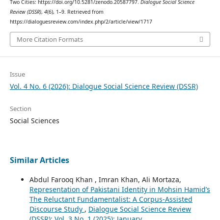
Two Cities: https://doi.org/10.5281/zenodo.20587797.
Dialogue Social Science
Review (DSSR)
,
4
(6), 1–9. Retrieved from
https://dialoguesreview.com/index.php/2/article/view/1717
More Citation Formats
Issue
Vol. 4 No. 6 (2026): Dialogue Social Science Review (DSSR)
Section
Social Sciences
Similar Articles
Abdul Farooq Khan , Imran Khan, Ali Mortaza,
Representation of Pakistani Identity in Mohsin Hamid’s
The Reluctant Fundamentalist: A Corpus-Assisted
Discourse Study
,
Dialogue Social Science Review
(DSSR): Vol. 3 No. 1 (2025): January