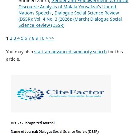
Andleeb Zahra,
Gender and Empowerment: A Critical
Discourse Analysis of Malala Yousafzai's United
Nations Speech
,
Dialogue Social Science Review
(DSSR): Vol. 4 No. 3 (2026): (March) Dialogue Social
Science Review (DSSR)
1
2
3
4
5
6
7
8
9
10
>
>>
You may also
start an advanced similarity search
for this
article.