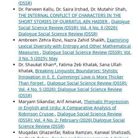
(DSSR)
Dr. Parveen Kallu, Dr. Saira Irshad, Dr. Mutahir Shah,
THE INTERNAL CONFLICT OF CHARACTERS IN THE
SHORT STORIES OF QURRATUL AIN HAIDER
,
Dialogue
Social Science Review (DSSR): Vol. 4 No. 6 (2026):
Dialogue Social Science Review (DSSR)
Ambreen Zehra Rizvi, Nazra Zahid Shaikh,
Examining
Lexical Diversity with Entropy and Other Mathematical
Measures
,
Dialogue Social Science Review (DSSR): Vol.
3 No. 5 (2025): May
Dr. Shaukat Khan*, Fatima Zeb Khatak, Sana Ullah
Khatak,
Breaking Linguistic Boundaries: Stylistic
Innovation in E. E. Cummings’ Love is More Thicker
Than Forget
,
Dialogue Social Science Review (DSSR):
Vol. 4 No. 5 (2026): Dialogue Social Science Review
(DSSR)
Maryam Sikandar, Arif Amanat,
Thematic Progression
in English and Urdu: A Comparative Analysis of
Robinson Crusoe
,
Dialogue Social Science Review
(DSSR): Vol. 4 No. 2: February (2026) Dialogue Social
Science Review (DSSR)
Muqadas Ghazanfar, Rabia Ramzan, Kanwal Shahzadi,