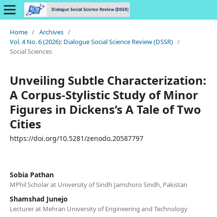
Home
/
Archives
/
Vol. 4 No. 6 (2026): Dialogue Social Science Review (DSSR)
/
Social Sciences
Unveiling Subtle Characterization:
A Corpus-Stylistic Study of Minor
Figures in Dickens’s A Tale of Two
Cities
https://doi.org/10.5281/zenodo.20587797
Sobia Pathan
MPhil Scholar at University of Sindh Jamshoro Sindh, Pakistan
Shamshad Junejo
Lecturer at Mehran University of Engineering and Technology