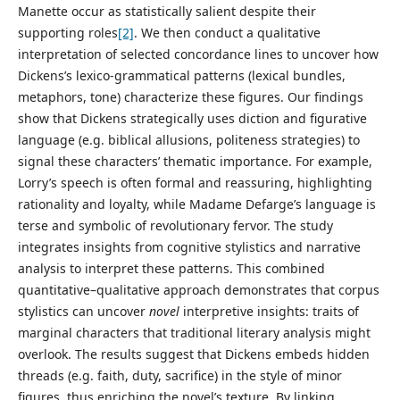
Manette occur as statistically salient despite their
supporting roles
[2]
. We then conduct a qualitative
interpretation of selected concordance lines to uncover how
Dickens’s lexico-grammatical patterns (lexical bundles,
metaphors, tone) characterize these figures. Our findings
show that Dickens strategically uses diction and figurative
language (e.g. biblical allusions, politeness strategies) to
signal these characters’ thematic importance. For example,
Lorry’s speech is often formal and reassuring, highlighting
rationality and loyalty, while Madame Defarge’s language is
terse and symbolic of revolutionary fervor. The study
integrates insights from cognitive stylistics and narrative
analysis to interpret these patterns. This combined
quantitative–qualitative approach demonstrates that corpus
stylistics can uncover
novel
interpretive insights: traits of
marginal characters that traditional literary analysis might
overlook. The results suggest that Dickens embeds hidden
threads (e.g. faith, duty, sacrifice) in the style of minor
figures, thus enriching the novel’s texture. By linking