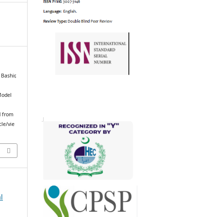
Bashir,
Model
d from
cle/vie
l