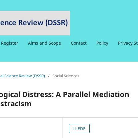
Register
Aims and Scope
Contact
Policy
Privacy S
cial Science Review (DSSR)
/
Social Sciences
ical Distress: A Parallel Mediation
stracism
PDF