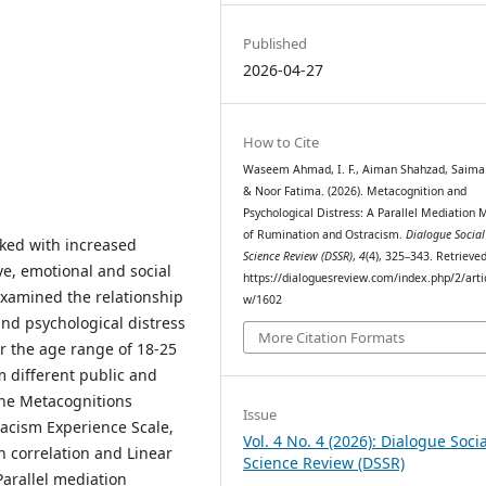
Published
2026-04-27
How to Cite
Waseem Ahmad, I. F., Aiman Shahzad, Saima 
& Noor Fatima. (2026). Metacognition and
Psychological Distress: A Parallel Mediation 
of Rumination and Ostracism.
Dialogue Social
ked with increased
Science Review (DSSR)
,
4
(4), 325–343. Retrieve
ive, emotional and social
https://dialoguesreview.com/index.php/2/arti
examined the relationship
w/1602
nd psychological distress
More Citation Formats
er the age range of 18-25
 different public and
the Metacognitions
Issue
racism Experience Scale,
Vol. 4 No. 4 (2026): Dialogue Socia
n correlation and Linear
Science Review (DSSR)
arallel mediation