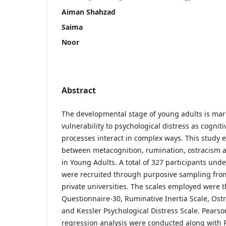
Aiman Shahzad
Saima
Noor
Abstract
The developmental stage of young adults is mar
vulnerability to psychological distress as cognit
processes interact in complex ways. This study 
between metacognition, rumination, ostracism a
in Young Adults. A total of 327 participants und
were recruited through purposive sampling from
private universities. The scales employed were 
Questionnaire-30, Ruminative Inertia Scale, Ost
and Kessler Psychological Distress Scale. Pearso
regression analysis were conducted along with P