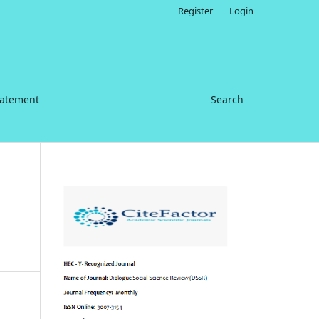
Register
Login
tatement
Search