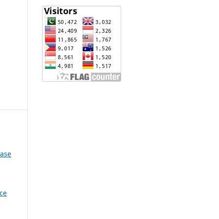
Case
nce