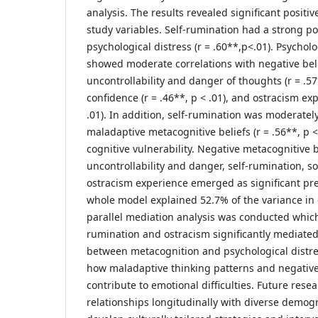
analysis. The results revealed significant positive
study variables. Self-rumination had a strong pos
psychological distress (r = .60**,p<.01). Psycholo
showed moderate correlations with negative bel
uncontrollability and danger of thoughts (r = .57*
confidence (r = .46**, p < .01), and ostracism exp
.01). In addition, self-rumination was moderatel
maladaptive metacognitive beliefs (r = .56**, p <
cognitive vulnerability. Negative metacognitive 
uncontrollability and danger, self-rumination, s
ostracism experience emerged as significant pred
whole model explained 52.7% of the variance in d
parallel mediation analysis was conducted whic
rumination and ostracism significantly mediated
between metacognition and psychological distre
how maladaptive thinking patterns and negative
contribute to emotional difficulties. Future rese
relationships longitudinally with diverse demog