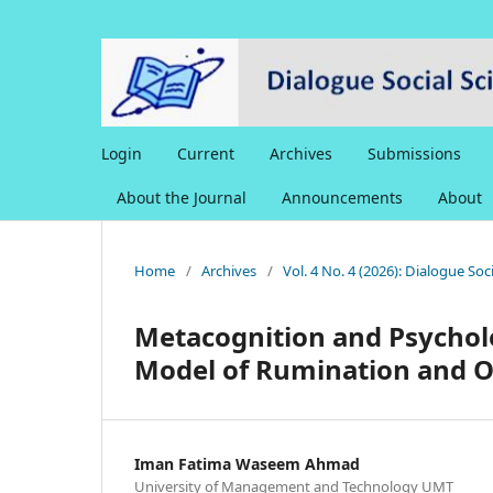
Login
Current
Archives
Submissions
About the Journal
Announcements
About
Home
/
Archives
/
Vol. 4 No. 4 (2026): Dialogue So
Metacognition and Psycholog
Model of Rumination and O
Iman Fatima Waseem Ahmad
University of Management and Technology UMT