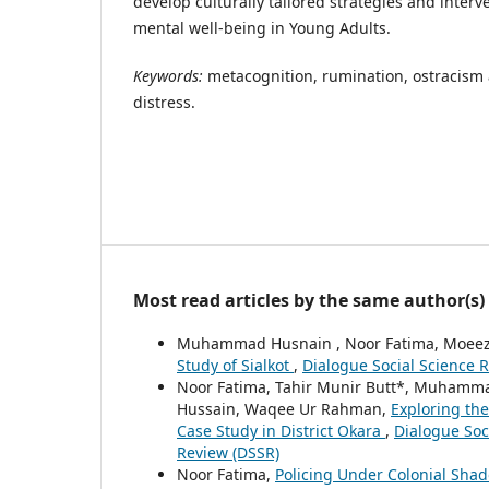
develop culturally tailored strategies and inter
mental well-being in Young Adults.
Keywords
:
metacognition, rumination, ostracism 
distress.
Most read articles by the same author(s)
Muhammad Husnain , Noor Fatima, Moeez
Study of Sialkot
,
Dialogue Social Science R
Noor Fatima, Tahir Munir Butt*, Muhamm
Hussain, Waqee Ur Rahman,
Exploring the
Case Study in District Okara
,
Dialogue Soci
Review (DSSR)
Noor Fatima,
Policing Under Colonial Shad