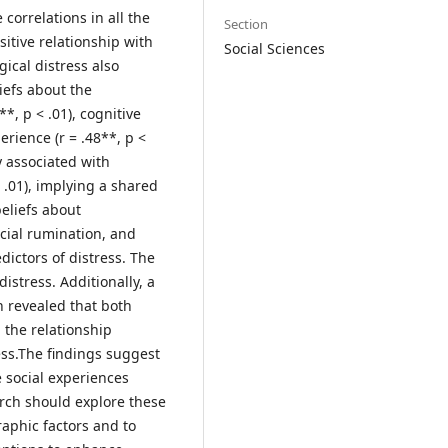
 correlations in all the
Section
itive relationship with
Social Sciences
gical distress also
iefs about the
*, p < .01), cognitive
erience (r = .48**, p <
y associated with
 .01), implying a shared
beliefs about
ocial rumination, and
ictors of distress. The
istress. Additionally, a
h revealed that both
 the relationship
ss.The findings suggest
 social experiences
arch should explore these
raphic factors and to