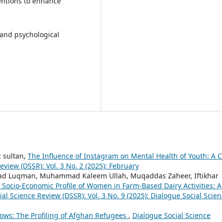
ventions to enhance
and psychological
 sultan,
The Influence of Instagram on Mental Health of Youth: A 
eview (DSSR): Vol. 3 No. 2 (2025): February
ad Luqman, Muhammad Kaleem Ullah, Muqaddas Zaheer, Iftikhar
 Socio-Economic Profile of Women in Farm-Based Dairy Activities: A
al Science Review (DSSR): Vol. 3 No. 9 (2025): Dialogue Social Scie
ows: The Profiling of Afghan Refugees
,
Dialogue Social Science