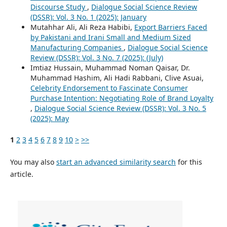
Discourse Study
,
Dialogue Social Science Review
(DSSR): Vol. 3 No. 1 (2025): January
Mutahhar Ali, Ali Reza Habibi,
Export Barriers Faced
by Pakistani and Irani Small and Medium Sized
Manufacturing Companies
,
Dialogue Social Science
Review (DSSR): Vol. 3 No. 7 (2025): (July)
Imtiaz Hussain, Muhammad Noman Qaisar, Dr.
Muhammad Hashim, Ali Hadi Rabbani, Clive Asuai,
Celebrity Endorsement to Fascinate Consumer
Purchase Intention: Negotiating Role of Brand Loyalty
,
Dialogue Social Science Review (DSSR): Vol. 3 No. 5
(2025): May
1
2
3
4
5
6
7
8
9
10
>
>>
You may also
start an advanced similarity search
for this
article.