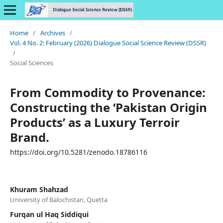
Home
/
Archives
/
Vol. 4 No. 2: February (2026) Dialogue Social Science Review (DSSR)
/
Social Sciences
From Commodity to Provenance:
Constructing the ‘Pakistan Origin
Products’ as a Luxury Terroir
Brand.
https://doi.org/10.5281/zenodo.18786116
Khuram Shahzad
University of Balochistan, Quetta
Furqan ul Haq Siddiqui