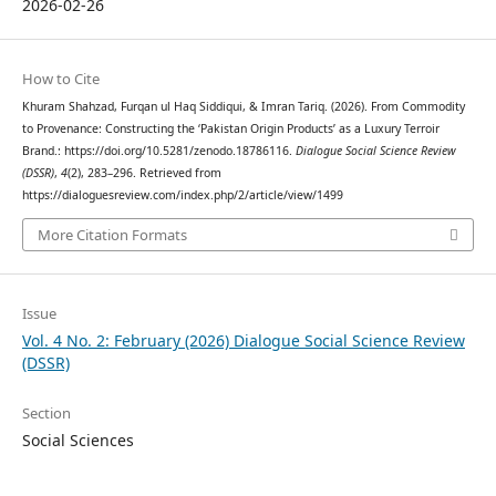
2026-02-26
How to Cite
Khuram Shahzad, Furqan ul Haq Siddiqui, & Imran Tariq. (2026). From Commodity
to Provenance: Constructing the ‘Pakistan Origin Products’ as a Luxury Terroir
Brand.: https://doi.org/10.5281/zenodo.18786116.
Dialogue Social Science Review
(DSSR)
,
4
(2), 283–296. Retrieved from
https://dialoguesreview.com/index.php/2/article/view/1499
More Citation Formats
Issue
Vol. 4 No. 2: February (2026) Dialogue Social Science Review
(DSSR)
Section
Social Sciences