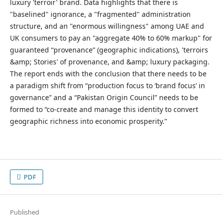
luxury 'terroir' brand. Data highlights that there is
"baselined" ignorance, a "fragmented" administration
structure, and an "enormous willingness" among UAE and
UK consumers to pay an "aggregate 40% to 60% markup" for
guaranteed “provenance” (geographic indications), 'terroirs
&amp; Stories' of provenance, and &amp; luxury packaging.
The report ends with the conclusion that there needs to be
a paradigm shift from “production focus to ‘brand focus’ in
governance” and a “Pakistan Origin Council” needs to be
formed to “co-create and manage this identity to convert
geographic richness into economic prosperity.”
PDF
Published