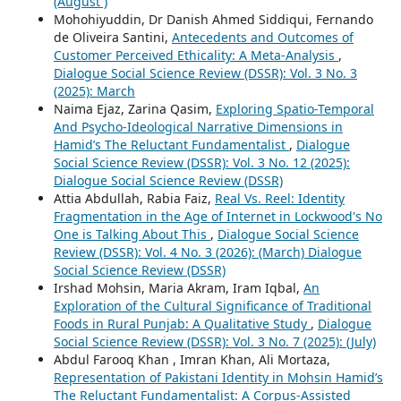
(August )
Mohohiyuddin, Dr Danish Ahmed Siddiqui, Fernando
de Oliveira Santini,
Antecedents and Outcomes of
Customer Perceived Ethicality: A Meta-Analysis
,
Dialogue Social Science Review (DSSR): Vol. 3 No. 3
(2025): March
Naima Ejaz, Zarina Qasim,
Exploring Spatio-Temporal
And Psycho-Ideological Narrative Dimensions in
Hamid’s The Reluctant Fundamentalist
,
Dialogue
Social Science Review (DSSR): Vol. 3 No. 12 (2025):
Dialogue Social Science Review (DSSR)
Attia Abdullah, Rabia Faiz,
Real Vs. Reel: Identity
Fragmentation in the Age of Internet in Lockwood's No
One is Talking About This
,
Dialogue Social Science
Review (DSSR): Vol. 4 No. 3 (2026): (March) Dialogue
Social Science Review (DSSR)
Irshad Mohsin, Maria Akram, Iram Iqbal,
An
Exploration of the Cultural Significance of Traditional
Foods in Rural Punjab: A Qualitative Study
,
Dialogue
Social Science Review (DSSR): Vol. 3 No. 7 (2025): (July)
Abdul Farooq Khan , Imran Khan, Ali Mortaza,
Representation of Pakistani Identity in Mohsin Hamid’s
The Reluctant Fundamentalist: A Corpus-Assisted