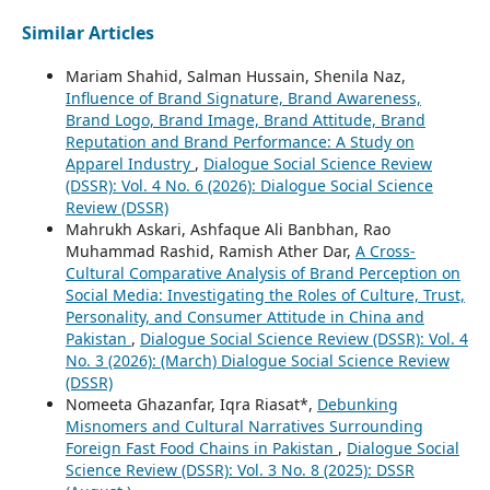
Similar Articles
Mariam Shahid, Salman Hussain, Shenila Naz,
Influence of Brand Signature, Brand Awareness,
Brand Logo, Brand Image, Brand Attitude, Brand
Reputation and Brand Performance: A Study on
Apparel Industry
,
Dialogue Social Science Review
(DSSR): Vol. 4 No. 6 (2026): Dialogue Social Science
Review (DSSR)
Mahrukh Askari, Ashfaque Ali Banbhan, Rao
Muhammad Rashid, Ramish Ather Dar,
A Cross-
Cultural Comparative Analysis of Brand Perception on
Social Media: Investigating the Roles of Culture, Trust,
Personality, and Consumer Attitude in China and
Pakistan
,
Dialogue Social Science Review (DSSR): Vol. 4
No. 3 (2026): (March) Dialogue Social Science Review
(DSSR)
Nomeeta Ghazanfar, Iqra Riasat*,
Debunking
Misnomers and Cultural Narratives Surrounding
Foreign Fast Food Chains in Pakistan
,
Dialogue Social
Science Review (DSSR): Vol. 3 No. 8 (2025): DSSR