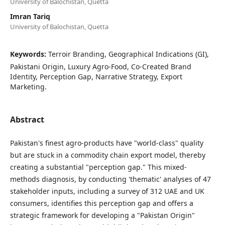
University of Balochistan, Quetta
Imran Tariq
University of Balochistan, Quetta
Keywords:
Terroir Branding, Geographical Indications (GI),
Pakistani Origin, Luxury Agro-Food, Co-Created Brand
Identity, Perception Gap, Narrative Strategy, Export
Marketing.
Abstract
Pakistan's finest agro-products have "world-class" quality
but are stuck in a commodity chain export model, thereby
creating a substantial "perception gap." This mixed-
methods diagnosis, by conducting 'thematic' analyses of 47
stakeholder inputs, including a survey of 312 UAE and UK
consumers, identifies this perception gap and offers a
strategic framework for developing a "Pakistan Origin"