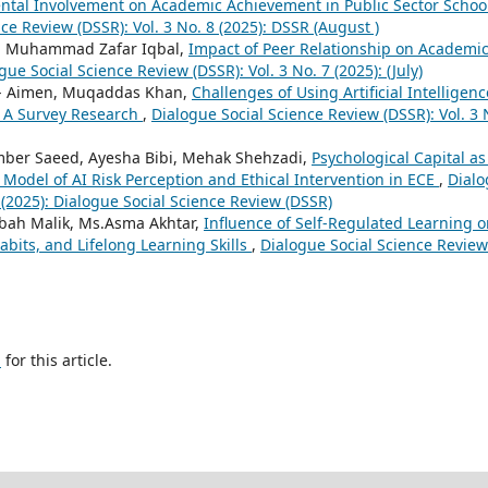
ental Involvement on Academic Achievement in Public Sector Schoo
ce Review (DSSR): Vol. 3 No. 8 (2025): DSSR (August )
r. Muhammad Zafar Iqbal,
Impact of Peer Relationship on Academi
gue Social Science Review (DSSR): Vol. 3 No. 7 (2025): (July)
e- Aimen, Muqaddas Khan,
Challenges of Using Artificial Intelligenc
l: A Survey Research
,
Dialogue Social Science Review (DSSR): Vol. 3 
ber Saeed, Ayesha Bibi, Mehak Shehzadi,
Psychological Capital as
odel of AI Risk Perception and Ethical Intervention in ECE
,
Dial
 (2025): Dialogue Social Science Review (DSSR)
sbah Malik, Ms.Asma Akhtar,
Influence of Self-Regulated Learning 
Habits, and Lifelong Learning Skills
,
Dialogue Social Science Review
h
for this article.