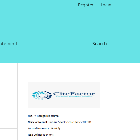
Register
Login
tatement
Search