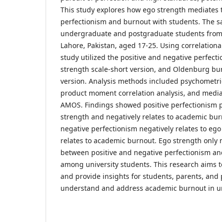
This study explores how ego strength mediates t
perfectionism and burnout with students. The 
undergraduate and postgraduate students from p
Lahore, Pakistan, aged 17-25. Using correlationa
study utilized the positive and negative perfecti
strength scale-short version, and Oldenburg bu
version. Analysis methods included psychometric
product moment correlation analysis, and media
AMOS. Findings showed positive perfectionism po
strength and negatively relates to academic bur
negative perfectionism negatively relates to ego
relates to academic burnout. Ego strength only 
between positive and negative perfectionism a
among university students. This research aims t
and provide insights for students, parents, and
understand and address academic burnout in uni