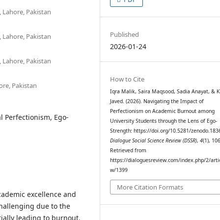
 Lahore, Pakistan
Published
 Lahore, Pakistan
2026-01-24
 Lahore, Pakistan
How to Cite
ore, Pakistan
Iqra Malik, Saira Maqsood, Sadia Anayat, & K
Javed. (2026). Navigating the Impact of
Perfectionism on Academic Burnout among
 Perfectionism, Ego-
University Students through the Lens of Ego-
Strength: https://doi.org/10.5281/zenodo.183
Dialogue Social Science Review (DSSR)
,
4
(1), 10
Retrieved from
https://dialoguesreview.com/index.php/2/arti
w/1399
More Citation Formats
academic excellence and
hallenging due to the
ially leading to burnout.