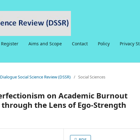
Register
Aims and Scope
Contact
Policy
Privacy S
6 Dialogue Social Science Review (DSSR)
/
Social Sciences
Perfectionism on Academic Burnout
 through the Lens of Ego-Strength
PDF