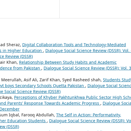
ad Sheraz,
Digital Collaboration Tools and Technology-Mediated
s in Higher Education
,
Dialogue Social Science Review (DSSR): Vol.
nce Review (DSSR)
air Khan,
Relationship Between Study Habits and Academic
idence from Pakistan
,
Dialogue Social Science Review (DSSR): Vol. 
Meerullah, Asif Ali, Zarif Khan, Syed Rasheed shah,
Students Stud
ovt boys Secondary Schools Quetta Pakistan
,
Dialogue Social Scien
gue Social Science Review (DSSR)
rcikaya,
Perceptions of Khyber Pakhtunkhwa Public Sector High Sch
’ and Parents’ Response Towards Academic Progress
,
Dialogue Socia
: December
sum Iqbal, Farooq Abdullah,
The Self in Action: Performativity,
her Education Students
,
Dialogue Social Science Review (DSSR): Vol
iew (DSSR)