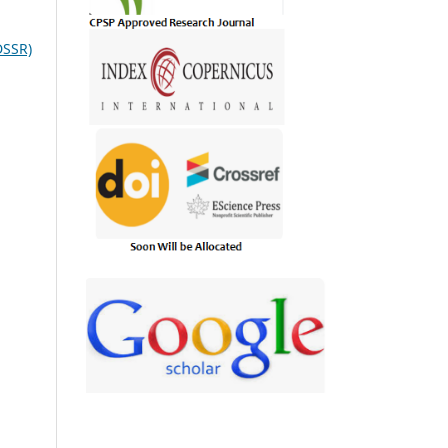
DSSR)