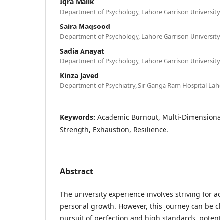
Iqra Malik
Department of Psychology, Lahore Garrison University,
Saira Maqsood
Department of Psychology, Lahore Garrison University,
Sadia Anayat
Department of Psychology, Lahore Garrison University,
Kinza Javed
Department of Psychiatry, Sir Ganga Ram Hospital Lah
Keywords:
Academic Burnout, Multi-Dimensional
Strength, Exhaustion, Resilience.
Abstract
The university experience involves striving for 
personal growth. However, this journey can be c
pursuit of perfection and high standards, potent