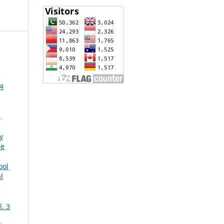
 4
3
y
ce
ool
l
. 3