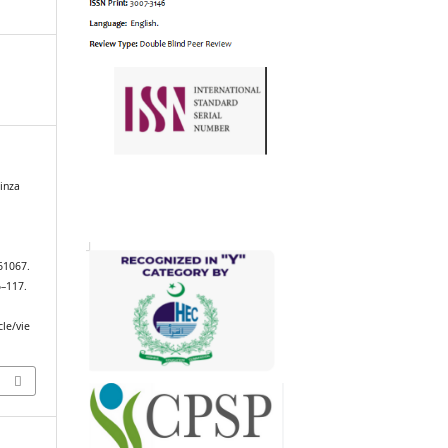
inza
61067.
6–117.
cle/vie