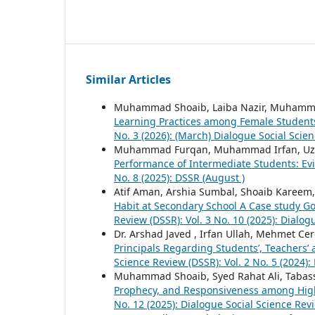
Similar Articles
Muhammad Shoaib, Laiba Nazir, Muhamm
Learning Practices among Female Student
No. 3 (2026): (March) Dialogue Social Scie
Muhammad Furqan, Muhammad Irfan, Uz
Performance of Intermediate Students: Ev
No. 8 (2025): DSSR (August )
Atif Aman, Arshia Sumbal, Shoaib Kareem, 
Habit at Secondary School A Case study G
Review (DSSR): Vol. 3 No. 10 (2025): Dialo
Dr. Arshad Javed , Irfan Ullah, Mehmet Ce
Principals Regarding Students’, Teachers
Science Review (DSSR): Vol. 2 No. 5 (2024)
Muhammad Shoaib, Syed Rahat Ali, Tabas
Prophecy, and Responsiveness among Hig
No. 12 (2025): Dialogue Social Science Rev