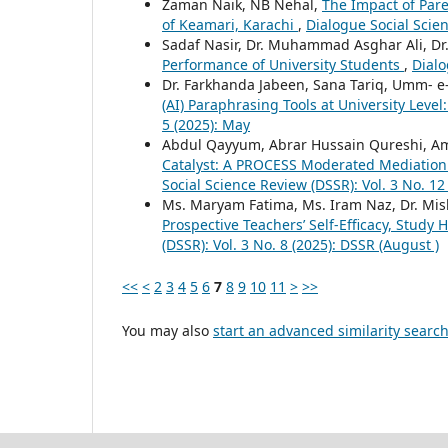
Zaman Naik, NB Nehal,
The Impact of Par
of Keamari, Karachi
,
Dialogue Social Scien
Sadaf Nasir, Dr. Muhammad Asghar Ali, D
Performance of University Students
,
Dialo
Dr. Farkhanda Jabeen, Sana Tariq, Umm- 
(AI) Paraphrasing Tools at University Leve
5 (2025): May
Abdul Qayyum, Abrar Hussain Qureshi, Am
Catalyst: A PROCESS Moderated Mediation M
Social Science Review (DSSR): Vol. 3 No. 12
Ms. Maryam Fatima, Ms. Iram Naz, Dr. Mi
Prospective Teachers’ Self-Efficacy, Study 
(DSSR): Vol. 3 No. 8 (2025): DSSR (August )
<<
<
2
3
4
5
6
7
8
9
10
11
>
>>
You may also
start an advanced similarity searc