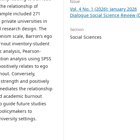
Issue
he relationship of
Vol. 4 No. 1 (2026): January 2026
sample included 271
Dialogue Social Science Review (
rivate universities in
l research design. The
Section
onism scale, Barron’s ego
Social Sciences
rnout inventory-student
 analysis, Pearson-
tion analysis using SPSS
sitively relates to ego
nout. Conversely,
 strength and positively
mediates the relationship
nd academic burnout
o guide future studies
 policymakers to
versity settings.