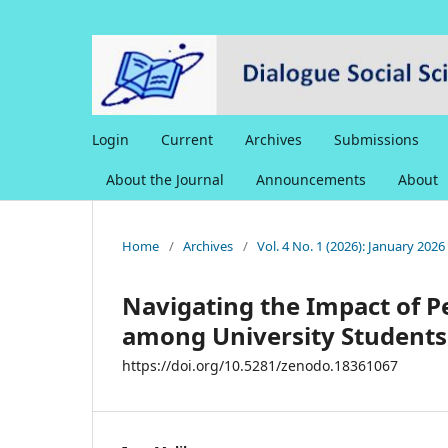
Login
Current
Archives
Submissions
About the Journal
Announcements
About
Home
/
Archives
/
Vol. 4 No. 1 (2026): January 202
Navigating the Impact of 
among University Students
https://doi.org/10.5281/zenodo.18361067