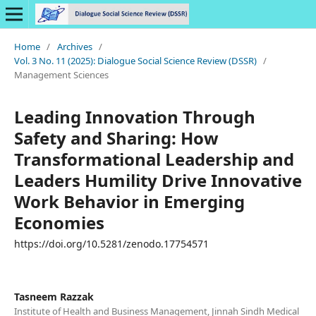
Home
/
Archives
/
Vol. 3 No. 11 (2025): Dialogue Social Science Review (DSSR)
/
Management Sciences
Leading Innovation Through
Safety and Sharing: How
Transformational Leadership and
Leaders Humility Drive Innovative
Work Behavior in Emerging
Economies
https://doi.org/10.5281/zenodo.17754571
Tasneem Razzak
Institute of Health and Business Management, Jinnah Sindh Medical