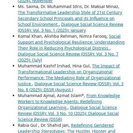
(2024): November
Ms. Saima, Dr. Muhammad Idris, Dr. Maksal Minaz,
The Transformative Leadership Style of 21st Century
Secondary School Principals and its Influence on
School Environment
,
Dialogue Social Science Review
(DSSR): Vol. 3 No. 1 (2025): January
Komal Khan, Alishba Rehman, Nimra Farooq,
Social
Support and Psychological Resilience: Understanding
Their Role in Reducing Psychological Distress
,
Dialogue Social Science Review (DSSR): Vol. 3 No. 7
(2025): (July)
Muhammad Kashif Irshad, Hina Gul,
The Impact of
Transformational Leadership on Organizational
Performance: The Mediating Role of Organizational
Justice
,
Dialogue Social Science Review (DSSR): Vol. 3
No. 8 (2025): DSSR (August )
Muhammad Ajmal, Azmat Islam*,
From Knowledge
Workers to Knowledge Agents: Redefining
Organizational Learning
,
Dialogue Social Science
Review (DSSR): Vol. 3 No. 10 (2025): Dialogue Social
Science Review (DSSR)
Rabia Gul , Dr. Shahid Jan,
Redefining Gendered
Leadership Stereotypes: The Hustler, Hipster and