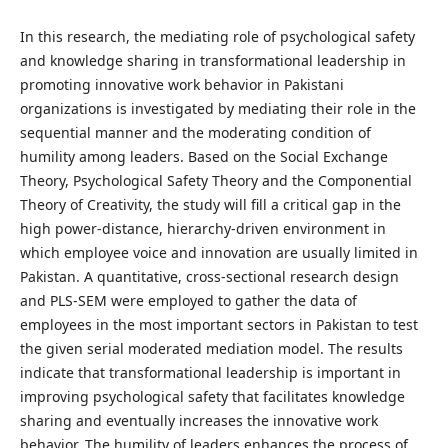
In this research, the mediating role of psychological safety
and knowledge sharing in transformational leadership in
promoting innovative work behavior in Pakistani
organizations is investigated by mediating their role in the
sequential manner and the moderating condition of
humility among leaders. Based on the Social Exchange
Theory, Psychological Safety Theory and the Componential
Theory of Creativity, the study will fill a critical gap in the
high power-distance, hierarchy-driven environment in
which employee voice and innovation are usually limited in
Pakistan. A quantitative, cross-sectional research design
and PLS-SEM were employed to gather the data of
employees in the most important sectors in Pakistan to test
the given serial moderated mediation model. The results
indicate that transformational leadership is important in
improving psychological safety that facilitates knowledge
sharing and eventually increases the innovative work
behavior. The humility of leaders enhances the process of