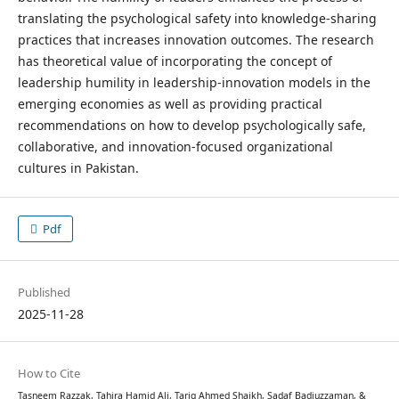
translating the psychological safety into knowledge-sharing
practices that increases innovation outcomes. The research
has theoretical value of incorporating the concept of
leadership humility in leadership-innovation models in the
emerging economies as well as providing practical
recommendations on how to develop psychologically safe,
collaborative, and innovation-focused organizational
cultures in Pakistan.
Pdf
Published
2025-11-28
How to Cite
Tasneem Razzak, Tahira Hamid Ali, Tariq Ahmed Shaikh, Sadaf Badiuzzaman, &