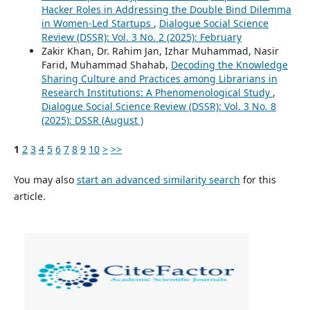
Hacker Roles in Addressing the Double Bind Dilemma
in Women-Led Startups
,
Dialogue Social Science
Review (DSSR): Vol. 3 No. 2 (2025): February
Zakir Khan, Dr. Rahim Jan, Izhar Muhammad, Nasir
Farid, Muhammad Shahab,
Decoding the Knowledge
Sharing Culture and Practices among Librarians in
Research Institutions: A Phenomenological Study
,
Dialogue Social Science Review (DSSR): Vol. 3 No. 8
(2025): DSSR (August )
1
2
3
4
5
6
7
8
9
10
>
>>
You may also
start an advanced similarity search
for this
article.