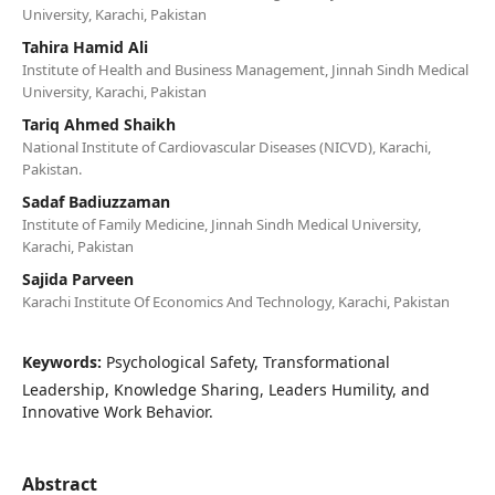
University, Karachi, Pakistan
Tahira Hamid Ali
Institute of Health and Business Management, Jinnah Sindh Medical
University, Karachi, Pakistan
Tariq Ahmed Shaikh
National Institute of Cardiovascular Diseases (NICVD), Karachi,
Pakistan.
Sadaf Badiuzzaman
Institute of Family Medicine, Jinnah Sindh Medical University,
Karachi, Pakistan
Sajida Parveen
Karachi Institute Of Economics And Technology, Karachi, Pakistan
Keywords:
Psychological Safety, Transformational
Leadership, Knowledge Sharing, Leaders Humility, and
Innovative Work Behavior.
Abstract