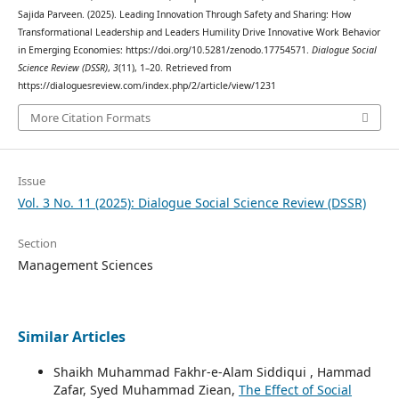
Sajida Parveen. (2025). Leading Innovation Through Safety and Sharing: How
Transformational Leadership and Leaders Humility Drive Innovative Work Behavior
in Emerging Economies: https://doi.org/10.5281/zenodo.17754571.
Dialogue Social
Science Review (DSSR)
,
3
(11), 1–20. Retrieved from
https://dialoguesreview.com/index.php/2/article/view/1231
More Citation Formats
Issue
Vol. 3 No. 11 (2025): Dialogue Social Science Review (DSSR)
Section
Management Sciences
Similar Articles
Shaikh Muhammad Fakhr-e-Alam Siddiqui , Hammad
Zafar, Syed Muhammad Ziean,
The Effect of Social