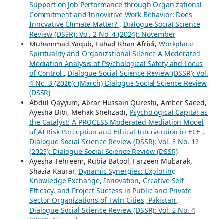
Support on Job Performance through Organizational
Commitment and Innovative Work Behavior: Does
Innovative Climate Matter?
,
Dialogue Social Science
Review (DSSR): Vol. 2 No. 4 (2024): November
Muhammad Yaqub, Fahad Khan Afridi,
Workplace
Spirituality and Organizational Silence A Moderated
Mediation Analysis of Psychological Safety and Locus
of Control
,
Dialogue Social Science Review (DSSR): Vol.
4 No. 3 (2026): (March) Dialogue Social Science Review
(DSSR)
Abdul Qayyum, Abrar Hussain Qureshi, Amber Saeed,
Ayesha Bibi, Mehak Shehzadi,
Psychological Capital as
the Catalyst: A PROCESS Moderated Mediation Model
of AI Risk Perception and Ethical Intervention in ECE
,
Dialogue Social Science Review (DSSR): Vol. 3 No. 12
(2025): Dialogue Social Science Review (DSSR)
Ayesha Tehreem, Rubia Batool, Farzeen Mubarak,
Shazia Kaurar,
Dynamic Synergies: Exploring
Knowledge Exchange, Innovation, Creative Self-
Efficacy, and Project Success in Public and Private
Sector Organizations of Twin Cities, Pakistan
,
Dialogue Social Science Review (DSSR): Vol. 2 No. 4