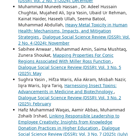
(DSSR): Vol. 2 No. 5 (2024): December
Muhammad Muneeb Hassan , Dr. Adeel Hussain
Chughtai, Mujahed Ali, Iqra Yasin, Ubaid Ur Rehman,
Kainat Haider, Haseeb Ullah, Seema Batool,
Muhammad Abdullah,
Heavy Metal Toxicity in Human
Health: Mechanisms, Impacts, and Mitigation
Strategies
,
Dialogue Social Science Review (DSSR): Vol.
2 No. 4 (2024): November
Sabihee Anwaar , Muhammad Amin, Saima Mushtaq,
Zunera Shoukat,
Mapping Properties For Conic
Regions Associated With Miller Ross Function
,
Dialogue Social Science Review (DSSR): Vol. 3 No. 5
(2025): May
Sughra Yasin , Hifza Waris, Alia Akram, Misbah Nazir,
Iqra Waris, Iqra Tariq,
Harnessing Insect Toxins:
Advancements in Medicine and Biotechnology
,
Dialogue Social Science Review (DSSR): Vol. 3 No. 2
(2025): February
Hafiz Muhammad Waqas, Aamir Abbas, Muhammad
Zohaib Irshad,
Linking Responsible Leadership to
Employee Creativity: Insights from Knowledge
Donation Practices in Higher Education
,
Dialogue
Social Science Review (DSSR): Vol. 3 No. 7 (2025): (July)