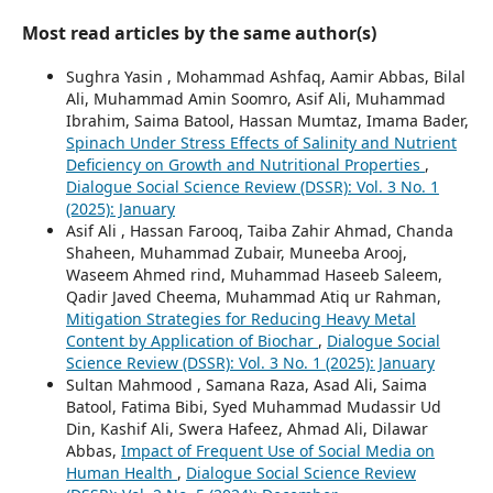
Most read articles by the same author(s)
Sughra Yasin , Mohammad Ashfaq, Aamir Abbas, Bilal
Ali, Muhammad Amin Soomro, Asif Ali, Muhammad
Ibrahim, Saima Batool, Hassan Mumtaz, Imama Bader,
Spinach Under Stress Effects of Salinity and Nutrient
Deficiency on Growth and Nutritional Properties
,
Dialogue Social Science Review (DSSR): Vol. 3 No. 1
(2025): January
Asif Ali , Hassan Farooq, Taiba Zahir Ahmad, Chanda
Shaheen, Muhammad Zubair, Muneeba Arooj,
Waseem Ahmed rind, Muhammad Haseeb Saleem,
Qadir Javed Cheema, Muhammad Atiq ur Rahman,
Mitigation Strategies for Reducing Heavy Metal
Content by Application of Biochar
,
Dialogue Social
Science Review (DSSR): Vol. 3 No. 1 (2025): January
Sultan Mahmood , Samana Raza, Asad Ali, Saima
Batool, Fatima Bibi, Syed Muhammad Mudassir Ud
Din, Kashif Ali, Swera Hafeez, Ahmad Ali, Dilawar
Abbas,
Impact of Frequent Use of Social Media on
Human Health
,
Dialogue Social Science Review