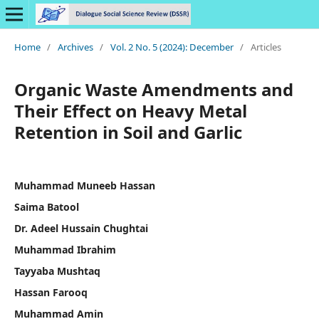
Home
/
Archives
/
Vol. 2 No. 5 (2024): December
/
Articles
Organic Waste Amendments and
Their Effect on Heavy Metal
Retention in Soil and Garlic
Muhammad Muneeb Hassan
Saima Batool
Dr. Adeel Hussain Chughtai
Muhammad Ibrahim
Tayyaba Mushtaq
Hassan Farooq
Muhammad Amin