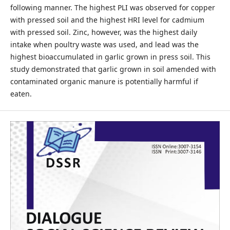
following manner. The highest PLI was observed for copper
with pressed soil and the highest HRI level for cadmium
with pressed soil. Zinc, however, was the highest daily
intake when poultry waste was used, and lead was the
highest bioaccumulated in garlic grown in press soil. This
study demonstrated that garlic grown in soil amended with
contaminated organic manure is potentially harmful if
eaten.