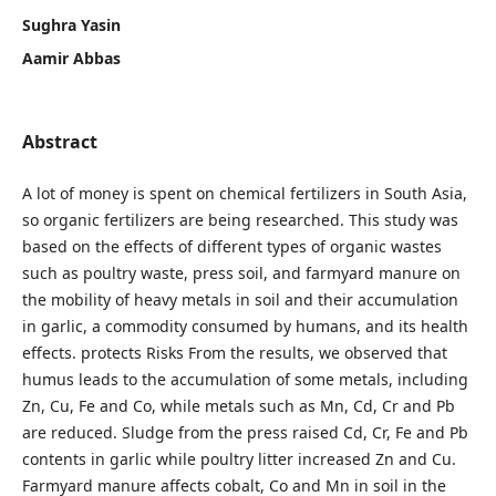
Sughra Yasin
Aamir Abbas
Abstract
A lot of money is spent on chemical fertilizers in South Asia,
so organic fertilizers are being researched. This study was
based on the effects of different types of organic wastes
such as poultry waste, press soil, and farmyard manure on
the mobility of heavy metals in soil and their accumulation
in garlic, a commodity consumed by humans, and its health
effects. protects Risks From the results, we observed that
humus leads to the accumulation of some metals, including
Zn, Cu, Fe and Co, while metals such as Mn, Cd, Cr and Pb
are reduced. Sludge from the press raised Cd, Cr, Fe and Pb
contents in garlic while poultry litter increased Zn and Cu.
Farmyard manure affects cobalt, Co and Mn in soil in the