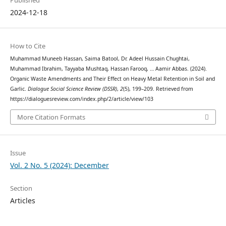
Published
2024-12-18
How to Cite
Muhammad Muneeb Hassan, Saima Batool, Dr. Adeel Hussain Chughtai,
Muhammad Ibrahim, Tayyaba Mushtaq, Hassan Farooq, … Aamir Abbas. (2024).
Organic Waste Amendments and Their Effect on Heavy Metal Retention in Soil and
Garlic.
Dialogue Social Science Review (DSSR)
,
2
(5), 199–209. Retrieved from
https://dialoguesreview.com/index.php/2/article/view/103
More Citation Formats
Issue
Vol. 2 No. 5 (2024): December
Section
Articles