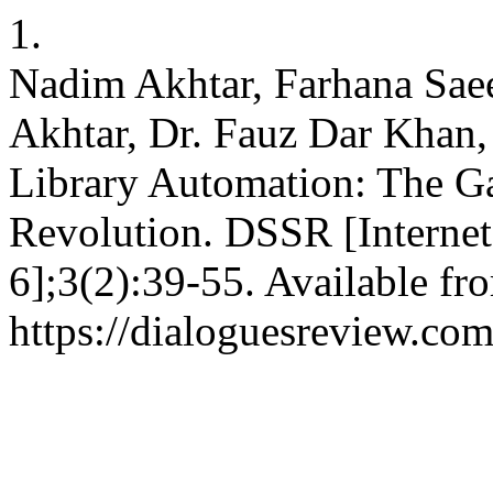
1.
Nadim Akhtar, Farhana S
Akhtar, Dr. Fauz Dar Khan,
Library Automation: The G
Revolution. DSSR [Internet
6];3(2):39-55. Available fr
https://dialoguesreview.com