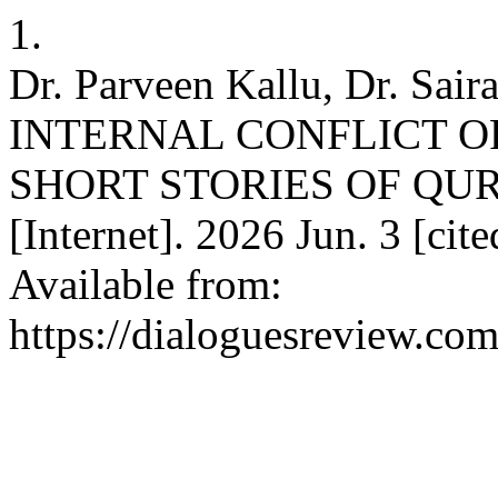
1.
Dr. Parveen Kallu, Dr. Sair
INTERNAL CONFLICT O
SHORT STORIES OF QUR
[Internet]. 2026 Jun. 3 [cit
Available from:
https://dialoguesreview.com