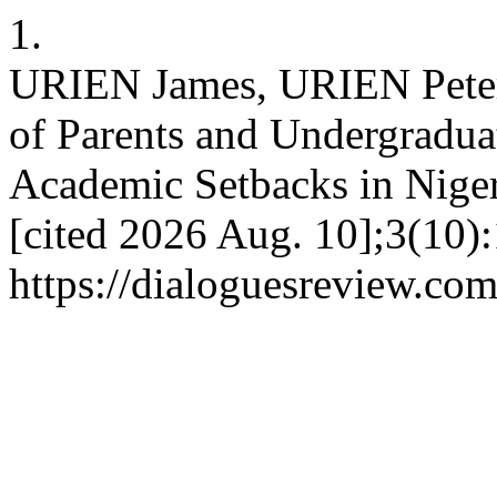
1.
URIEN James, URIEN Peter
of Parents and Undergraduat
Academic Setbacks in Niger
[cited 2026 Aug. 10];3(10)
https://dialoguesreview.com