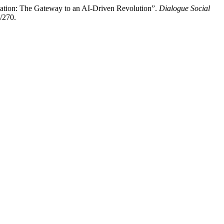
tion: The Gateway to an AI-Driven Revolution”.
Dialogue Social
/270.