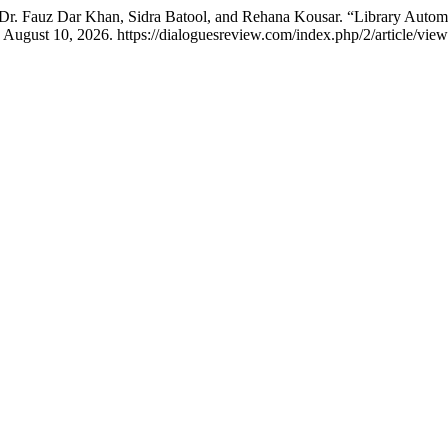
 Fauz Dar Khan, Sidra Batool, and Rehana Kousar. “Library Automa
 August 10, 2026. https://dialoguesreview.com/index.php/2/article/view