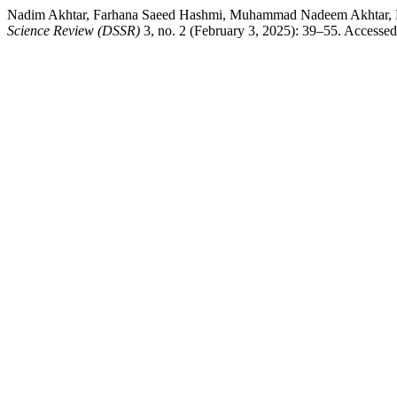
Nadim Akhtar, Farhana Saeed Hashmi, Muhammad Nadeem Akhtar, Dr.
Science Review (DSSR)
3, no. 2 (February 3, 2025): 39–55. Accessed