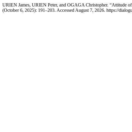
URIEN James, URIEN Peter, and OGAGA Christopher. “Attitude of Pa
(October 6, 2025): 191–203. Accessed August 7, 2026. https://dialog