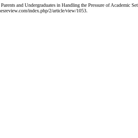
rents and Undergraduates in Handling the Pressure of Academic Set
uesreview.com/index.php/2/article/view/1053.