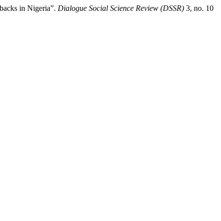
backs in Nigeria”.
Dialogue Social Science Review (DSSR)
3, no. 10