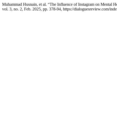
Muhammad Husnain, et al. “The Influence of Instagram on Mental Hea
vol. 3, no. 2, Feb. 2025, pp. 378-94, https://dialoguesreview.com/inde