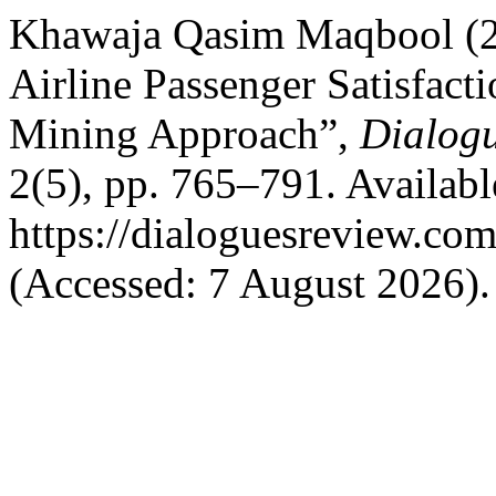
Khawaja Qasim Maqbool (20
Airline Passenger Satisfact
Mining Approach”,
Dialogu
2(5), pp. 765–791. Available
https://dialoguesreview.com
(Accessed: 7 August 2026).