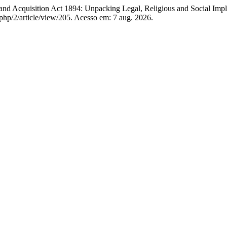
cquisition Act 1894: Unpacking Legal, Religious and Social Impli
php/2/article/view/205. Acesso em: 7 aug. 2026.