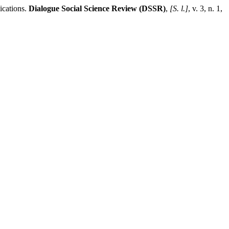
cations.
Dialogue Social Science Review (DSSR)
,
[S. l.]
, v. 3, n. 1,