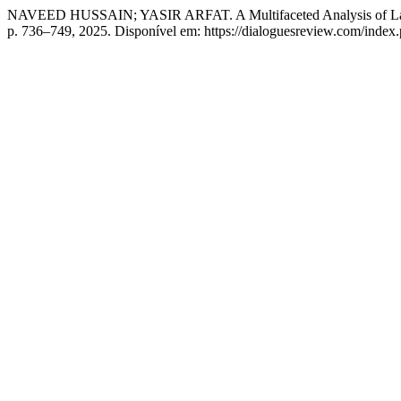
NAVEED HUSSAIN; YASIR ARFAT. A Multifaceted Analysis of Land A
p. 736–749, 2025. Disponível em: https://dialoguesreview.com/index.