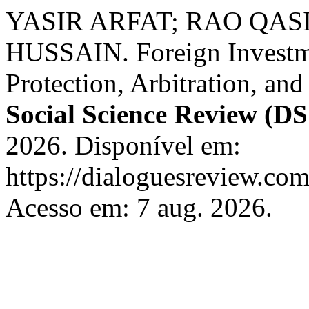
YASIR ARFAT; RAO QAS
HUSSAIN. Foreign Investme
Protection, Arbitration, an
Social Science Review (D
2026. Disponível em:
https://dialoguesreview.com
Acesso em: 7 aug. 2026.