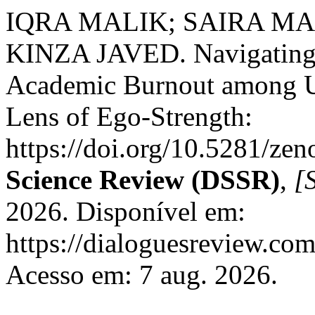
IQRA MALIK; SAIRA M
KINZA JAVED. Navigating t
Academic Burnout among Un
Lens of Ego-Strength:
https://doi.org/10.5281/z
Science Review (DSSR)
,
[S
2026. Disponível em:
https://dialoguesreview.com
Acesso em: 7 aug. 2026.