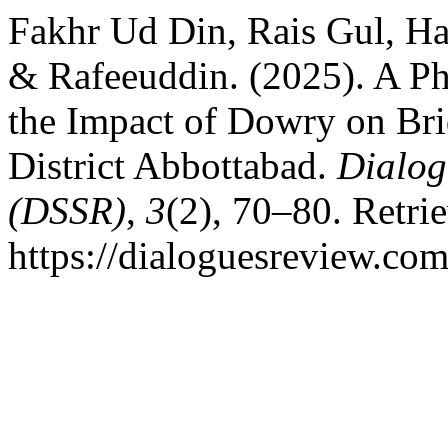
Fakhr Ud Din, Rais Gul, H
& Rafeeuddin. (2025). A P
the Impact of Dowry on Bri
District Abbottabad.
Dialog
(DSSR)
,
3
(2), 70–80. Retri
https://dialoguesreview.com