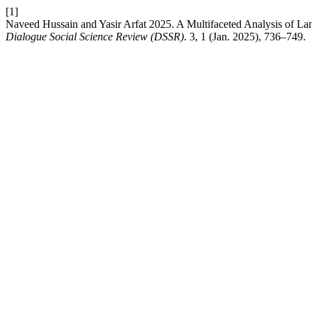
[1]
Naveed Hussain and Yasir Arfat 2025. A Multifaceted Analysis of Lan
Dialogue Social Science Review (DSSR)
. 3, 1 (Jan. 2025), 736–749.