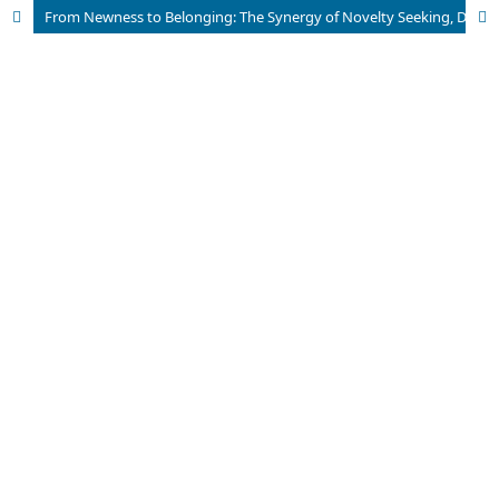
From Newness to Belonging: The Synergy of Novelty Seeking, Destination Brand Equity, and Existential Authenticity in Tourism