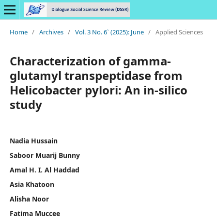
Home
/
Archives
/
Vol. 3 No. 6` (2025): June
/
Applied Sciences
Characterization of gamma-
glutamyl transpeptidase from
Helicobacter pylori: An in-silico
study
Nadia Hussain
Saboor Muarij Bunny
Amal H. I. Al Haddad
Asia Khatoon
Alisha Noor
Fatima Muccee