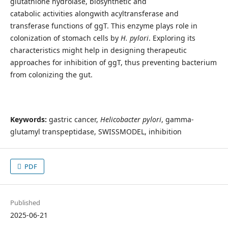
glutathione hydrolase, biosynthetic and
catabolic
activities
alongwith acyltransferase and
transferase functions of ggT. This enzyme plays role in
colonization of stomach cells by
H. pylori
. Exploring its
characteristics might help in designing therapeutic
approaches for inhibition of ggT, thus preventing bacterium
from colonizing the gut.
Keywords:
gastric cancer,
Helicobacter pylori
,
gamma-
glutamyl transpeptidase, SWISSMODEL, inhibition
PDF
Published
2025-06-21