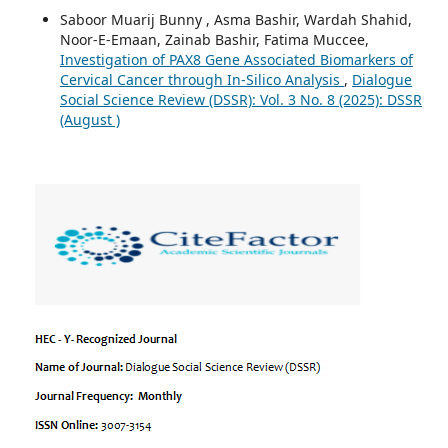
Saboor Muarij Bunny , Asma Bashir, Wardah Shahid,
Noor-E-Emaan, Zainab Bashir, Fatima Muccee,
Investigation of PAX8 Gene Associated Biomarkers of
Cervical Cancer through In-Silico Analysis
,
Dialogue
Social Science Review (DSSR): Vol. 3 No. 8 (2025): DSSR
(August )