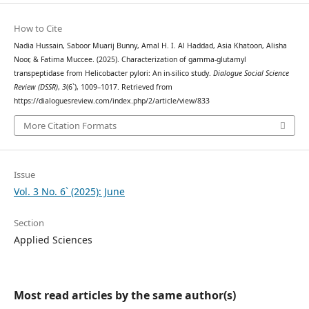
How to Cite
Nadia Hussain, Saboor Muarij Bunny, Amal H. I. Al Haddad, Asia Khatoon, Alisha
Noor, & Fatima Muccee. (2025). Characterization of gamma-glutamyl
transpeptidase from Helicobacter pylori: An in-silico study.
Dialogue Social Science
Review (DSSR)
,
3
(6`), 1009–1017. Retrieved from
https://dialoguesreview.com/index.php/2/article/view/833
More Citation Formats
Issue
Vol. 3 No. 6` (2025): June
Section
Applied Sciences
Most read articles by the same author(s)