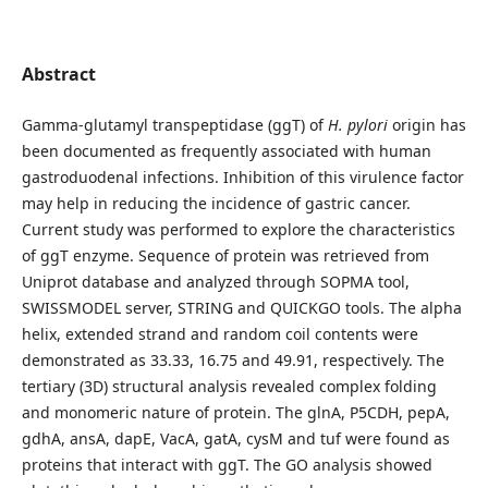
Abstract
Gamma-glutamyl transpeptidase (ggT) of
H. pylori
origin has
been documented as frequently associated with human
gastroduodenal infections. Inhibition of this virulence factor
may help in reducing the incidence of gastric cancer.
Current study was performed to explore the characteristics
of ggT enzyme. Sequence of protein was retrieved from
Uniprot database and analyzed through SOPMA tool,
SWISSMODEL server, STRING and QUICKGO tools. The alpha
helix, extended strand and random coil contents were
demonstrated as 33.33, 16.75 and 49.91, respectively. The
tertiary (3D) structural analysis revealed complex folding
and monomeric nature of protein. The glnA, P5CDH, pepA,
gdhA, ansA, dapE, VacA, gatA, cysM and tuf were found as
proteins that interact with ggT. The GO analysis showed