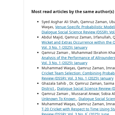
Most read articles by the same author(s)
Syed Asghar Ali Shah, Qamruz Zaman, Uba
Waqas,
Venue-Specific Probabilistic Mode
Dialogue Social Science Review (DSSR): Vol
Abdul Majid, Qamruz Zaman, Irfanullah, 
Wicket and Extras Occurrence within the
Vol. 3 No. 1 (2025): January
Qamruz Zaman , Muhammad Ibrahim Khatta
Analysis of the Performance of Allrounders
Vol. 3 No. 1 (2025): January
Muhammad Waqas, Qamruz Zaman, Imran 
Cricket Team Selection: Combining Probab
Review (DSSR): Vol. 3 No. 1 (2025): January
Ghazala Sahib , Dr. Qamruz Zaman, Saim
District
,
Dialogue Social Science Review (DS
Qamruz Zaman , Mussarat Anwar, Sobia Al
Unknown To Known
,
Dialogue Social Scien
Muhammad Waqas, Qamruz Zaman, Imran 
T-20 Cricket with Respect to Time Using S
Review (DSSR): Vol. 3 No. 6` (2025): June