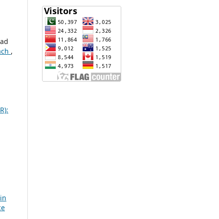
mad
oach
,
R):
 in
ce