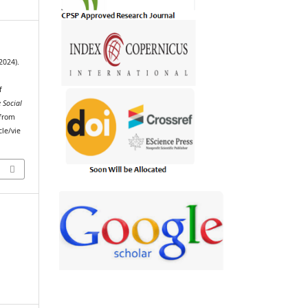
2024).
f
 Social
 from
cle/vie