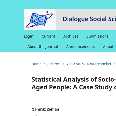
Login
Current
Archives
Submissions
About the Journal
Announcements
About
Home
/
Archives
/
Vol. 2 No. 5 (2024): December
/
Statistical Analysis of Soci
Aged People: A Case Study 
Qamruz Zaman