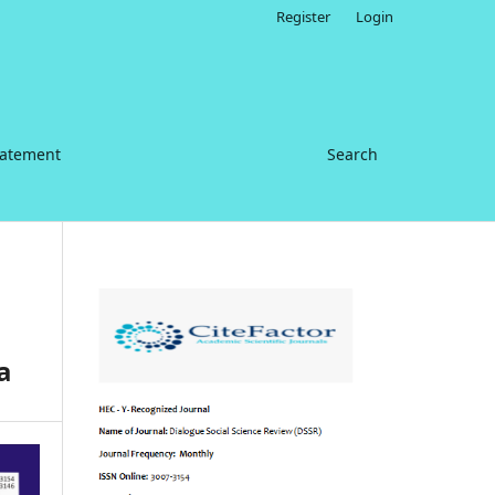
Register
Login
tatement
Search
a