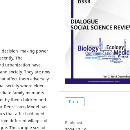
nd decision making power
ecently. The
and urbanization have
 and society. They are now
at affect them adversely.
nal society where elder
mediate family members.
et by their children and
PDF
tic Regression Model has
rs that affect old aged
from different villages of
Published
que. The sample size of
2024-12-10