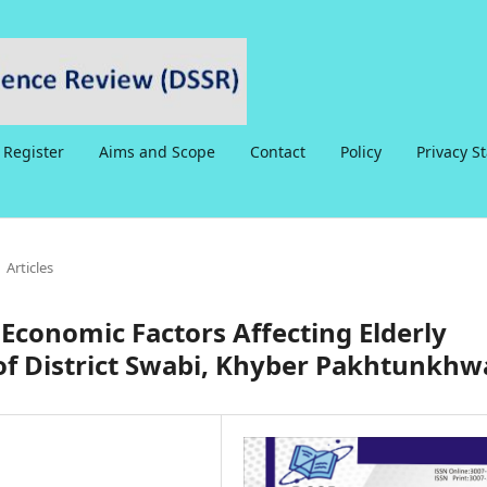
Register
Aims and Scope
Contact
Policy
Privacy S
Articles
o-Economic Factors Affecting Elderly
of District Swabi, Khyber Pakhtunkhw