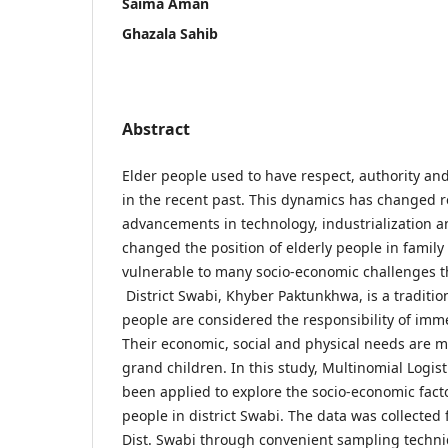
Saima Aman
Ghazala Sahib
Abstract
Elder people used to have respect, authority a
in the recent past. This dynamics has changed r
advancements in technology, industrialization 
changed the position of elderly people in family
vulnerable to many socio-economic challenges th
District Swabi, Khyber Paktunkhwa, is a traditio
people are considered the responsibility of im
Their economic, social and physical needs are m
grand children. In this study, Multinomial Logis
been applied to explore the socio-economic facto
people in district Swabi. The data was collected 
Dist. Swabi through convenient sampling techni