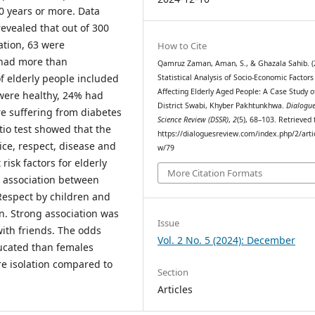
60 years or more. Data
revealed that out of 300
ation, 63 were
How to Cite
 had more than
Qamruz Zaman, Aman, S., & Ghazala Sahib. (
f elderly people included
Statistical Analysis of Socio-Economic Factors
Affecting Elderly Aged People: A Case Study o
were healthy, 24% had
District Swabi, Khyber Pakhtunkhwa.
Dialogue
e suffering from diabetes
Science Review (DSSR)
,
2
(5), 68–103. Retrieved
atio test showed that the
https://dialoguesreview.com/index.php/2/arti
ice, respect, disease and
w/79
risk factors for elderly
More Citation Formats
g association between
Respect by children and
on. Strong association was
Issue
with friends. The odds
Vol. 2 No. 5 (2024): December
ducated than females
e isolation compared to
Section
Articles