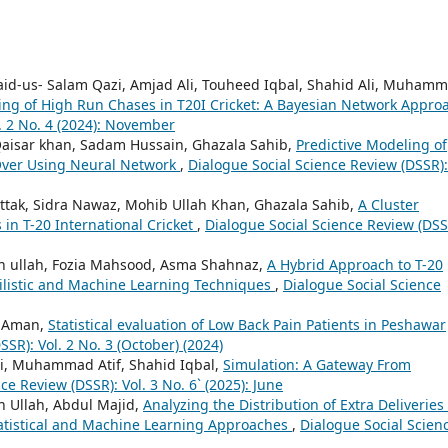
id-us- Salam Qazi, Amjad Ali, Touheed Iqbal, Shahid Ali, Muham
ling of High Run Chases in T20I Cricket: A Bayesian Network Appr
. 2 No. 4 (2024): November
Qaisar khan, Sadam Hussain, Ghazala Sahib,
Predictive Modeling of
 Over Using Neural Network
,
Dialogue Social Science Review (DSSR):
k, Sidra Nawaz, Mohib Ullah Khan, Ghazala Sahib,
A Cluster
 in T-20 International Cricket
,
Dialogue Social Science Review (DSS
ullah, Fozia Mahsood, Asma Shahnaz,
A Hybrid Approach to T-20
ilistic and Machine Learning Techniques
,
Dialogue Social Science
a Aman,
Statistical evaluation of Low Back Pain Patients in Peshawar
SR): Vol. 2 No. 3 (October) (2024)
i, Muhammad Atif, Shahid Iqbal,
Simulation: A Gateway From
ce Review (DSSR): Vol. 3 No. 6` (2025): June
Ullah, Abdul Majid,
Analyzing the Distribution of Extra Deliveries
tatistical and Machine Learning Approaches
,
Dialogue Social Scien