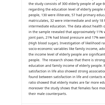
the study consists of 300 elderly people of age 
regarding the education level of elderly people 
people, 130 were illiterate, 57 had primary educ
matriculates, 32 were intermediate and only 18
intermediate education. The data about health o
in the sample revealed that approximately 11% 
joint pain, 21% had blood pressure and 17% wer
(High blood sugar). Investigation of likelihood r
socio-economic variables like family income, adv
the income level of elderly people are significant 
people. The research shows that there is stron
education and family income of elderly people. 
satisfaction in life also showed strong associati
found between satisfaction in life and contacts 
ratio showed that elderly males are far more e
moreover the study shows that females face mor
their male counterparts.