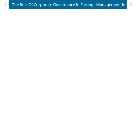
The Role Of Corporate Governance In Earrings Management In Public Listed Companies In India