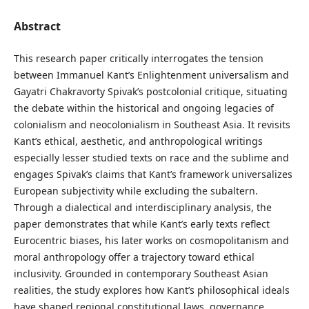
Abstract
This research paper critically interrogates the tension
between Immanuel Kant’s Enlightenment universalism and
Gayatri Chakravorty Spivak’s postcolonial critique, situating
the debate within the historical and ongoing legacies of
colonialism and neocolonialism in Southeast Asia. It revisits
Kant’s ethical, aesthetic, and anthropological writings
especially lesser studied texts on race and the sublime and
engages Spivak’s claims that Kant’s framework universalizes
European subjectivity while excluding the subaltern.
Through a dialectical and interdisciplinary analysis, the
paper demonstrates that while Kant’s early texts reflect
Eurocentric biases, his later works on cosmopolitanism and
moral anthropology offer a trajectory toward ethical
inclusivity. Grounded in contemporary Southeast Asian
realities, the study explores how Kant’s philosophical ideals
have shaped regional constitutional laws, governance