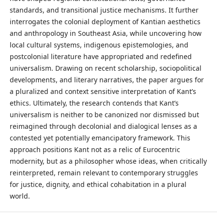
standards, and transitional justice mechanisms. It further
interrogates the colonial deployment of Kantian aesthetics
and anthropology in Southeast Asia, while uncovering how
local cultural systems, indigenous epistemologies, and
postcolonial literature have appropriated and redefined
universalism. Drawing on recent scholarship, sociopolitical
developments, and literary narratives, the paper argues for
a pluralized and context sensitive interpretation of Kant’s
ethics. Ultimately, the research contends that Kant’s
universalism is neither to be canonized nor dismissed but
reimagined through decolonial and dialogical lenses as a
contested yet potentially emancipatory framework. This
approach positions Kant not as a relic of Eurocentric
modernity, but as a philosopher whose ideas, when critically
reinterpreted, remain relevant to contemporary struggles
for justice, dignity, and ethical cohabitation in a plural
world.