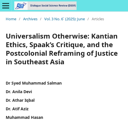
Home
/
Archives
/
Vol. 3 No. 6` (2025): June
/
Articles
Universalism Otherwise: Kantian
Ethics, Spaak’s Critique, and the
Postcolonial Reframing of Justice
in Southeast Asia
Dr Syed Muhammad Salman
Dr. Anila Devi
Dr. Athar Iqbal
Dr. Atif Aziz
Muhammad Hasan