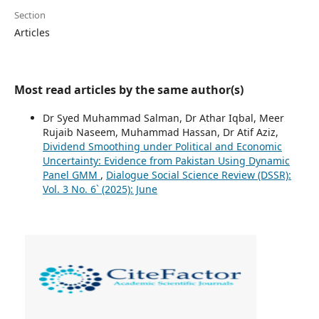
Section
Articles
Most read articles by the same author(s)
Dr Syed Muhammad Salman, Dr Athar Iqbal, Meer
Rujaib Naseem, Muhammad Hassan, Dr Atif Aziz,
Dividend Smoothing under Political and Economic
Uncertainty: Evidence from Pakistan Using Dynamic
Panel GMM
,
Dialogue Social Science Review (DSSR):
Vol. 3 No. 6` (2025): June