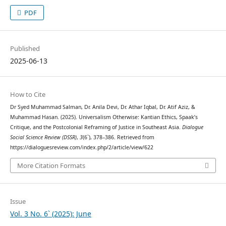
PDF
Published
2025-06-13
How to Cite
Dr Syed Muhammad Salman, Dr. Anila Devi, Dr. Athar Iqbal, Dr. Atif Aziz, &
Muhammad Hasan. (2025). Universalism Otherwise: Kantian Ethics, Spaak’s
Critique, and the Postcolonial Reframing of Justice in Southeast Asia.
Dialogue
Social Science Review (DSSR)
,
3
(6`), 378–386. Retrieved from
https://dialoguesreview.com/index.php/2/article/view/622
More Citation Formats
Issue
Vol. 3 No. 6` (2025): June