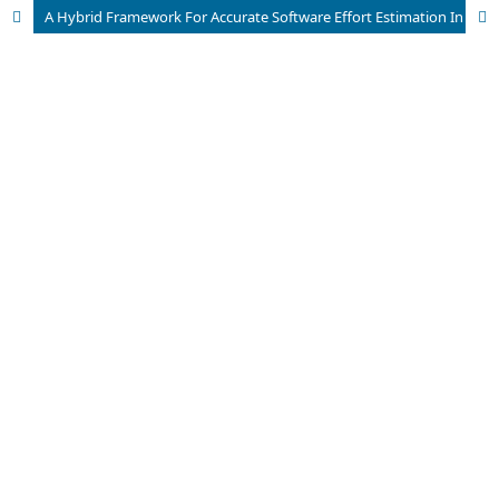
A Hybrid Framework For Accurate Software Effort Estimation In Agile And Traditional Development Models