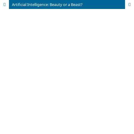
Artificial Intelligence: Beauty or a Beast?