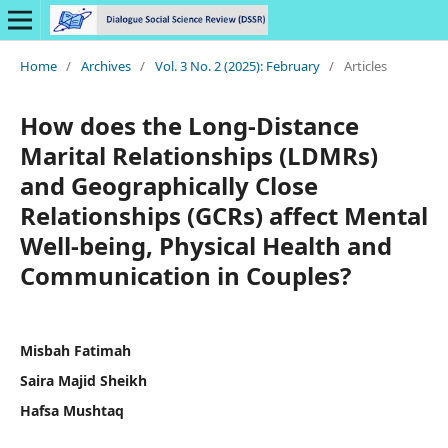
Home
/
Archives
/
Vol. 3 No. 2 (2025): February
/
Articles
How does the Long-Distance
Marital Relationships (LDMRs)
and Geographically Close
Relationships (GCRs) affect Mental
Well-being, Physical Health and
Communication in Couples?
Misbah Fatimah
Saira Majid Sheikh
Hafsa Mushtaq