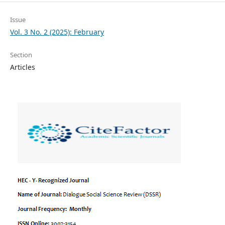
Issue
Vol. 3 No. 2 (2025): February
Section
Articles