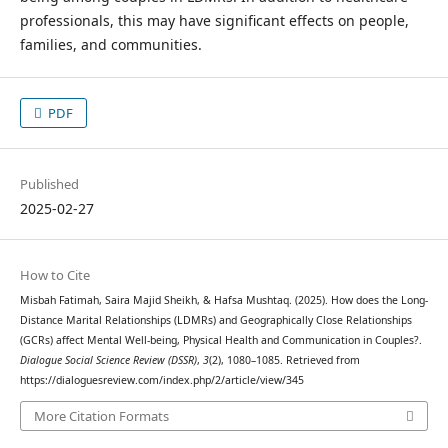
professionals, this may have significant effects on people,
families, and communities.
PDF
Published
2025-02-27
How to Cite
Misbah Fatimah, Saira Majid Sheikh, & Hafsa Mushtaq. (2025). How does the Long-
Distance Marital Relationships (LDMRs) and Geographically Close Relationships
(GCRs) affect Mental Well-being, Physical Health and Communication in Couples?.
Dialogue Social Science Review (DSSR)
,
3
(2), 1080–1085. Retrieved from
https://dialoguesreview.com/index.php/2/article/view/345
More Citation Formats