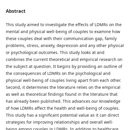
Abstract
This study aimed to investigate the effects of LDMRs on the
mental and physical well-being of couples to examine how
these couples deal with their communication gap, family
problems, stress, anxiety, depression and any other physical
or psychological outcomes. This study looks at and
combines the current theoretical and empirical research on
the subject at question. It begins by providing an outline of
the consequences of LDMRs on the psychological and
physical well-being of couples living apart from each other.
Second, it determines the literature relies on the empirical
as well as theoretical findings found in the literature that
has already been published. This advances our knowledge
of how LDMRs affect the health and well-being of couples.
This study has a significant potential value as it can direct
strategies for improving relationships and overall well-
being among couples in LDMRs. In addition to healthcare