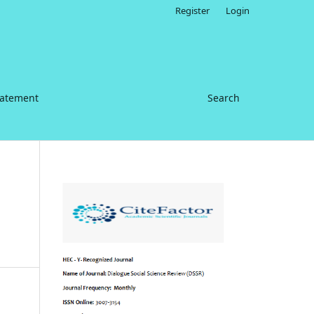
Register
Login
tatement
Search