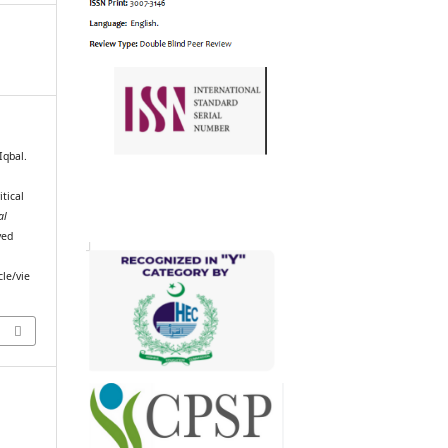
qbal.
itical
al
ved
cle/vie