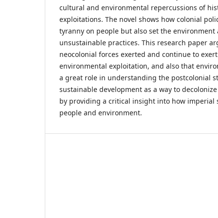
cultural and environmental repercussions of his
exploitations. The novel shows how colonial poli
tyranny on people but also set the environment 
unsustainable practices. This research paper ar
neocolonial forces exerted and continue to exert
environmental exploitation, and also that envi
a great role in understanding the postcolonial sta
sustainable development as a way to decolonize
by providing a critical insight into how imperial 
people and environment.