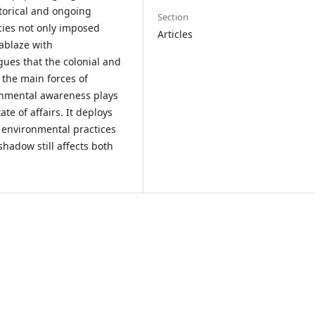
torical and ongoing
Section
cies not only imposed
Articles
ablaze with
gues that the colonial and
 the main forces of
ronmental awareness plays
te of affairs. It deploys
 environmental practices
shadow still affects both