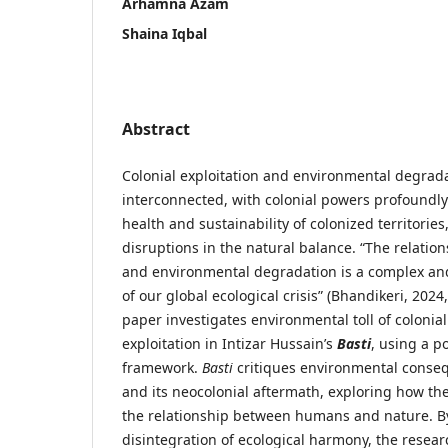
Arhamna Azam
Shaina Iqbal
Abstract
Colonial exploitation and environmental degrada
interconnected, with colonial powers profoundly
health and sustainability of colonized territories,
disruptions in the natural balance. “The relatio
and environmental degradation is a complex and
of our global ecological crisis” (Bhandikeri, 2024
paper investigates environmental toll of colonia
exploitation in Intizar Hussain’s
Basti
, using a po
framework.
Basti
critiques environmental conse
and its neocolonial aftermath, exploring how th
the relationship between humans and nature. By
disintegration of ecological harmony, the resear