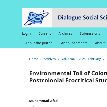
Login
Current
Archives
Submissions
About the Journal
Announcements
About
Home
/
Archives
/
Vol. 3 No. 2 (2025): February
/
Environmental Toll of Colon
Postcolonial Ecocritical Stu
Muhammad Afzal