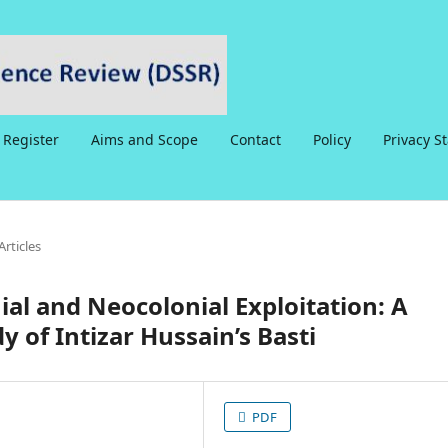
Register
Aims and Scope
Contact
Policy
Privacy S
Articles
ial and Neocolonial Exploitation: A
dy of Intizar Hussain’s Basti
PDF