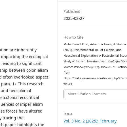
Published
2025-02-27
How to Cite
Muhammad Afzal, Arhamna Azam, & Shaina I
tion are inherently
(2025). Environmental Toll of Colonial and
Neocolonial Exploitation: A Postcolonial Ecocr
 impacting the ecological
Study of Intizar Hussain’s Basti.
Dialogue Soci
 leading to significant
Science Review (DSSR)
,
3
(2), 1057–1071. Retrie
nship between colonialism
from
 often overlooked aspect
https://dialoguesreview.com/index.php/2/arti
, para. 1). This research
w/343
l and neocolonial
More Citation Formats
stcolonial ecocritical
quences of imperialism
ese forces have altered
Issue
 tracing the
Vol. 3 No. 2 (2025): February
ch paper highlights the