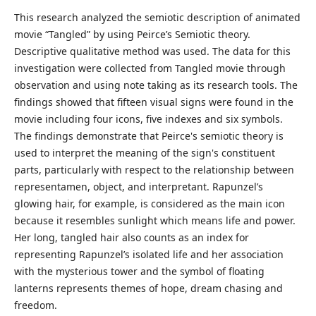
This research analyzed the semiotic description of animated
movie “Tangled” by using Peirce’s Semiotic theory.
Descriptive qualitative method was used. The data for this
investigation were collected from Tangled movie through
observation and using note taking as its research tools. The
findings showed that fifteen visual signs were found in the
movie including four icons, five indexes and six symbols.
The findings demonstrate that Peirce's semiotic theory is
used to interpret the meaning of the sign's constituent
parts, particularly with respect to the relationship between
representamen, object, and interpretant. Rapunzel’s
glowing hair, for example, is considered as the main icon
because it resembles sunlight which means life and power.
Her long, tangled hair also counts as an index for
representing Rapunzel’s isolated life and her association
with the mysterious tower and the symbol of floating
lanterns represents themes of hope, dream chasing and
freedom.