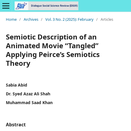
Home
/
Archives
/
Vol. 3 No. 2 (2025): February
/
Articles
Semiotic Description of an
Animated Movie “Tangled”
Applying Peirce’s Semiotics
Theory
Sabia Abid
Dr. Syed Azaz Ali Shah
Muhammad Saad Khan
Abstract