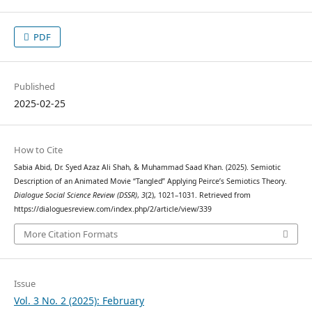
PDF
Published
2025-02-25
How to Cite
Sabia Abid, Dr. Syed Azaz Ali Shah, & Muhammad Saad Khan. (2025). Semiotic
Description of an Animated Movie “Tangled” Applying Peirce’s Semiotics Theory.
Dialogue Social Science Review (DSSR)
,
3
(2), 1021–1031. Retrieved from
https://dialoguesreview.com/index.php/2/article/view/339
More Citation Formats
Issue
Vol. 3 No. 2 (2025): February