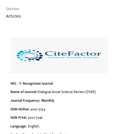
Section
Articles