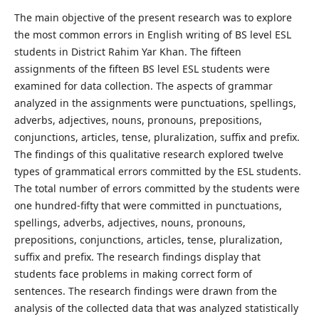
The main objective of the present research was to explore
the most common errors in English writing of BS level ESL
students in District Rahim Yar Khan. The fifteen
assignments of the fifteen BS level ESL students were
examined for data collection. The aspects of grammar
analyzed in the assignments were punctuations, spellings,
adverbs, adjectives, nouns, pronouns, prepositions,
conjunctions, articles, tense, pluralization, suffix and prefix.
The findings of this qualitative research explored twelve
types of grammatical errors committed by the ESL students.
The total number of errors committed by the students were
one hundred-fifty that were committed in punctuations,
spellings, adverbs, adjectives, nouns, pronouns,
prepositions, conjunctions, articles, tense, pluralization,
suffix and prefix. The research findings display that
students face problems in making correct form of
sentences. The research findings were drawn from the
analysis of the collected data that was analyzed statistically