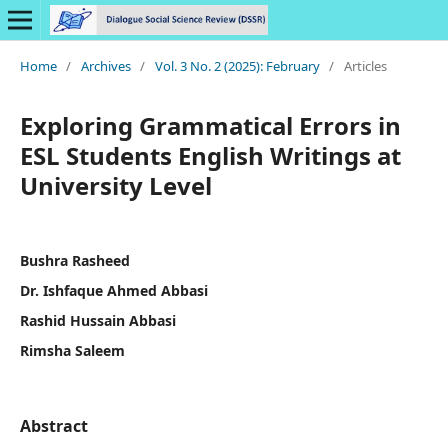
Home
/
Archives
/
Vol. 3 No. 2 (2025): February
/
Articles
Exploring Grammatical Errors in
ESL Students English Writings at
University Level
Bushra Rasheed
Dr. Ishfaque Ahmed Abbasi
Rashid Hussain Abbasi
Rimsha Saleem
Abstract