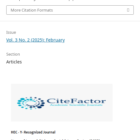
More Citation Formats
Issue
Vol. 3 No. 2 (2025): February
Section
Articles