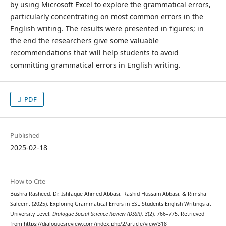
by using Microsoft Excel to explore the grammatical errors,
particularly concentrating on most common errors in the
English writing. The results were presented in figures; in
the end the researchers give some valuable
recommendations that will help students to avoid
committing grammatical errors in English writing.
PDF
Published
2025-02-18
How to Cite
Bushra Rasheed, Dr. Ishfaque Ahmed Abbasi, Rashid Hussain Abbasi, & Rimsha
Saleem. (2025). Exploring Grammatical Errors in ESL Students English Writings at
University Level.
Dialogue Social Science Review (DSSR)
,
3
(2), 766–775. Retrieved
from https://dialoguesreview.com/index.php/2/article/view/318