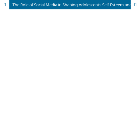
The Role of Social Media in Shaping Adolescents Self-Esteem and Body Image in Urban Pakistan