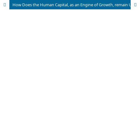
How Does the Human Capital, as an Engine of Growth, remain Untapped in Developing Countries Like Pakistan?