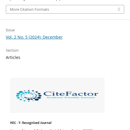
More Citation Formats
Issue
Vol. 2 No. 5 (2024): December
Section
Articles