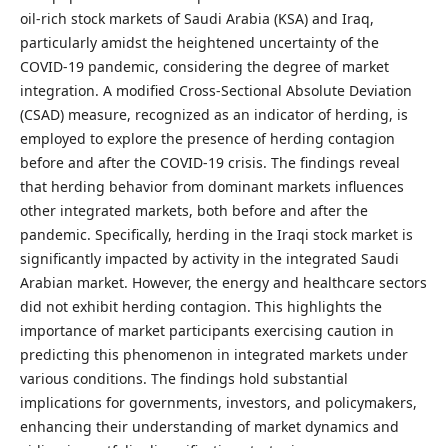
oil-rich stock markets of Saudi Arabia (KSA) and Iraq,
particularly amidst the heightened uncertainty of the
COVID-19 pandemic, considering the degree of market
integration. A modified Cross-Sectional Absolute Deviation
(CSAD) measure, recognized as an indicator of herding, is
employed to explore the presence of herding contagion
before and after the COVID-19 crisis. The findings reveal
that herding behavior from dominant markets influences
other integrated markets, both before and after the
pandemic. Specifically, herding in the Iraqi stock market is
significantly impacted by activity in the integrated Saudi
Arabian market. However, the energy and healthcare sectors
did not exhibit herding contagion. This highlights the
importance of market participants exercising caution in
predicting this phenomenon in integrated markets under
various conditions. The findings hold substantial
implications for governments, investors, and policymakers,
enhancing their understanding of market dynamics and