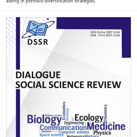
aiding in portfolio diversification strategies.