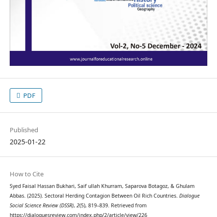
PDF
Published
2025-01-22
How to Cite
Syed Faisal Hassan Bukhari, Saif ullah Khurram, Saparova Botagoz, & Ghulam
Abbas. (2025). Sectoral Herding Contagion Between Oil Rich Countries.
Dialogue
Social Science Review (DSSR)
,
2
(5), 819–839. Retrieved from
https://dialoguesreview.com/index.php/2/article/view/226