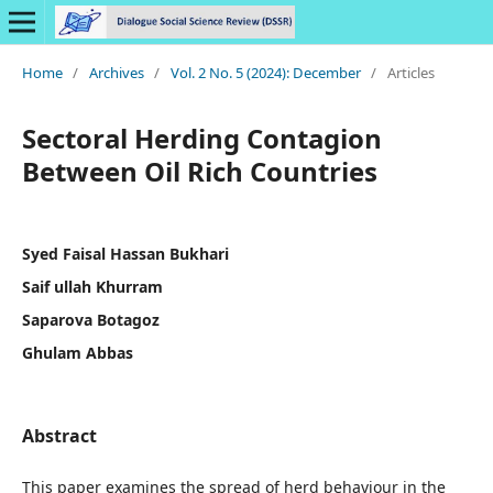
Home
/
Archives
/
Vol. 2 No. 5 (2024): December
/
Articles
Sectoral Herding Contagion
Between Oil Rich Countries
Syed Faisal Hassan Bukhari
Saif ullah Khurram
Saparova Botagoz
Ghulam Abbas
Abstract
This paper examines the spread of herd behaviour in the