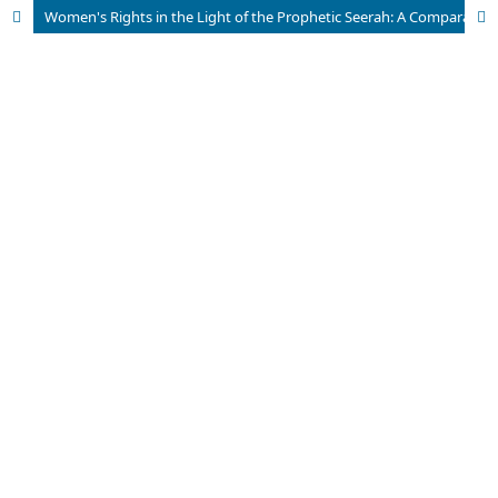
Women's Rights in the Light of the Prophetic Seerah: A Comparative Analysis of Western Feminism and the Islamic Perspective