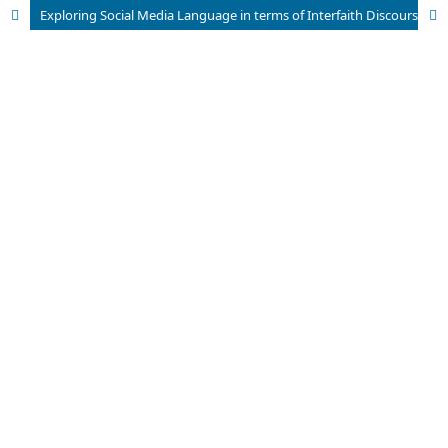
Exploring Social Media Language in terms of Interfaith Discourse in the Pakistani Community: Harmony in Interfaith Discourse