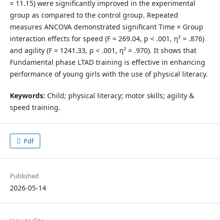
= 11.15) were significantly improved in the experimental
group as compared to the control group. Repeated
measures ANCOVA demonstrated significant Time × Group
interaction effects for speed (F = 269.04, p < .001, η² = .876)
and agility (F = 1241.33, p < .001, η² = .970). It shows that
Fundamental phase LTAD training is effective in enhancing
performance of young girls with the use of physical literacy.
Keywords:
Child; physical literacy; motor skills; agility &
speed training.
Pdf
Published
2026-05-14