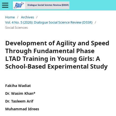
Home
/
Archives
/
Vol. 4 No. 5 (2026): Dialogue Social Science Review (DSSR)
/
Social Sciences
Development of Agility and Speed
Through Fundamental Phase
LTAD Training in Young Girls: A
School-Based Experimental Study
Fakiha Wadiat
Dr. Wasim Khan*
Dr. Tasleem Arif
Muhammad Idrees