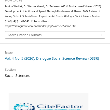
How to Cite
Fakiha Wadiat, Dr. Wasim Khan*, Dr. Tasleem Arif, & Muhammad Idrees. (2026).
Development of Agility and Speed Through Fundamental Phase LTAD Training in
Young Girls: A School-Based Experimental Study.
Dialogue Social Science Review
(DSSR)
,
4
(5), 128–141. Retrieved from
https://dialoguesreview.com/index.php/2/article/view/1683
More Citation Formats
Issue
Vol. 4 No. 5 (2026): Dialogue Social Science Review (DSSR)
Section
Social Sciences