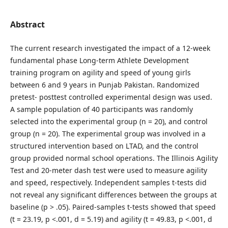
Abstract
The current research investigated the impact of a 12-week
fundamental phase Long-term Athlete Development
training program on agility and speed of young girls
between 6 and 9 years in Punjab Pakistan. Randomized
pretest- posttest controlled experimental design was used.
A sample population of 40 participants was randomly
selected into the experimental group (n = 20), and control
group (n = 20). The experimental group was involved in a
structured intervention based on LTAD, and the control
group provided normal school operations. The Illinois Agility
Test and 20-meter dash test were used to measure agility
and speed, respectively. Independent samples t-tests did
not reveal any significant differences between the groups at
baseline (p > .05). Paired-samples t-tests showed that speed
(t = 23.19, p <.001, d = 5.19) and agility (t = 49.83, p <.001, d