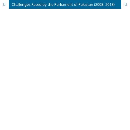
Challenges Faced by the Parliament of Pakistan (2008–2018)