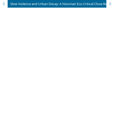
Slow Violence and Urban Decay: A Nixonian Eco-Critical Close Reading of Abbas’s The Empty Room