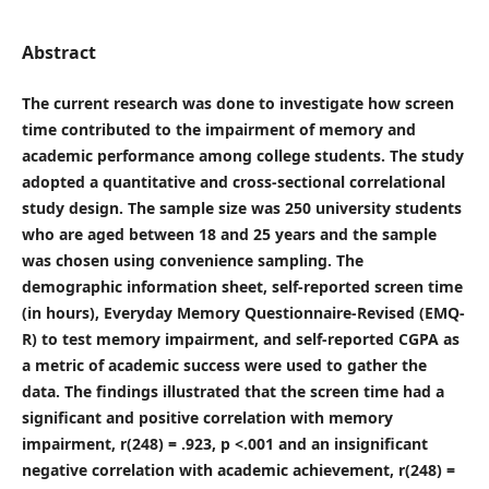
Abstract
The current research was done to investigate how screen
time contributed to the impairment of memory and
academic performance among college students. The study
adopted a quantitative and cross-sectional correlational
study design. The sample size was 250 university students
who are aged between 18 and 25 years and the sample
was chosen using convenience sampling. The
demographic information sheet, self-reported screen time
(in hours), Everyday Memory Questionnaire-Revised (EMQ-
R) to test memory impairment, and self-reported CGPA as
a metric of academic success were used to gather the
data. The findings illustrated that the screen time had a
significant and positive correlation with memory
impairment, r(248) = .923, p <.001 and an insignificant
negative correlation with academic achievement, r(248) =