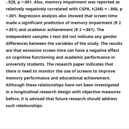
-.928, p <.001. Also, memory impairment was reported as
relatively negatively correlated with CGPA, r(248) = -.866, p
<.001. Regression analysis also showed that screen time
made a significant prediction of memory impairment (R 2
=.851) and academic achievement (R 2 =.861). The
independent samples t-test did not indicate any gender
differences between the variables of the study. The results
are that excessive screen time can have a negative effect
on cognitive functioning and academic performance in
university students. The research paper indicates that
there is need to monitor the use of screens to improve
memory performance and educational achievement.
Although these relationships have not been investigated
in a longitudinal research design with objective measures
before, it is advised that future research should address
such relationships.