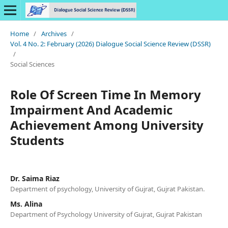
Home
/
Archives
/
Vol. 4 No. 2: February (2026) Dialogue Social Science Review (DSSR)
/
Social Sciences
Role Of Screen Time In Memory
Impairment And Academic
Achievement Among University
Students
Dr. Saima Riaz
Department of psychology, University of Gujrat, Gujrat Pakistan.
Ms. Alina
Department of Psychology University of Gujrat, Gujrat Pakistan