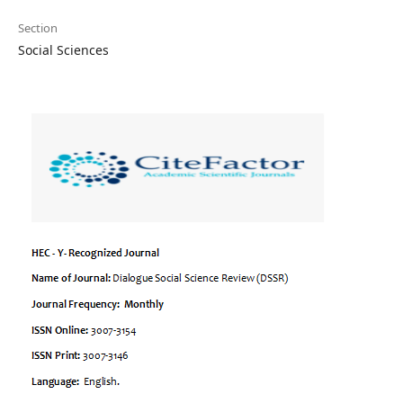
Section
Social Sciences