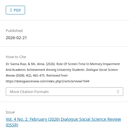
PDF
Published
2026-02-21
How to Cite
Dr. Saima Riaz, & Ms. Alina. (2026). Role Of Screen Time In Memory Impairment
And Academic Achievement Among University Students.
Dialogue Social Science
Review (DSSR)
,
4
(2), 465–475. Retrieved from
https://dialoguesreview.com/index.php/2/article/view/1644
More Citation Formats
Issue
Vol. 4 No. 2: February (2026) Dialogue Social Science Review
(DSSR)