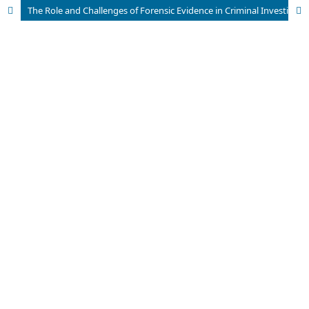
The Role and Challenges of Forensic Evidence in Criminal Investigations in Pakistan